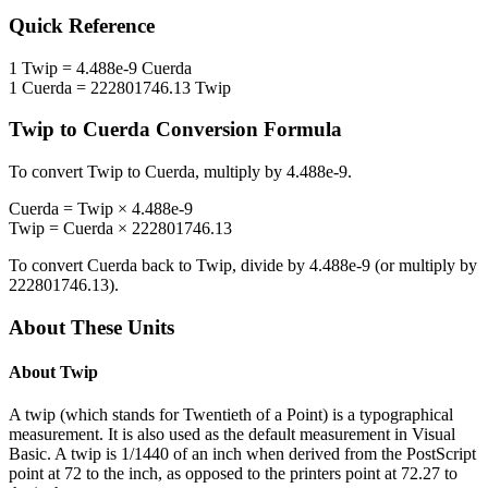
Quick Reference
1
Twip
=
4.488e-9
Cuerda
1
Cuerda
=
222801746.13
Twip
Twip
to
Cuerda
Conversion Formula
To convert
Twip
to
Cuerda
, multiply by
4.488e-9
.
Cuerda
=
Twip
×
4.488e-9
Twip
=
Cuerda
×
222801746.13
To convert
Cuerda
back to
Twip
, divide by
4.488e-9
(or multiply by
222801746.13
).
About These Units
About
Twip
A twip (which stands for Twentieth of a Point) is a typographical
measurement. It is also used as the default measurement in Visual
Basic. A twip is 1/1440 of an inch when derived from the PostScript
point at 72 to the inch, as opposed to the printers point at 72.27 to