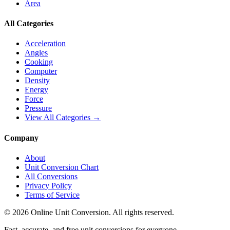
Area
All Categories
Acceleration
Angles
Cooking
Computer
Density
Energy
Force
Pressure
View All Categories →
Company
About
Unit Conversion Chart
All Conversions
Privacy Policy
Terms of Service
©
2026
Online Unit Conversion. All rights reserved.
Fast, accurate, and free unit conversions for everyone.