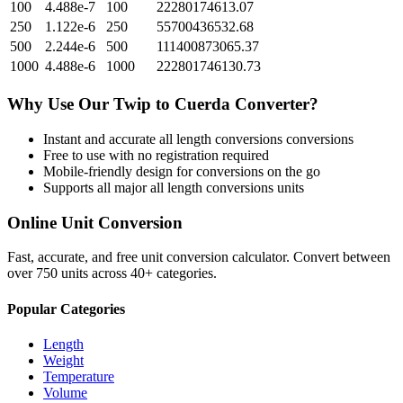
100
4.488e-7
100
22280174613.07
250
1.122e-6
250
55700436532.68
500
2.244e-6
500
111400873065.37
1000
4.488e-6
1000
222801746130.73
Why Use Our
Twip
to
Cuerda
Converter?
Instant and accurate
all length conversions
conversions
Free to use with no registration required
Mobile-friendly design for conversions on the go
Supports all major
all length conversions
units
Online Unit Conversion
Fast, accurate, and free unit conversion calculator. Convert between
over 750 units across 40+ categories.
Popular Categories
Length
Weight
Temperature
Volume