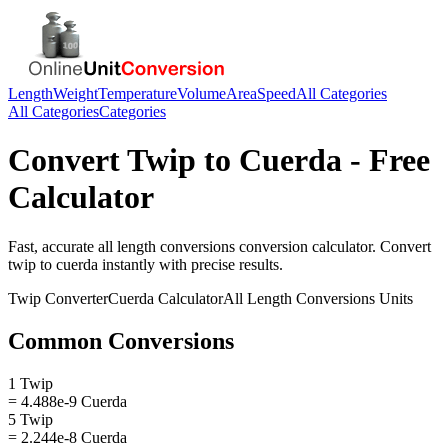
Length
Weight
Temperature
Volume
Area
Speed
All Categories
All Categories
Categories
Convert
Twip
to
Cuerda
- Free
Calculator
Fast, accurate
all length conversions
conversion calculator. Convert
twip
to
cuerda
instantly with precise results.
Twip
Converter
Cuerda
Calculator
All Length Conversions
Units
Common Conversions
1 Twip
= 4.488e-9 Cuerda
5 Twip
= 2.244e-8 Cuerda