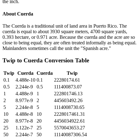
the inch.
About
Cuerda
The Cuerda is a traditional unit of land area in Puerto Rico. The
cuerda is equal to about 3930 square meters, 4700 square yards,
0.393 hectare, or 0.971 acre. Because the cuerda and the acre are so
close to being equal, they are often treated informally as being equal.
Mainlanders sometimes call the unit the "Spanish acre."
Twip
to
Cuerda
Conversion Table
Twip
Cuerda
Cuerda
Twip
0.1
4.488e-10
0.1
22280174.61
0.5
2.244e-9
0.5
111400873.07
1
4.488e-9
1
222801746.13
2
8.977e-9
2
445603492.26
5
2.244e-8
5
1114008730.65
10
4.488e-8
10
2228017461.31
20
8.977e-8
20
4456034922.61
25
1.122e-7
25
5570043653.27
50
2.244e-7
50
11140087306.54