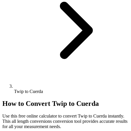
Twip to Cuerda
How to Convert
Twip
to
Cuerda
Use this free online calculator to convert
Twip
to
Cuerda
instantly.
This
all length conversions
conversion tool provides accurate results
for all your measurement needs.