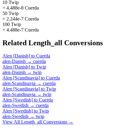
10 Twip
= 4.488e-8 Cuerda
50 Twip
= 2.244e-7 Cuerda
100 Twip
= 4.488e-7 Cuerda
Related
Length_all
Conversions
Alen [Danish]
to
Cuerda
alen-Danish
→
cuerda
Alen [Danish]
to
Twip
alen-Danish
→
twip
Alen [Scandinavia]
to
Cuerda
alen-Scandinavia
→
cuerda
Alen [Scandinavia]
to
Twip
alen-Scandinavia
→
twip
Alen [Swedish]
to
Cuerda
alen-Swedish
→
cuerda
Alen [Swedish]
to
Twip
alen-Swedish
→
twip
View All
Length_all
Conversions →