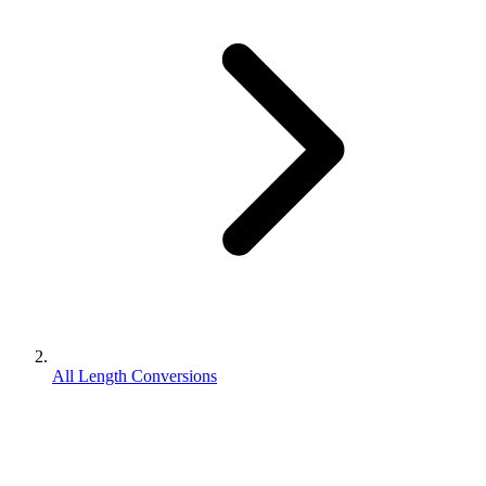
All Length Conversions