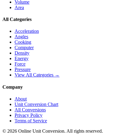
Volume
Area
All Categories
Acceleration
Angles
Cooking
Computer
Density
Energy
Force
Pressure
View All Categories →
Company
About
Unit Conversion Chart
All Conversions
Privacy Policy
Terms of Service
©
2026
Online Unit Conversion. All rights reserved.