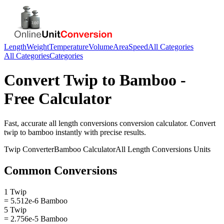
Length
Weight
Temperature
Volume
Area
Speed
All Categories
All Categories
Categories
Convert
Twip
to
Bamboo
-
Free Calculator
Fast, accurate
all length conversions
conversion calculator. Convert
twip
to
bamboo
instantly with precise results.
Twip
Converter
Bamboo
Calculator
All Length Conversions
Units
Common Conversions
1 Twip
= 5.512e-6 Bamboo
5 Twip
= 2.756e-5 Bamboo