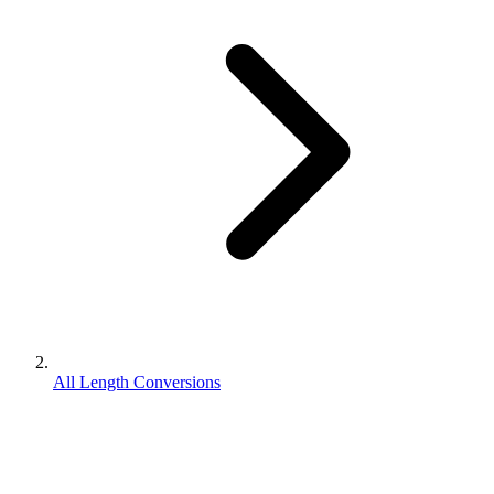
All Length Conversions