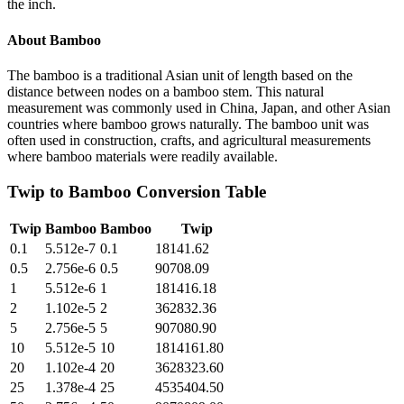
the inch.
About
Bamboo
The bamboo is a traditional Asian unit of length based on the
distance between nodes on a bamboo stem. This natural
measurement was commonly used in China, Japan, and other Asian
countries where bamboo grows naturally. The bamboo unit was
often used in construction, crafts, and agricultural measurements
where bamboo materials were readily available.
Twip
to
Bamboo
Conversion Table
Twip
Bamboo
Bamboo
Twip
0.1
5.512e-7
0.1
18141.62
0.5
2.756e-6
0.5
90708.09
1
5.512e-6
1
181416.18
2
1.102e-5
2
362832.36
5
2.756e-5
5
907080.90
10
5.512e-5
10
1814161.80
20
1.102e-4
20
3628323.60
25
1.378e-4
25
4535404.50