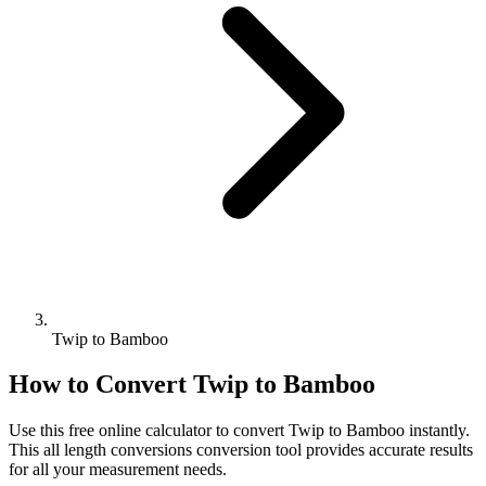
Twip to Bamboo
How to Convert
Twip
to
Bamboo
Use this free online calculator to convert
Twip
to
Bamboo
instantly.
This
all length conversions
conversion tool provides accurate results
for all your measurement needs.