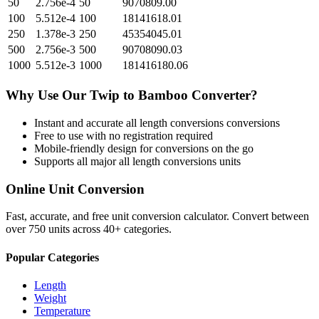
50
2.756e-4
50
9070809.00
100
5.512e-4
100
18141618.01
250
1.378e-3
250
45354045.01
500
2.756e-3
500
90708090.03
1000
5.512e-3
1000
181416180.06
Why Use Our
Twip
to
Bamboo
Converter?
Instant and accurate
all length conversions
conversions
Free to use with no registration required
Mobile-friendly design for conversions on the go
Supports all major
all length conversions
units
Online Unit Conversion
Fast, accurate, and free unit conversion calculator. Convert between
over 750 units across 40+ categories.
Popular Categories
Length
Weight
Temperature