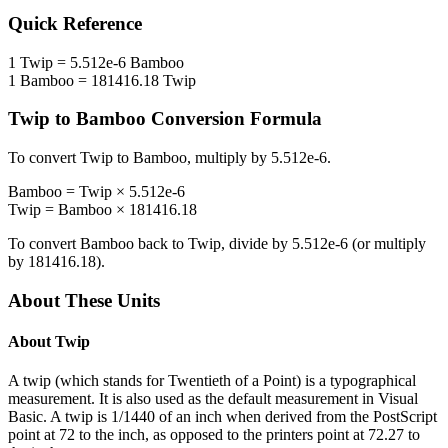
Quick Reference
1
Twip
=
5.512e-6
Bamboo
1
Bamboo
=
181416.18
Twip
Twip
to
Bamboo
Conversion Formula
To convert
Twip
to
Bamboo
, multiply by
5.512e-6
.
Bamboo
=
Twip
×
5.512e-6
Twip
=
Bamboo
×
181416.18
To convert
Bamboo
back to
Twip
, divide by
5.512e-6
(or multiply
by
181416.18
).
About These Units
About
Twip
A twip (which stands for Twentieth of a Point) is a typographical
measurement. It is also used as the default measurement in Visual
Basic. A twip is 1/1440 of an inch when derived from the PostScript
point at 72 to the inch, as opposed to the printers point at 72.27 to