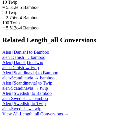
10 Twip
= 5.512e-5 Bamboo
50 Twip
= 2.756e-4 Bamboo
100 Twip
= 5.512e-4 Bamboo
Related
Length_all
Conversions
Alen [Danish]
to
Bamboo
alen-Danish
→
bamboo
Alen [Danish]
to
Twip
alen-Danish
→
twip
Alen [Scandinavia]
to
Bamboo
alen-Scandinavia
→
bamboo
Alen [Scandinavia]
to
Twip
alen-Scandinavia
→
twip
Alen [Swedish]
to
Bamboo
alen-Swedish
→
bamboo
Alen [Swedish]
to
Twip
alen-Swedish
→
twip
View All
Length_all
Conversions →