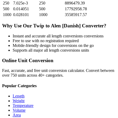
250
7.025e-3
250
8896479.39
500
0.014051
500
17792958.78
1000
0.028101
1000
35585917.57
Why Use Our
Twip
to
Alen [Danish]
Converter?
Instant and accurate
all length conversions
conversions
Free to use with no registration required
Mobile-friendly design for conversions on the go
Supports all major
all length conversions
units
Online Unit Conversion
Fast, accurate, and free unit conversion calculator. Convert between
over 750 units across 40+ categories.
Popular Categories
Length
Weight
Temperature
Volume
Area