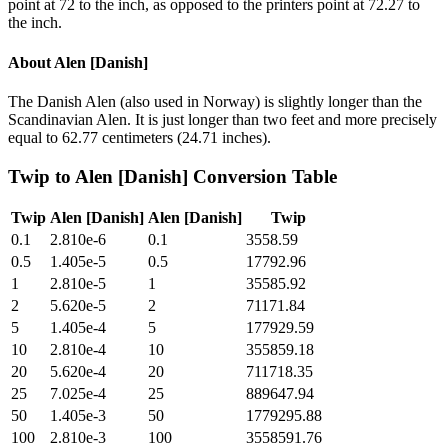
point at 72 to the inch, as opposed to the printers point at 72.27 to
the inch.
About
Alen [Danish]
The Danish Alen (also used in Norway) is slightly longer than the
Scandinavian Alen. It is just longer than two feet and more precisely
equal to 62.77 centimeters (24.71 inches).
Twip
to
Alen [Danish]
Conversion Table
Twip
Alen [Danish]
Alen [Danish]
Twip
0.1
2.810e-6
0.1
3558.59
0.5
1.405e-5
0.5
17792.96
1
2.810e-5
1
35585.92
2
5.620e-5
2
71171.84
5
1.405e-4
5
177929.59
10
2.810e-4
10
355859.18
20
5.620e-4
20
711718.35
25
7.025e-4
25
889647.94
50
1.405e-3
50
1779295.88
100
2.810e-3
100
3558591.76