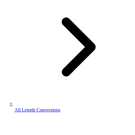
All Length Conversions