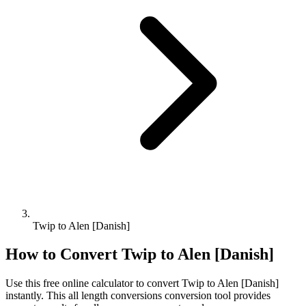
Twip to Alen [Danish]
How to Convert
Twip
to
Alen [Danish]
Use this free online calculator to convert
Twip
to
Alen [Danish]
instantly. This
all length conversions
conversion tool provides