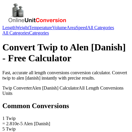
Length
Weight
Temperature
Volume
Area
Speed
All Categories
All Categories
Categories
Convert
Twip
to
Alen [Danish]
- Free Calculator
Fast, accurate
all length conversions
conversion calculator. Convert
twip
to
alen [danish]
instantly with precise results.
Twip
Converter
Alen [Danish]
Calculator
All Length Conversions
Units
Common Conversions
1 Twip
= 2.810e-5 Alen [Danish]
5 Twip