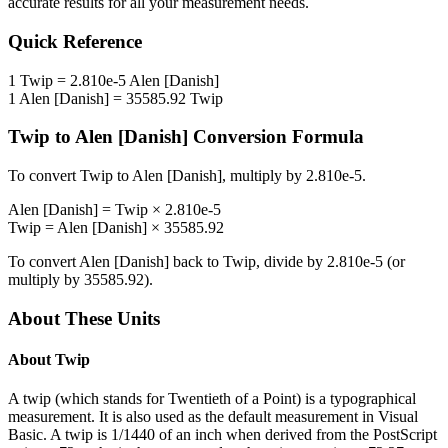
accurate results for all your measurement needs.
Quick Reference
1
Twip
=
2.810e-5
Alen [Danish]
1
Alen [Danish]
=
35585.92
Twip
Twip
to
Alen [Danish]
Conversion Formula
To convert
Twip
to
Alen [Danish]
, multiply by
2.810e-5
.
Alen [Danish]
=
Twip
×
2.810e-5
Twip
=
Alen [Danish]
×
35585.92
To convert
Alen [Danish]
back to
Twip
, divide by
2.810e-5
(or
multiply by
35585.92
).
About These Units
About
Twip
A twip (which stands for Twentieth of a Point) is a typographical
measurement. It is also used as the default measurement in Visual
Basic. A twip is 1/1440 of an inch when derived from the PostScript