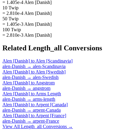
= 1.405e-4 Alen [Danish]
10 Twip
= 2.810e-4 Alen [Danish]
50 Twip
= 1.405e-3 Alen [Danish]
100 Twip
= 2.810e-3 Alen [Danish]
Related
Length_all
Conversions
Alen [Danish]
to
Alen [Scandinavia]
alen-Danish
→
alen-Scandinavia
Alen [Danish]
to
Alen [Swedish]
alen-Danish
→
alen-Swedish
Alen [Danish]
to
Angstrom
alen-Danish
→
angstrom
Alen [Danish]
to
Arms Length
alen-Danish
→
arms-length
Alen [Danish]
to
Arpent [Canada]
alen-Danish
→
arpent-Canada
Alen [Danish]
to
Arpent [France]
alen-Danish
→
arpent-France
View All
Length_all
Conversions →