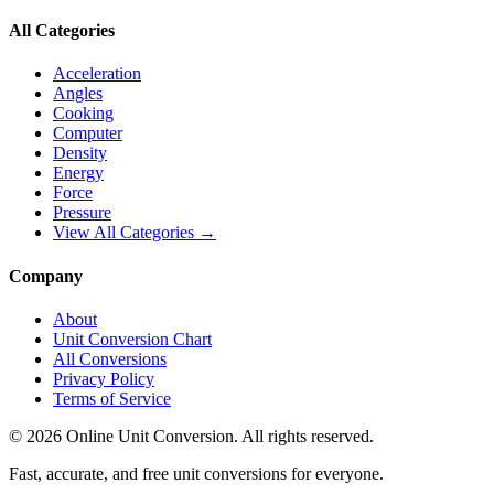
All Categories
Acceleration
Angles
Cooking
Computer
Density
Energy
Force
Pressure
View All Categories →
Company
About
Unit Conversion Chart
All Conversions
Privacy Policy
Terms of Service
©
2026
Online Unit Conversion. All rights reserved.
Fast, accurate, and free unit conversions for everyone.