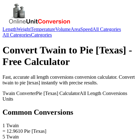
Length
Weight
Temperature
Volume
Area
Speed
All Categories
All Categories
Categories
Convert
Twain
to
Pie [Texas]
-
Free Calculator
Fast, accurate
all length conversions
conversion calculator. Convert
twain
to
pie [texas]
instantly with precise results.
Twain
Converter
Pie [Texas]
Calculator
All Length Conversions
Units
Common Conversions
1 Twain
= 12.9610 Pie [Texas]
5 Twain