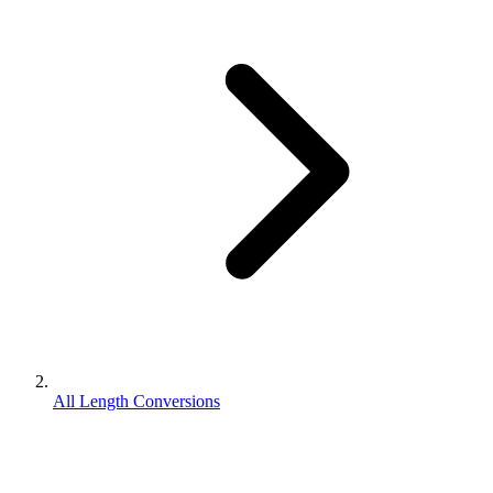
All Length Conversions