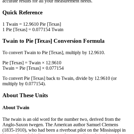
accurate results for all your measurement needs.
Quick Reference
1
Twain
=
12.9610
Pie [Texas]
1
Pie [Texas]
=
0.077154
Twain
Twain
to
Pie [Texas]
Conversion Formula
To convert
Twain
to
Pie [Texas]
, multiply by
12.9610
.
Pie [Texas]
=
Twain
×
12.9610
Twain
=
Pie [Texas]
×
0.077154
To convert
Pie [Texas]
back to
Twain
, divide by
12.9610
(or
multiply by
0.077154
).
About These Units
About
Twain
The twain is an old word for the number two, derived from the
Anglo-Saxon twegen. The American author Samuel Clemens
(1835-1910), who had been a riverboat pilot on the Mississippi in