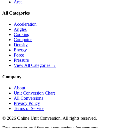
Area
All Categories
Acceleration
Angles
Cooking
Computer
Density
Energy
Force
Pressure
View All Categories →
Company
About
Unit Conversion Chart
All Conversions
Privacy Policy
Terms of Service
©
2026
Online Unit Conversion. All rights reserved.
Fast, accurate, and free unit conversions for everyone.