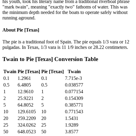
his youth, took his literary name from a traditional riverboat phrase
"mark twain", meaning "exactly two" fathoms of water. This was
the minimum depth needed for the boats to operate safely without
running aground.
About
Pie [Texas]
The pie is a traditional foot of Spain. The pie equals 1/3 vara or 12
pulgadas. In Texas, 1/3 vara is 11 1/9 inches or 28.22 centimeters.
Twain
to
Pie [Texas]
Conversion Table
Twain
Pie [Texas]
Pie [Texas]
Twain
0.1
1.2961
0.1
7.715e-3
0.5
6.4805
0.5
0.038577
1
12.9610
1
0.077154
2
25.9221
2
0.154309
5
64.8052
5
0.385771
10
129.6105
10
0.771543
20
259.2209
20
1.5431
25
324.0262
25
1.9289
50
648.0523
50
3.8577