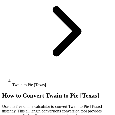
Twain to Pie [Texas]
How to Convert
Twain
to
Pie [Texas]
Use this free online calculator to convert
Twain
to
Pie [Texas]
instantly. This
all length conversions
conversion tool provides