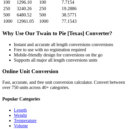
100
1296.10
100
7.7154
250
3240.26
250
19.2886
500
6480.52
500
38.5771
1000
12961.05
1000
77.1543
Why Use Our
Twain
to
Pie [Texas]
Converter?
Instant and accurate
all length conversions
conversions
Free to use with no registration required
Mobile-friendly design for conversions on the go
Supports all major
all length conversions
units
Online Unit Conversion
Fast, accurate, and free unit conversion calculator. Convert between
over 750 units across 40+ categories.
Popular Categories
Length
Weight
Temperature
Volume