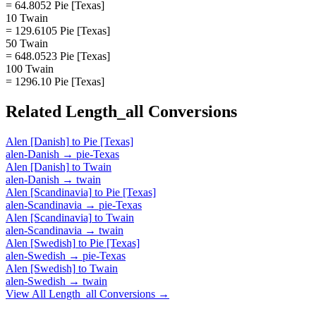
= 64.8052 Pie [Texas]
10 Twain
= 129.6105 Pie [Texas]
50 Twain
= 648.0523 Pie [Texas]
100 Twain
= 1296.10 Pie [Texas]
Related
Length_all
Conversions
Alen [Danish]
to
Pie [Texas]
alen-Danish
→
pie-Texas
Alen [Danish]
to
Twain
alen-Danish
→
twain
Alen [Scandinavia]
to
Pie [Texas]
alen-Scandinavia
→
pie-Texas
Alen [Scandinavia]
to
Twain
alen-Scandinavia
→
twain
Alen [Swedish]
to
Pie [Texas]
alen-Swedish
→
pie-Texas
Alen [Swedish]
to
Twain
alen-Swedish
→
twain
View All
Length_all
Conversions →