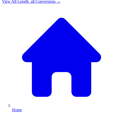
View All
Length_all
Conversions →
Home