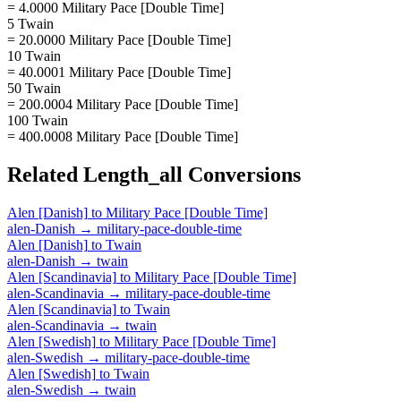
= 4.0000 Military Pace [Double Time]
5 Twain
= 20.0000 Military Pace [Double Time]
10 Twain
= 40.0001 Military Pace [Double Time]
50 Twain
= 200.0004 Military Pace [Double Time]
100 Twain
= 400.0008 Military Pace [Double Time]
Related
Length_all
Conversions
Alen [Danish]
to
Military Pace [Double Time]
alen-Danish
→
military-pace-double-time
Alen [Danish]
to
Twain
alen-Danish
→
twain
Alen [Scandinavia]
to
Military Pace [Double Time]
alen-Scandinavia
→
military-pace-double-time
Alen [Scandinavia]
to
Twain
alen-Scandinavia
→
twain
Alen [Swedish]
to
Military Pace [Double Time]
alen-Swedish
→
military-pace-double-time
Alen [Swedish]
to
Twain
alen-Swedish
→
twain