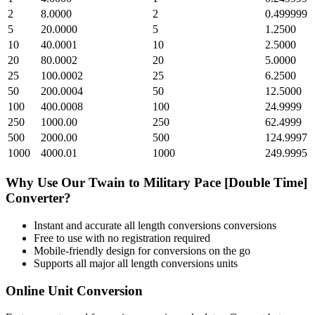
2
8.0000
2
0.499999
5
20.0000
5
1.2500
10
40.0001
10
2.5000
20
80.0002
20
5.0000
25
100.0002
25
6.2500
50
200.0004
50
12.5000
100
400.0008
100
24.9999
250
1000.00
250
62.4999
500
2000.00
500
124.9997
1000
4000.01
1000
249.9995
Why Use Our
Twain
to
Military Pace [Double Time]
Converter?
Instant and accurate
all length conversions
conversions
Free to use with no registration required
Mobile-friendly design for conversions on the go
Supports all major
all length conversions
units
Online Unit Conversion