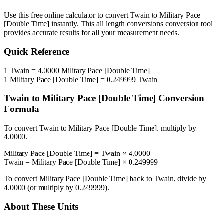
Use this free online calculator to convert
Twain
to
Military Pace
[Double Time]
instantly. This
all length conversions
conversion tool
provides accurate results for all your measurement needs.
Quick Reference
1
Twain
=
4.0000
Military Pace [Double Time]
1
Military Pace [Double Time]
=
0.249999
Twain
Twain
to
Military Pace [Double Time]
Conversion
Formula
To convert
Twain
to
Military Pace [Double Time]
, multiply by
4.0000
.
Military Pace [Double Time]
=
Twain
×
4.0000
Twain
=
Military Pace [Double Time]
×
0.249999
To convert
Military Pace [Double Time]
back to
Twain
, divide by
4.0000
(or multiply by
0.249999
).
About These Units