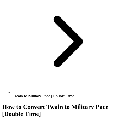
Twain to Military Pace [Double Time]
How to Convert
Twain
to
Military Pace
[Double Time]