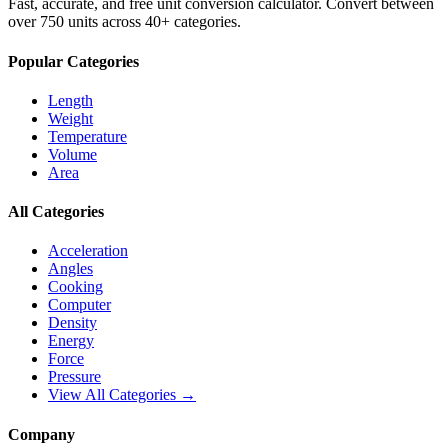
Fast, accurate, and free unit conversion calculator. Convert between
over 750 units across 40+ categories.
Popular Categories
Length
Weight
Temperature
Volume
Area
All Categories
Acceleration
Angles
Cooking
Computer
Density
Energy
Force
Pressure
View All Categories →
Company