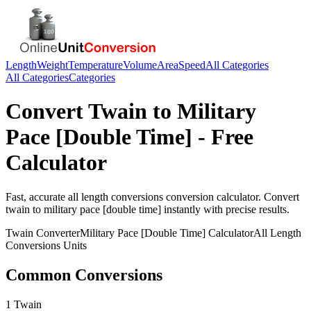
Length
Weight
Temperature
Volume
Area
Speed
All Categories
All Categories
Categories
Convert
Twain
to
Military
Pace [Double Time]
- Free
Calculator
Fast, accurate
all length conversions
conversion calculator. Convert
twain
to
military pace [double time]
instantly with precise results.
Twain
Converter
Military Pace [Double Time]
Calculator
All Length
Conversions
Units
Common Conversions
1 Twain