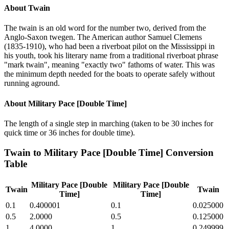
About
Twain
The twain is an old word for the number two, derived from the
Anglo-Saxon twegen. The American author Samuel Clemens
(1835-1910), who had been a riverboat pilot on the Mississippi in
his youth, took his literary name from a traditional riverboat phrase
"mark twain", meaning "exactly two" fathoms of water. This was
the minimum depth needed for the boats to operate safely without
running aground.
About
Military Pace [Double Time]
The length of a single step in marching (taken to be 30 inches for
quick time or 36 inches for double time).
Twain
to
Military Pace [Double Time]
Conversion
Table
Military Pace [Double
Military Pace [Double
Twain
Twain
Time]
Time]
0.1
0.400001
0.1
0.025000
0.5
2.0000
0.5
0.125000
1
4.0000
1
0.249999