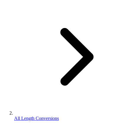
All Length Conversions