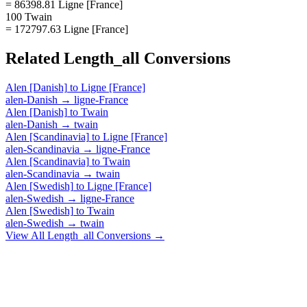
= 86398.81 Ligne [France]
100 Twain
= 172797.63 Ligne [France]
Related
Length_all
Conversions
Alen [Danish]
to
Ligne [France]
alen-Danish
→
ligne-France
Alen [Danish]
to
Twain
alen-Danish
→
twain
Alen [Scandinavia]
to
Ligne [France]
alen-Scandinavia
→
ligne-France
Alen [Scandinavia]
to
Twain
alen-Scandinavia
→
twain
Alen [Swedish]
to
Ligne [France]
alen-Swedish
→
ligne-France
Alen [Swedish]
to
Twain
alen-Swedish
→
twain
View All
Length_all
Conversions →