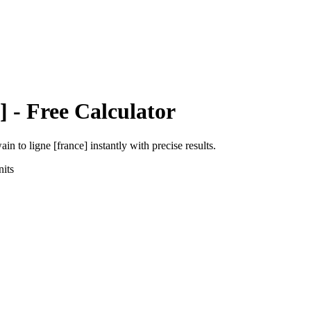
]
- Free Calculator
wain
to
ligne [france]
instantly with precise results.
its