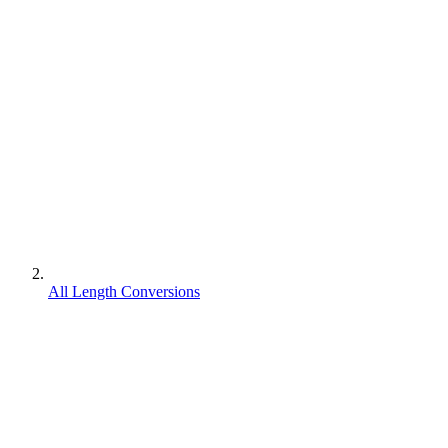
All Length Conversions