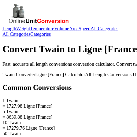
Length
Weight
Temperature
Volume
Area
Speed
All Categories
All Categories
Categories
Convert
Twain
to
Ligne [France
Fast, accurate
all length conversions
conversion calculator. Convert
t
Twain
Converter
Ligne [France]
Calculator
All Length Conversions
Un
Common Conversions
1 Twain
= 1727.98 Ligne [France]
5 Twain
= 8639.88 Ligne [France]
10 Twain
= 17279.76 Ligne [France]
50 Twain