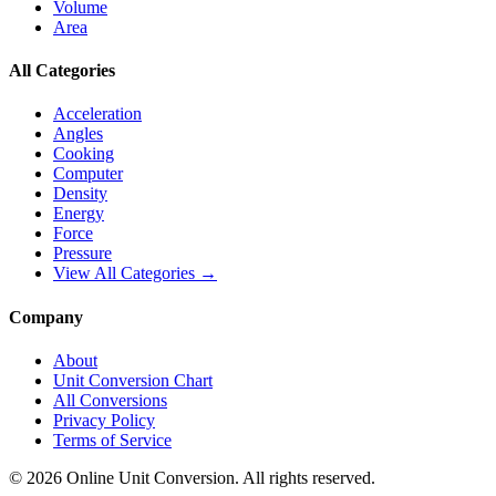
Volume
Area
All Categories
Acceleration
Angles
Cooking
Computer
Density
Energy
Force
Pressure
View All Categories →
Company
About
Unit Conversion Chart
All Conversions
Privacy Policy
Terms of Service
©
2026
Online Unit Conversion. All rights reserved.