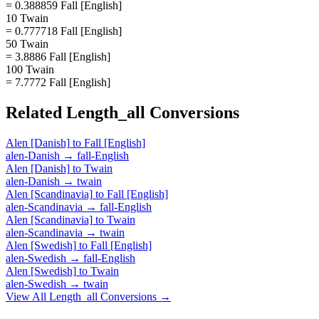
= 0.388859 Fall [English]
10 Twain
= 0.777718 Fall [English]
50 Twain
= 3.8886 Fall [English]
100 Twain
= 7.7772 Fall [English]
Related
Length_all
Conversions
Alen [Danish]
to
Fall [English]
alen-Danish
→
fall-English
Alen [Danish]
to
Twain
alen-Danish
→
twain
Alen [Scandinavia]
to
Fall [English]
alen-Scandinavia
→
fall-English
Alen [Scandinavia]
to
Twain
alen-Scandinavia
→
twain
Alen [Swedish]
to
Fall [English]
alen-Swedish
→
fall-English
Alen [Swedish]
to
Twain
alen-Swedish
→
twain
View All
Length_all
Conversions →