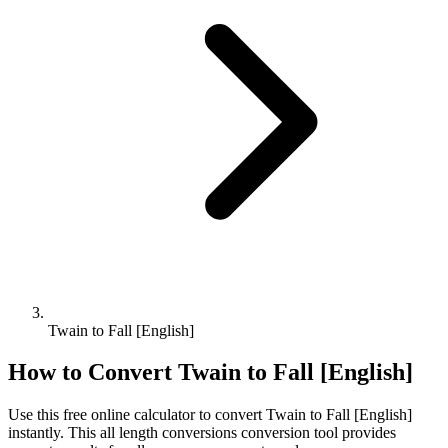
Twain to Fall [English]
How to Convert
Twain
to
Fall [English]
Use this free online calculator to convert
Twain
to
Fall [English]
instantly. This
all length conversions
conversion tool provides