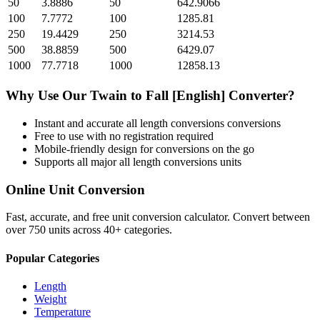
50
3.8886
50
642.9066
100
7.7772
100
1285.81
250
19.4429
250
3214.53
500
38.8859
500
6429.07
1000
77.7718
1000
12858.13
Why Use Our
Twain
to
Fall [English]
Converter?
Instant and accurate
all length conversions
conversions
Free to use with no registration required
Mobile-friendly design for conversions on the go
Supports all major
all length conversions
units
Online Unit Conversion
Fast, accurate, and free unit conversion calculator. Convert between
over 750 units across 40+ categories.
Popular Categories
Length
Weight
Temperature