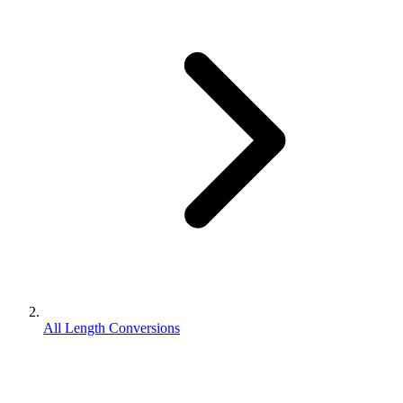
All Length Conversions