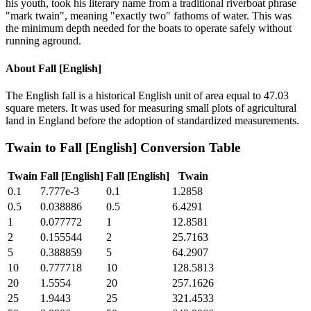
his youth, took his literary name from a traditional riverboat phrase
"mark twain", meaning "exactly two" fathoms of water. This was
the minimum depth needed for the boats to operate safely without
running aground.
About
Fall [English]
The English fall is a historical English unit of area equal to 47.03
square meters. It was used for measuring small plots of agricultural
land in England before the adoption of standardized measurements.
Twain
to
Fall [English]
Conversion Table
Twain
Fall [English]
Fall [English]
Twain
0.1
7.777e-3
0.1
1.2858
0.5
0.038886
0.5
6.4291
1
0.077772
1
12.8581
2
0.155544
2
25.7163
5
0.388859
5
64.2907
10
0.777718
10
128.5813
20
1.5554
20
257.1626
25
1.9443
25
321.4533