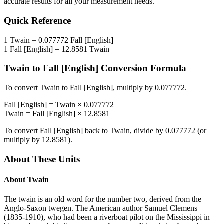
accurate results for all your measurement needs.
Quick Reference
1
Twain
=
0.077772
Fall [English]
1
Fall [English]
=
12.8581
Twain
Twain
to
Fall [English]
Conversion Formula
To convert
Twain
to
Fall [English]
, multiply by
0.077772
.
Fall [English]
=
Twain
×
0.077772
Twain
=
Fall [English]
×
12.8581
To convert
Fall [English]
back to
Twain
, divide by
0.077772
(or
multiply by
12.8581
).
About These Units
About
Twain
The twain is an old word for the number two, derived from the
Anglo-Saxon twegen. The American author Samuel Clemens
(1835-1910), who had been a riverboat pilot on the Mississippi in