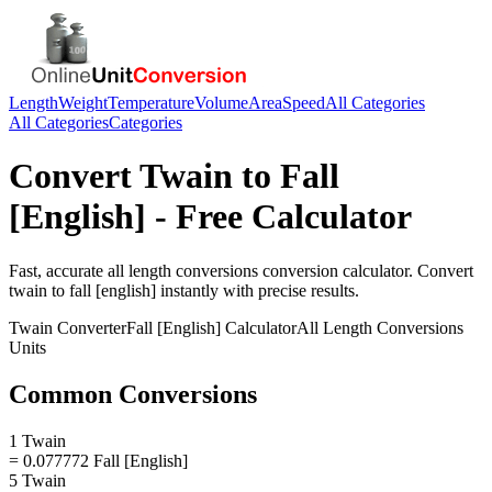
Length
Weight
Temperature
Volume
Area
Speed
All Categories
All Categories
Categories
Convert
Twain
to
Fall
[English]
- Free Calculator
Fast, accurate
all length conversions
conversion calculator. Convert
twain
to
fall [english]
instantly with precise results.
Twain
Converter
Fall [English]
Calculator
All Length Conversions
Units
Common Conversions
1 Twain
= 0.077772 Fall [English]
5 Twain