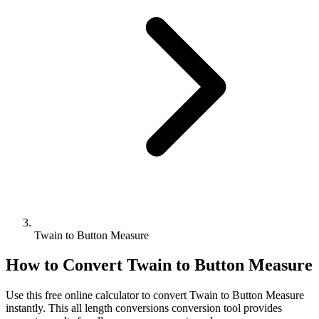
Twain to Button Measure
How to Convert
Twain
to
Button Measure
Use this free online calculator to convert
Twain
to
Button Measure
instantly. This
all length conversions
conversion tool provides