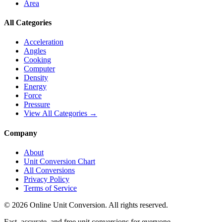
Area
All Categories
Acceleration
Angles
Cooking
Computer
Density
Energy
Force
Pressure
View All Categories →
Company
About
Unit Conversion Chart
All Conversions
Privacy Policy
Terms of Service
©
2026
Online Unit Conversion. All rights reserved.
Fast, accurate, and free unit conversions for everyone.