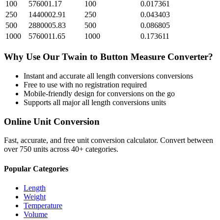
100
576001.17
100
0.017361
250
1440002.91
250
0.043403
500
2880005.83
500
0.086805
1000
5760011.65
1000
0.173611
Why Use Our
Twain
to
Button Measure
Converter?
Instant and accurate
all length conversions
conversions
Free to use with no registration required
Mobile-friendly design for conversions on the go
Supports all major
all length conversions
units
Online Unit Conversion
Fast, accurate, and free unit conversion calculator. Convert between
over 750 units across 40+ categories.
Popular Categories
Length
Weight
Temperature
Volume