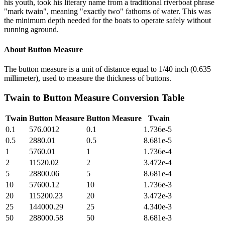
his youth, took his literary name from a traditional riverboat phrase
"mark twain", meaning "exactly two" fathoms of water. This was
the minimum depth needed for the boats to operate safely without
running aground.
About
Button Measure
The button measure is a unit of distance equal to 1/40 inch (0.635
millimeter), used to measure the thickness of buttons.
Twain
to
Button Measure
Conversion Table
Twain
Button Measure
Button Measure
Twain
0.1
576.0012
0.1
1.736e-5
0.5
2880.01
0.5
8.681e-5
1
5760.01
1
1.736e-4
2
11520.02
2
3.472e-4
5
28800.06
5
8.681e-4
10
57600.12
10
1.736e-3
20
115200.23
20
3.472e-3
25
144000.29
25
4.340e-3
50
288000.58
50
8.681e-3