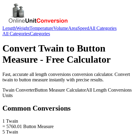
Length
Weight
Temperature
Volume
Area
Speed
All Categories
All Categories
Categories
Convert
Twain
to
Button
Measure
- Free Calculator
Fast, accurate
all length conversions
conversion calculator. Convert
twain
to
button measure
instantly with precise results.
Twain
Converter
Button Measure
Calculator
All Length Conversions
Units
Common Conversions
1 Twain
= 5760.01 Button Measure
5 Twain