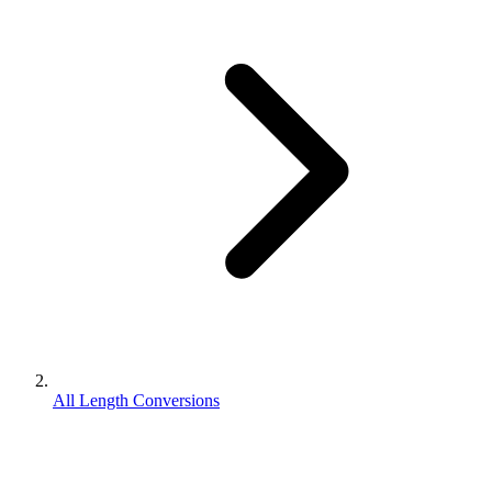
All Length Conversions