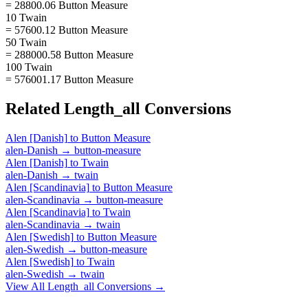
= 28800.06 Button Measure
10 Twain
= 57600.12 Button Measure
50 Twain
= 288000.58 Button Measure
100 Twain
= 576001.17 Button Measure
Related
Length_all
Conversions
Alen [Danish]
to
Button Measure
alen-Danish
→
button-measure
Alen [Danish]
to
Twain
alen-Danish
→
twain
Alen [Scandinavia]
to
Button Measure
alen-Scandinavia
→
button-measure
Alen [Scandinavia]
to
Twain
alen-Scandinavia
→
twain
Alen [Swedish]
to
Button Measure
alen-Swedish
→
button-measure
Alen [Swedish]
to
Twain
alen-Swedish
→
twain
View All
Length_all
Conversions →