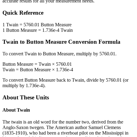
accurate results for all your measurement needs.
Quick Reference
1
Twain
=
5760.01
Button Measure
1
Button Measure
=
1.736e-4
Twain
Twain
to
Button Measure
Conversion Formula
To convert
Twain
to
Button Measure
, multiply by
5760.01
.
Button Measure
=
Twain
×
5760.01
Twain
=
Button Measure
×
1.736e-4
To convert
Button Measure
back to
Twain
, divide by
5760.01
(or
multiply by
1.736e-4
).
About These Units
About
Twain
The twain is an old word for the number two, derived from the
Anglo-Saxon twegen. The American author Samuel Clemens
(1835-1910), who had been a riverboat pilot on the Mississippi in