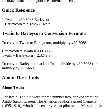
accurate results for all your measurement needs.
Quick Reference
1
Twain
=
430.3068
Barleycorn
1
Barleycorn
=
2.324e-3
Twain
Twain
to
Barleycorn
Conversion Formula
To convert
Twain
to
Barleycorn
, multiply by
430.3068
.
Barleycorn
=
Twain
×
430.3068
Twain
=
Barleycorn
×
2.324e-3
To convert
Barleycorn
back to
Twain
, divide by
430.3068
(or
multiply by
2.324e-3
).
About These Units
About
Twain
The twain is an old word for the number two, derived from the
Anglo-Saxon twegen. The American author Samuel Clemens
(1835-1910), who had been a riverboat pilot on the Mississippi in