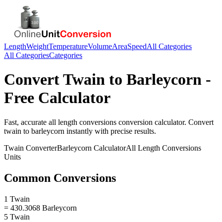
Length
Weight
Temperature
Volume
Area
Speed
All Categories
All Categories
Categories
Convert
Twain
to
Barleycorn
-
Free Calculator
Fast, accurate
all length conversions
conversion calculator. Convert
twain
to
barleycorn
instantly with precise results.
Twain
Converter
Barleycorn
Calculator
All Length Conversions
Units
Common Conversions
1 Twain
= 430.3068 Barleycorn
5 Twain