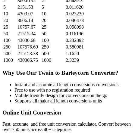
2
860.6135
2
4.648e-3
5
2151.53
5
0.011620
10
4303.07
10
0.023239
20
8606.14
20
0.046478
25
10757.67
25
0.058098
50
21515.34
50
0.116196
100
43030.68
100
0.232392
250
107576.69
250
0.580981
500
215153.38
500
1.1620
1000
430306.75
1000
2.3239
Why Use Our
Twain
to
Barleycorn
Converter?
Instant and accurate
all length conversions
conversions
Free to use with no registration required
Mobile-friendly design for conversions on the go
Supports all major
all length conversions
units
Online Unit Conversion
Fast, accurate, and free unit conversion calculator. Convert between
over 750 units across 40+ categories.