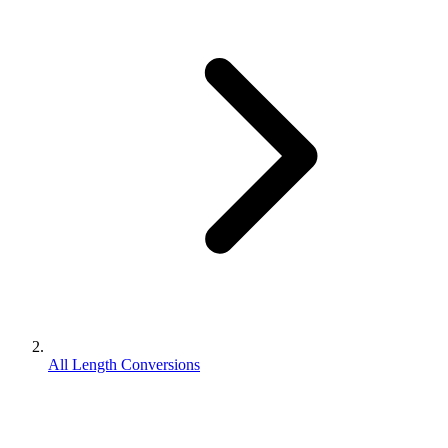
All Length Conversions