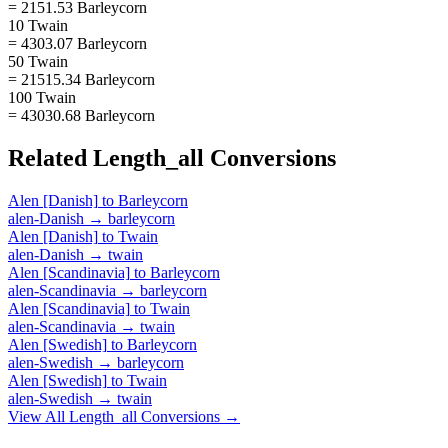
= 2151.53 Barleycorn
10 Twain
= 4303.07 Barleycorn
50 Twain
= 21515.34 Barleycorn
100 Twain
= 43030.68 Barleycorn
Related
Length_all
Conversions
Alen [Danish]
to
Barleycorn
alen-Danish
→
barleycorn
Alen [Danish]
to
Twain
alen-Danish
→
twain
Alen [Scandinavia]
to
Barleycorn
alen-Scandinavia
→
barleycorn
Alen [Scandinavia]
to
Twain
alen-Scandinavia
→
twain
Alen [Swedish]
to
Barleycorn
alen-Swedish
→
barleycorn
Alen [Swedish]
to
Twain
alen-Swedish
→
twain
View All
Length_all
Conversions →