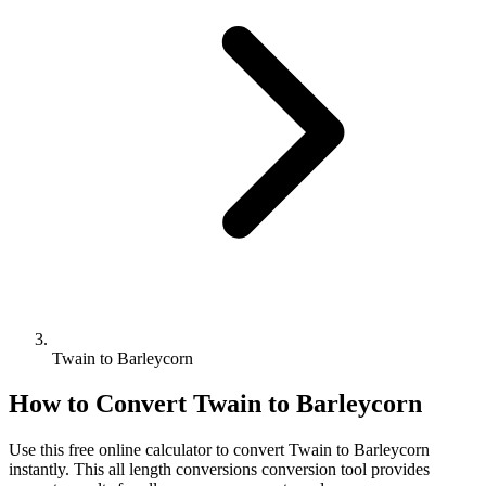
Twain to Barleycorn
How to Convert
Twain
to
Barleycorn
Use this free online calculator to convert
Twain
to
Barleycorn
instantly. This
all length conversions
conversion tool provides