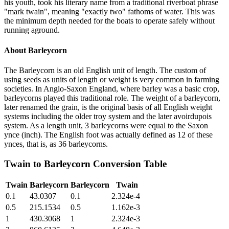
his youth, took his literary name from a traditional riverboat phrase
"mark twain", meaning "exactly two" fathoms of water. This was
the minimum depth needed for the boats to operate safely without
running aground.
About
Barleycorn
The Barleycorn is an old English unit of length. The custom of
using seeds as units of length or weight is very common in farming
societies. In Anglo-Saxon England, where barley was a basic crop,
barleycorns played this traditional role. The weight of a barleycorn,
later renamed the grain, is the original basis of all English weight
systems including the older troy system and the later avoirdupois
system. As a length unit, 3 barleycorns were equal to the Saxon
ynce (inch). The English foot was actually defined as 12 of these
ynces, that is, as 36 barleycorns.
Twain
to
Barleycorn
Conversion Table
Twain
Barleycorn
Barleycorn
Twain
0.1
43.0307
0.1
2.324e-4
0.5
215.1534
0.5
1.162e-3
1
430.3068
1
2.324e-3