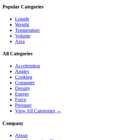
Popular Categories
Length
Weight
Temperature
Volume
Area
All Categories
Acceleration
Angles
Cooking
Computer
Density
Energy
Force
Pressure
View All Categories →
Company
About