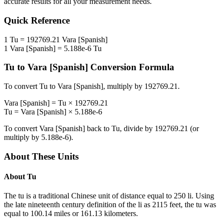
accurate results for all your measurement needs.
Quick Reference
1
Tu
=
192769.21
Vara [Spanish]
1
Vara [Spanish]
=
5.188e-6
Tu
Tu
to
Vara [Spanish]
Conversion Formula
To convert
Tu
to
Vara [Spanish]
, multiply by
192769.21
.
Vara [Spanish]
=
Tu
×
192769.21
Tu
=
Vara [Spanish]
×
5.188e-6
To convert
Vara [Spanish]
back to
Tu
, divide by
192769.21
(or
multiply by
5.188e-6
).
About These Units
About
Tu
The tu is a traditional Chinese unit of distance equal to 250 li. Using
the late nineteenth century definition of the li as 2115 feet, the tu was
equal to 100.14 miles or 161.13 kilometers.