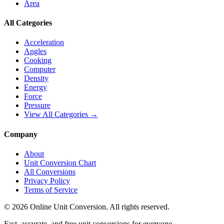
Area
All Categories
Acceleration
Angles
Cooking
Computer
Density
Energy
Force
Pressure
View All Categories →
Company
About
Unit Conversion Chart
All Conversions
Privacy Policy
Terms of Service
©
2026
Online Unit Conversion. All rights reserved.
Fast, accurate, and free unit conversions for everyone.