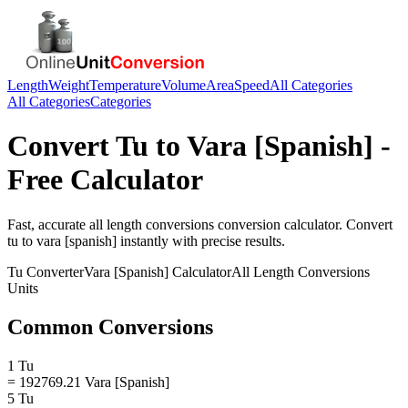
Length
Weight
Temperature
Volume
Area
Speed
All Categories
All Categories
Categories
Convert
Tu
to
Vara [Spanish]
-
Free Calculator
Fast, accurate
all length conversions
conversion calculator. Convert
tu
to
vara [spanish]
instantly with precise results.
Tu
Converter
Vara [Spanish]
Calculator
All Length Conversions
Units
Common Conversions
1 Tu
= 192769.21 Vara [Spanish]
5 Tu