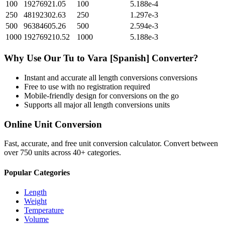
100
19276921.05
100
5.188e-4
250
48192302.63
250
1.297e-3
500
96384605.26
500
2.594e-3
1000
192769210.52
1000
5.188e-3
Why Use Our
Tu
to
Vara [Spanish]
Converter?
Instant and accurate
all length conversions
conversions
Free to use with no registration required
Mobile-friendly design for conversions on the go
Supports all major
all length conversions
units
Online Unit Conversion
Fast, accurate, and free unit conversion calculator. Convert between
over 750 units across 40+ categories.
Popular Categories
Length
Weight
Temperature
Volume