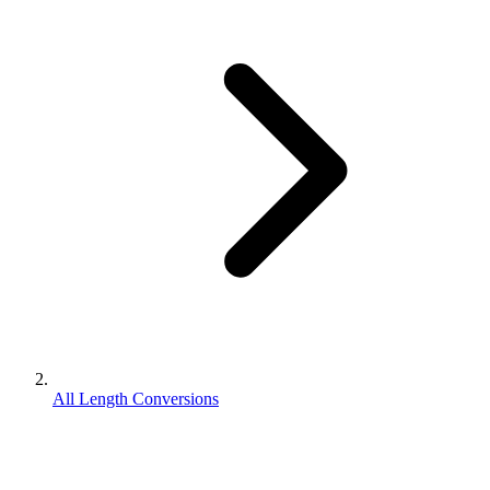
All Length Conversions