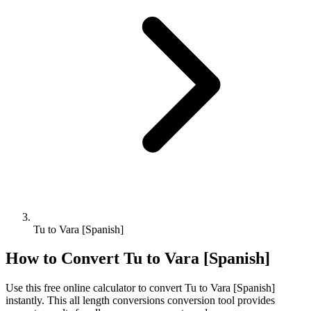
Tu to Vara [Spanish]
How to Convert
Tu
to
Vara [Spanish]
Use this free online calculator to convert
Tu
to
Vara [Spanish]
instantly. This
all length conversions
conversion tool provides