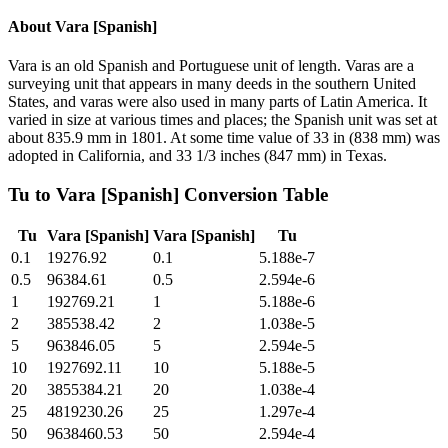
About
Vara [Spanish]
Vara is an old Spanish and Portuguese unit of length. Varas are a
surveying unit that appears in many deeds in the southern United
States, and varas were also used in many parts of Latin America. It
varied in size at various times and places; the Spanish unit was set at
about 835.9 mm in 1801. At some time value of 33 in (838 mm) was
adopted in California, and 33 1/3 inches (847 mm) in Texas.
Tu
to
Vara [Spanish]
Conversion Table
Tu
Vara [Spanish]
Vara [Spanish]
Tu
0.1
19276.92
0.1
5.188e-7
0.5
96384.61
0.5
2.594e-6
1
192769.21
1
5.188e-6
2
385538.42
2
1.038e-5
5
963846.05
5
2.594e-5
10
1927692.11
10
5.188e-5
20
3855384.21
20
1.038e-4
25
4819230.26
25
1.297e-4
50
9638460.53
50
2.594e-4