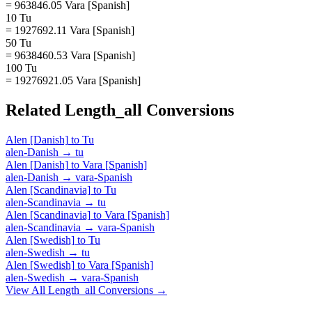
= 963846.05 Vara [Spanish]
10 Tu
= 1927692.11 Vara [Spanish]
50 Tu
= 9638460.53 Vara [Spanish]
100 Tu
= 19276921.05 Vara [Spanish]
Related
Length_all
Conversions
Alen [Danish]
to
Tu
alen-Danish
→
tu
Alen [Danish]
to
Vara [Spanish]
alen-Danish
→
vara-Spanish
Alen [Scandinavia]
to
Tu
alen-Scandinavia
→
tu
Alen [Scandinavia]
to
Vara [Spanish]
alen-Scandinavia
→
vara-Spanish
Alen [Swedish]
to
Tu
alen-Swedish
→
tu
Alen [Swedish]
to
Vara [Spanish]
alen-Swedish
→
vara-Spanish
View All
Length_all
Conversions →