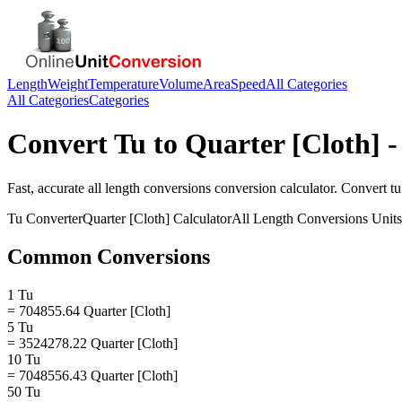
Length
Weight
Temperature
Volume
Area
Speed
All Categories
All Categories
Categories
Convert
Tu
to
Quarter [Cloth]
-
Fast, accurate
all length conversions
conversion calculator. Convert
tu
Tu
Converter
Quarter [Cloth]
Calculator
All Length Conversions
Units
Common Conversions
1 Tu
= 704855.64 Quarter [Cloth]
5 Tu
= 3524278.22 Quarter [Cloth]
10 Tu
= 7048556.43 Quarter [Cloth]
50 Tu