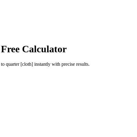
 Free Calculator
to
quarter [cloth]
instantly with precise results.