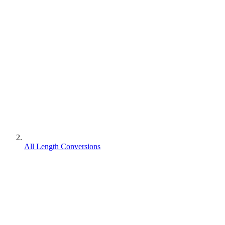
All Length Conversions