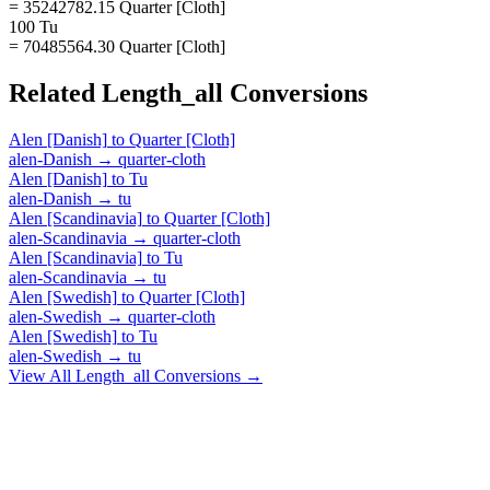
= 35242782.15 Quarter [Cloth]
100 Tu
= 70485564.30 Quarter [Cloth]
Related
Length_all
Conversions
Alen [Danish]
to
Quarter [Cloth]
alen-Danish
→
quarter-cloth
Alen [Danish]
to
Tu
alen-Danish
→
tu
Alen [Scandinavia]
to
Quarter [Cloth]
alen-Scandinavia
→
quarter-cloth
Alen [Scandinavia]
to
Tu
alen-Scandinavia
→
tu
Alen [Swedish]
to
Quarter [Cloth]
alen-Swedish
→
quarter-cloth
Alen [Swedish]
to
Tu
alen-Swedish
→
tu
View All
Length_all
Conversions →