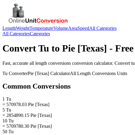
Length
Weight
Temperature
Volume
Area
Speed
All Categories
All Categories
Categories
Convert
Tu
to
Pie [Texas]
- Free
Fast, accurate
all length conversions
conversion calculator. Convert
tu
Tu
Converter
Pie [Texas]
Calculator
All Length Conversions
Units
Common Conversions
1 Tu
= 570978.03 Pie [Texas]
5 Tu
= 2854890.15 Pie [Texas]
10 Tu
= 5709780.30 Pie [Texas]
50 Tu