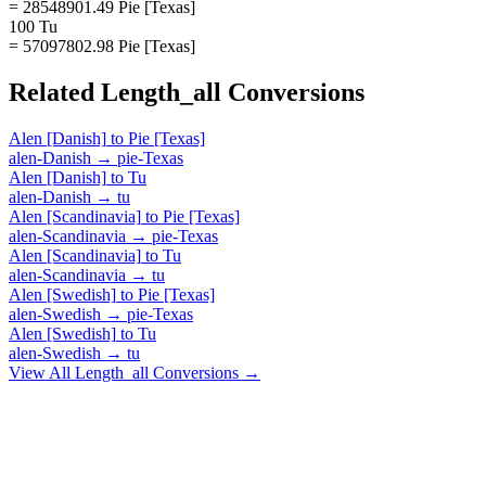
= 28548901.49 Pie [Texas]
100 Tu
= 57097802.98 Pie [Texas]
Related
Length_all
Conversions
Alen [Danish]
to
Pie [Texas]
alen-Danish
→
pie-Texas
Alen [Danish]
to
Tu
alen-Danish
→
tu
Alen [Scandinavia]
to
Pie [Texas]
alen-Scandinavia
→
pie-Texas
Alen [Scandinavia]
to
Tu
alen-Scandinavia
→
tu
Alen [Swedish]
to
Pie [Texas]
alen-Swedish
→
pie-Texas
Alen [Swedish]
to
Tu
alen-Swedish
→
tu
View All
Length_all
Conversions →