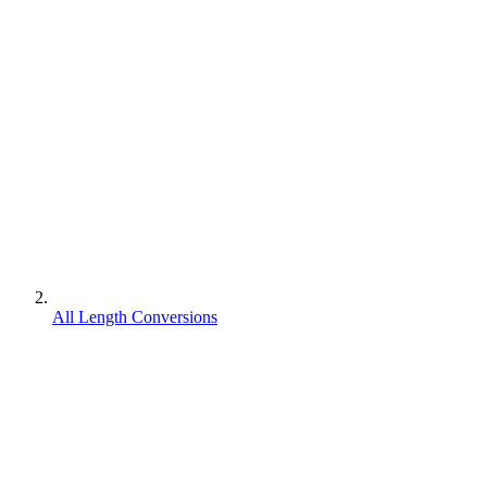
All Length Conversions