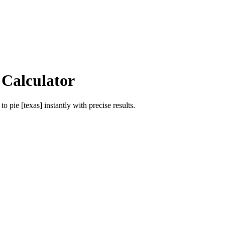
 Calculator
to
pie [texas]
instantly with precise results.