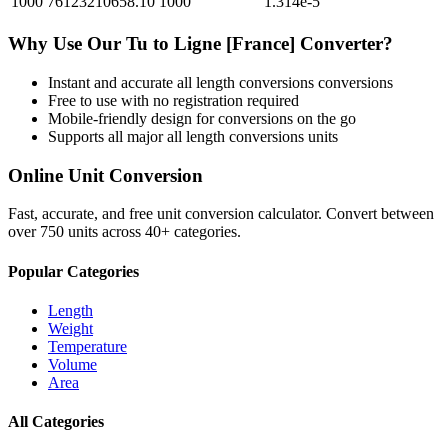
1000
76123210658.10
1000
1.314e-5
Why Use Our
Tu
to
Ligne [France]
Converter?
Instant and accurate
all length conversions
conversions
Free to use with no registration required
Mobile-friendly design for conversions on the go
Supports all major
all length conversions
units
Online Unit Conversion
Fast, accurate, and free unit conversion calculator. Convert between
over 750 units across 40+ categories.
Popular Categories
Length
Weight
Temperature
Volume
Area
All Categories