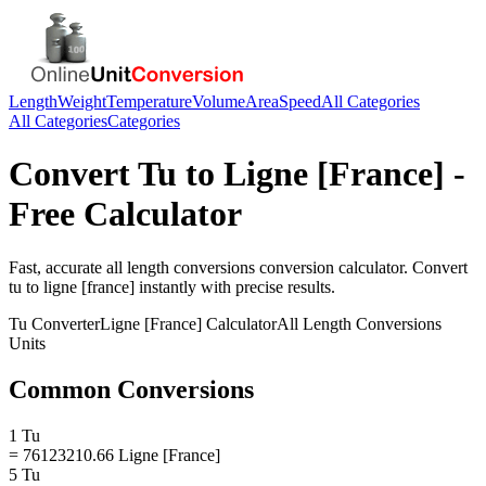
Length
Weight
Temperature
Volume
Area
Speed
All Categories
All Categories
Categories
Convert
Tu
to
Ligne [France]
-
Free Calculator
Fast, accurate
all length conversions
conversion calculator. Convert
tu
to
ligne [france]
instantly with precise results.
Tu
Converter
Ligne [France]
Calculator
All Length Conversions
Units
Common Conversions
1 Tu
= 76123210.66 Ligne [France]
5 Tu