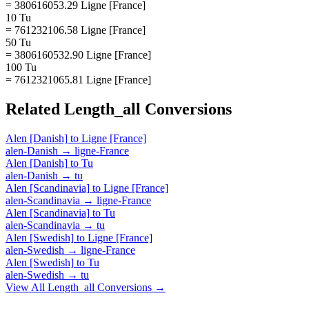
= 380616053.29 Ligne [France]
10 Tu
= 761232106.58 Ligne [France]
50 Tu
= 3806160532.90 Ligne [France]
100 Tu
= 7612321065.81 Ligne [France]
Related
Length_all
Conversions
Alen [Danish]
to
Ligne [France]
alen-Danish
→
ligne-France
Alen [Danish]
to
Tu
alen-Danish
→
tu
Alen [Scandinavia]
to
Ligne [France]
alen-Scandinavia
→
ligne-France
Alen [Scandinavia]
to
Tu
alen-Scandinavia
→
tu
Alen [Swedish]
to
Ligne [France]
alen-Swedish
→
ligne-France
Alen [Swedish]
to
Tu
alen-Swedish
→
tu
View All
Length_all
Conversions →