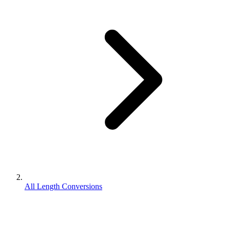
All Length Conversions