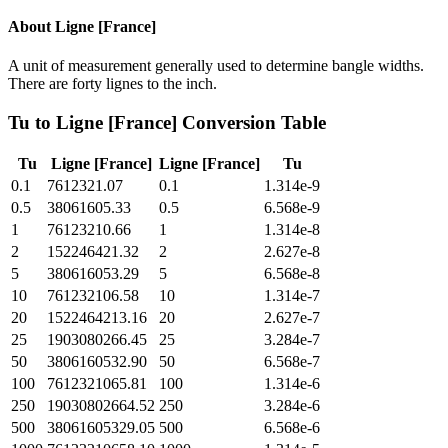
About
Ligne [France]
A unit of measurement generally used to determine bangle widths.
There are forty lignes to the inch.
Tu
to
Ligne [France]
Conversion Table
Tu
Ligne [France]
Ligne [France]
Tu
0.1
7612321.07
0.1
1.314e-9
0.5
38061605.33
0.5
6.568e-9
1
76123210.66
1
1.314e-8
2
152246421.32
2
2.627e-8
5
380616053.29
5
6.568e-8
10
761232106.58
10
1.314e-7
20
1522464213.16
20
2.627e-7
25
1903080266.45
25
3.284e-7
50
3806160532.90
50
6.568e-7
100
7612321065.81
100
1.314e-6
250
19030802664.52
250
3.284e-6
500
38061605329.05
500
6.568e-6