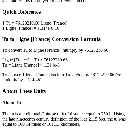
accurate results for all your measurement needs.
Quick Reference
1
Tu
=
76123210.66
Ligne [France]
1
Ligne [France]
=
1.314e-8
Tu
Tu
to
Ligne [France]
Conversion Formula
To convert
Tu
to
Ligne [France]
, multiply by
76123210.66
.
Ligne [France]
=
Tu
×
76123210.66
Tu
=
Ligne [France]
×
1.314e-8
To convert
Ligne [France]
back to
Tu
, divide by
76123210.66
(or
multiply by
1.314e-8
).
About These Units
About
Tu
The tu is a traditional Chinese unit of distance equal to 250 li. Using
the late nineteenth century definition of the li as 2115 feet, the tu was
equal to 100.14 miles or 161.13 kilometers.