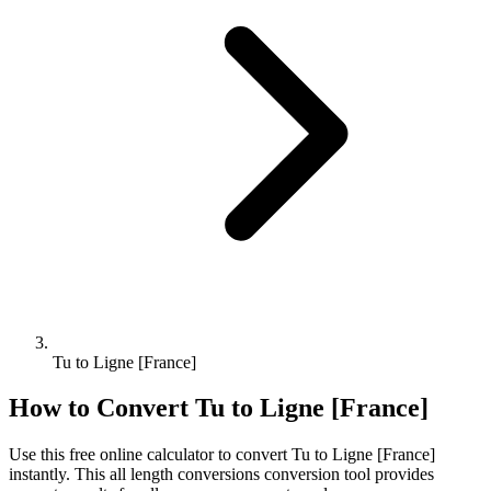
Tu to Ligne [France]
How to Convert
Tu
to
Ligne [France]
Use this free online calculator to convert
Tu
to
Ligne [France]
instantly. This
all length conversions
conversion tool provides