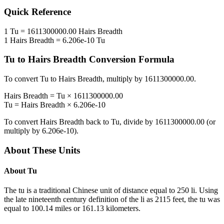
Quick Reference
1
Tu
=
1611300000.00
Hairs Breadth
1
Hairs Breadth
=
6.206e-10
Tu
Tu
to
Hairs Breadth
Conversion Formula
To convert
Tu
to
Hairs Breadth
, multiply by
1611300000.00
.
Hairs Breadth
=
Tu
×
1611300000.00
Tu
=
Hairs Breadth
×
6.206e-10
To convert
Hairs Breadth
back to
Tu
, divide by
1611300000.00
(or
multiply by
6.206e-10
).
About These Units
About
Tu
The tu is a traditional Chinese unit of distance equal to 250 li. Using
the late nineteenth century definition of the li as 2115 feet, the tu was
equal to 100.14 miles or 161.13 kilometers.