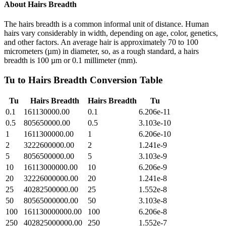
About
Hairs Breadth
The hairs breadth is a common informal unit of distance. Human
hairs vary considerably in width, depending on age, color, genetics,
and other factors. An average hair is approximately 70 to 100
micrometers (µm) in diameter, so, as a rough standard, a hairs
breadth is 100 µm or 0.1 millimeter (mm).
Tu
to
Hairs Breadth
Conversion Table
Tu
Hairs Breadth
Hairs Breadth
Tu
0.1
161130000.00
0.1
6.206e-11
0.5
805650000.00
0.5
3.103e-10
1
1611300000.00
1
6.206e-10
2
3222600000.00
2
1.241e-9
5
8056500000.00
5
3.103e-9
10
16113000000.00
10
6.206e-9
20
32226000000.00
20
1.241e-8
25
40282500000.00
25
1.552e-8
50
80565000000.00
50
3.103e-8
100
161130000000.00
100
6.206e-8
250
402825000000.00
250
1.552e-7