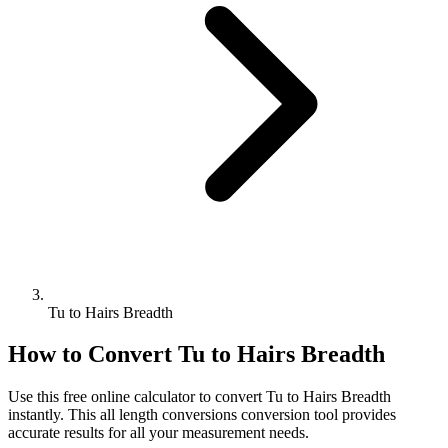
Tu to Hairs Breadth
How to Convert
Tu
to
Hairs Breadth
Use this free online calculator to convert
Tu
to
Hairs Breadth
instantly. This
all length conversions
conversion tool provides
accurate results for all your measurement needs.