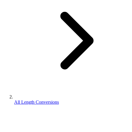
All Length Conversions