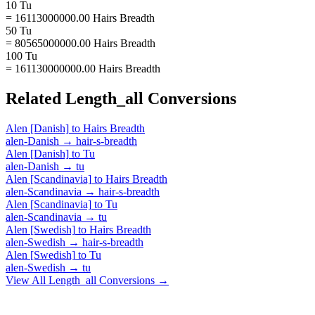
10 Tu
= 16113000000.00 Hairs Breadth
50 Tu
= 80565000000.00 Hairs Breadth
100 Tu
= 161130000000.00 Hairs Breadth
Related
Length_all
Conversions
Alen [Danish]
to
Hairs Breadth
alen-Danish
→
hair-s-breadth
Alen [Danish]
to
Tu
alen-Danish
→
tu
Alen [Scandinavia]
to
Hairs Breadth
alen-Scandinavia
→
hair-s-breadth
Alen [Scandinavia]
to
Tu
alen-Scandinavia
→
tu
Alen [Swedish]
to
Hairs Breadth
alen-Swedish
→
hair-s-breadth
Alen [Swedish]
to
Tu
alen-Swedish
→
tu
View All
Length_all
Conversions →