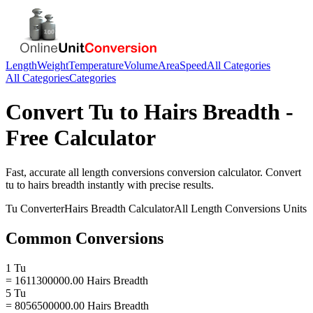
Length
Weight
Temperature
Volume
Area
Speed
All Categories
All Categories
Categories
Convert
Tu
to
Hairs Breadth
-
Free Calculator
Fast, accurate
all length conversions
conversion calculator. Convert
tu
to
hairs breadth
instantly with precise results.
Tu
Converter
Hairs Breadth
Calculator
All Length Conversions
Units
Common Conversions
1 Tu
= 1611300000.00 Hairs Breadth
5 Tu
= 8056500000.00 Hairs Breadth