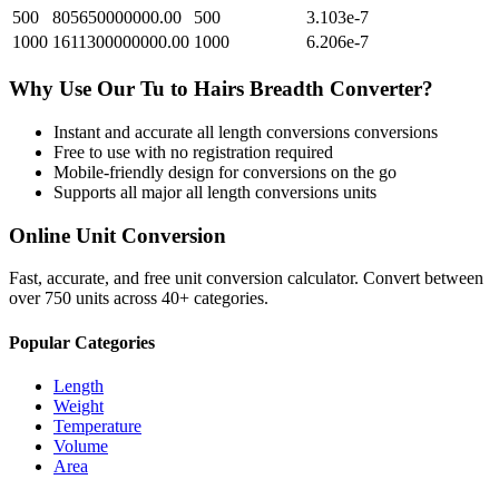
500
805650000000.00
500
3.103e-7
1000
1611300000000.00
1000
6.206e-7
Why Use Our
Tu
to
Hairs Breadth
Converter?
Instant and accurate
all length conversions
conversions
Free to use with no registration required
Mobile-friendly design for conversions on the go
Supports all major
all length conversions
units
Online Unit Conversion
Fast, accurate, and free unit conversion calculator. Convert between
over 750 units across 40+ categories.
Popular Categories
Length
Weight
Temperature
Volume
Area