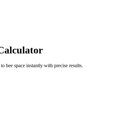
Calculator
to
bee space
instantly with precise results.