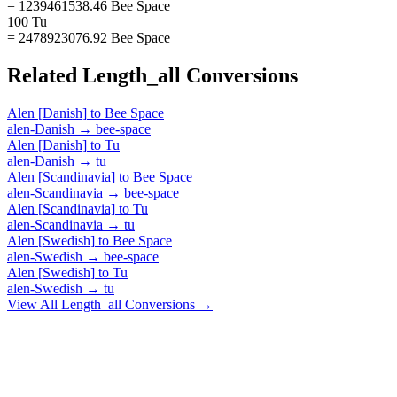
= 1239461538.46 Bee Space
100 Tu
= 2478923076.92 Bee Space
Related
Length_all
Conversions
Alen [Danish]
to
Bee Space
alen-Danish
→
bee-space
Alen [Danish]
to
Tu
alen-Danish
→
tu
Alen [Scandinavia]
to
Bee Space
alen-Scandinavia
→
bee-space
Alen [Scandinavia]
to
Tu
alen-Scandinavia
→
tu
Alen [Swedish]
to
Bee Space
alen-Swedish
→
bee-space
Alen [Swedish]
to
Tu
alen-Swedish
→
tu
View All
Length_all
Conversions →