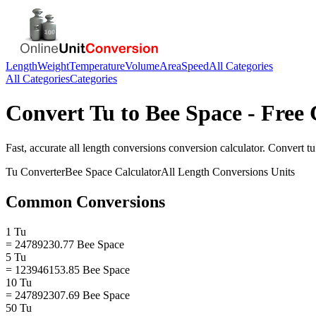
Length
Weight
Temperature
Volume
Area
Speed
All Categories
All Categories
Categories
Convert
Tu
to
Bee Space
- Free 
Fast, accurate
all length conversions
conversion calculator. Convert
tu
Tu
Converter
Bee Space
Calculator
All Length Conversions
Units
Common Conversions
1 Tu
= 24789230.77 Bee Space
5 Tu
= 123946153.85 Bee Space
10 Tu
= 247892307.69 Bee Space
50 Tu