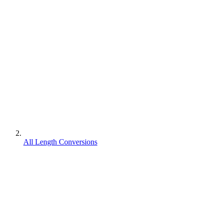
All Length Conversions