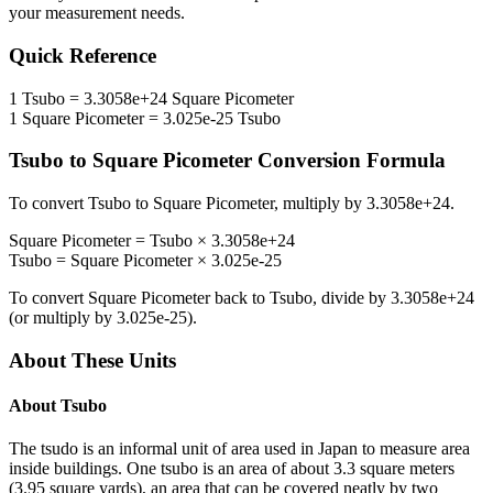
your measurement needs.
Quick Reference
1
Tsubo
=
3.3058e+24
Square Picometer
1
Square Picometer
=
3.025e-25
Tsubo
Tsubo
to
Square Picometer
Conversion Formula
To convert
Tsubo
to
Square Picometer
, multiply by
3.3058e+24
.
Square Picometer
=
Tsubo
×
3.3058e+24
Tsubo
=
Square Picometer
×
3.025e-25
To convert
Square Picometer
back to
Tsubo
, divide by
3.3058e+24
(or multiply by
3.025e-25
).
About These Units
About
Tsubo
The tsudo is an informal unit of area used in Japan to measure area
inside buildings. One tsubo is an area of about 3.3 square meters
(3.95 square yards), an area that can be covered neatly by two