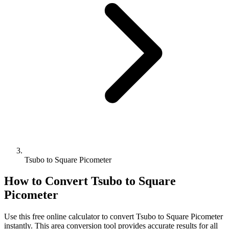
Tsubo to Square Picometer
How to Convert
Tsubo
to
Square
Picometer
Use this free online calculator to convert
Tsubo
to
Square Picometer
instantly. This
area
conversion tool provides accurate results for all