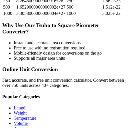
250
8.264500000000001e+26
250
7.562e-23
500
1.6529000000000002e+27
500
1.512e-22
1000
3.3058000000000004e+27
1000
3.025e-22
Why Use Our
Tsubo
to
Square Picometer
Converter?
Instant and accurate
area
conversions
Free to use with no registration required
Mobile-friendly design for conversions on the go
Supports all major
area
units
Online Unit Conversion
Fast, accurate, and free unit conversion calculator. Convert between
over 750 units across 40+ categories.
Popular Categories
Length
Weight
Temperature
Volume