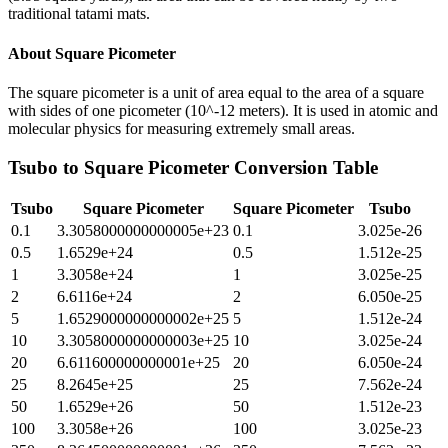
traditional tatami mats.
About
Square Picometer
The square picometer is a unit of area equal to the area of a square
with sides of one picometer (10^-12 meters). It is used in atomic and
molecular physics for measuring extremely small areas.
Tsubo
to
Square Picometer
Conversion Table
Tsubo
Square Picometer
Square Picometer
Tsubo
0.1
3.3058000000000005e+23
0.1
3.025e-26
0.5
1.6529e+24
0.5
1.512e-25
1
3.3058e+24
1
3.025e-25
2
6.6116e+24
2
6.050e-25
5
1.6529000000000002e+25
5
1.512e-24
10
3.3058000000000003e+25
10
3.025e-24
20
6.611600000000001e+25
20
6.050e-24
25
8.2645e+25
25
7.562e-24
50
1.6529e+26
50
1.512e-23
100
3.3058e+26
100
3.025e-23