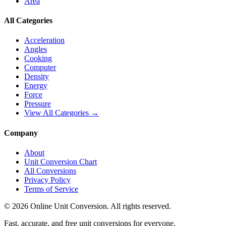
Area
All Categories
Acceleration
Angles
Cooking
Computer
Density
Energy
Force
Pressure
View All Categories →
Company
About
Unit Conversion Chart
All Conversions
Privacy Policy
Terms of Service
©
2026
Online Unit Conversion. All rights reserved.
Fast, accurate, and free unit conversions for everyone.