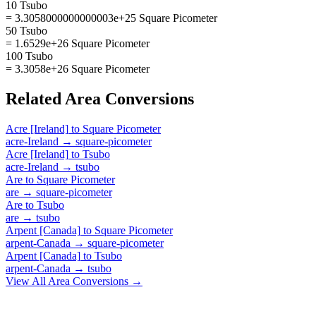
10 Tsubo
= 3.3058000000000003e+25 Square Picometer
50 Tsubo
= 1.6529e+26 Square Picometer
100 Tsubo
= 3.3058e+26 Square Picometer
Related
Area
Conversions
Acre [Ireland]
to
Square Picometer
acre-Ireland
→
square-picometer
Acre [Ireland]
to
Tsubo
acre-Ireland
→
tsubo
Are
to
Square Picometer
are
→
square-picometer
Are
to
Tsubo
are
→
tsubo
Arpent [Canada]
to
Square Picometer
arpent-Canada
→
square-picometer
Arpent [Canada]
to
Tsubo
arpent-Canada
→
tsubo
View All
Area
Conversions →