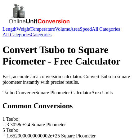
Length
Weight
Temperature
Volume
Area
Speed
All Categories
All Categories
Categories
Convert
Tsubo
to
Square
Picometer
- Free Calculator
Fast, accurate
area
conversion calculator. Convert
tsubo
to
square
picometer
instantly with precise results.
Tsubo
Converter
Square Picometer
Calculator
Area
Units
Common Conversions
1 Tsubo
= 3.3058e+24 Square Picometer
5 Tsubo
= 1.6529000000000002e+25 Square Picometer