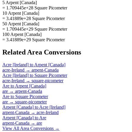
5 Arpent [Canada]
= 1.709445e+28 Square Picometer
10 Arpent [Canada]
= 3.41889e+28 Square Picometer
50 Arpent [Canada]
= 1.709445e+29 Square Picometer
100 Arpent [Canada]
= 3.41889e+29 Square Picometer
Related
Area
Conversions
Acre [Ireland]
to
Arpent [Canada]
acre-Ireland
→
arpent-Canada
Acre [Ireland]
to
Square Picometer
acre-Ireland
→
square-picometer
Are
to
Arpent [Canada]
are
→
arpent-Canada
Are
to
Square Picometer
are
→
square-picometer
Arpent [Canada]
to
Acre [Ireland]
arpent-Canada
→
acre-Ireland
Arpent [Canada]
to
Are
arpent-Canada
→
are
View All
Area
Conversions →