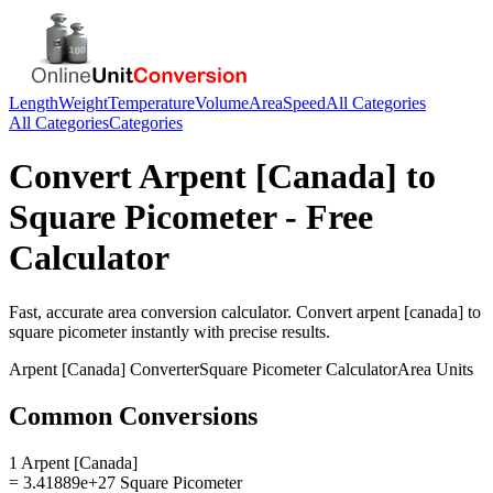
Length
Weight
Temperature
Volume
Area
Speed
All Categories
All Categories
Categories
Convert
Arpent [Canada]
to
Square Picometer
- Free
Calculator
Fast, accurate
area
conversion calculator. Convert
arpent [canada]
to
square picometer
instantly with precise results.
Arpent [Canada]
Converter
Square Picometer
Calculator
Area
Units
Common Conversions
1 Arpent [Canada]
= 3.41889e+27 Square Picometer