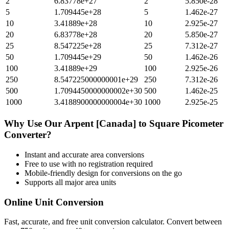
2
6.83778e+27
2
5.850e-28
5
1.709445e+28
5
1.462e-27
10
3.41889e+28
10
2.925e-27
20
6.83778e+28
20
5.850e-27
25
8.547225e+28
25
7.312e-27
50
1.709445e+29
50
1.462e-26
100
3.41889e+29
100
2.925e-26
250
8.547225000000001e+29
250
7.312e-26
500
1.7094450000000002e+30
500
1.462e-25
1000
3.4188900000000004e+30
1000
2.925e-25
Why Use Our
Arpent [Canada]
to
Square Picometer
Converter?
Instant and accurate
area
conversions
Free to use with no registration required
Mobile-friendly design for conversions on the go
Supports all major
area
units
Online Unit Conversion
Fast, accurate, and free unit conversion calculator. Convert between