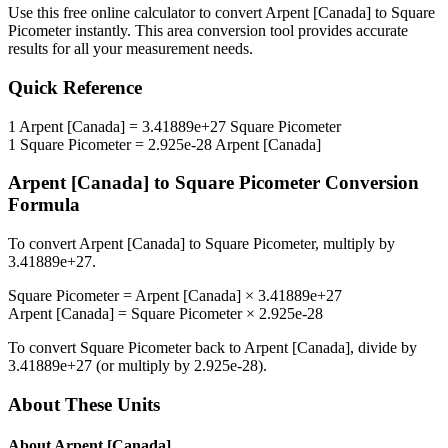
Use this free online calculator to convert
Arpent [Canada]
to
Square
Picometer
instantly. This
area
conversion tool provides accurate
results for all your measurement needs.
Quick Reference
1
Arpent [Canada]
=
3.41889e+27
Square Picometer
1
Square Picometer
=
2.925e-28
Arpent [Canada]
Arpent [Canada]
to
Square Picometer
Conversion
Formula
To convert
Arpent [Canada]
to
Square Picometer
, multiply by
3.41889e+27
.
Square Picometer
=
Arpent [Canada]
×
3.41889e+27
Arpent [Canada]
=
Square Picometer
×
2.925e-28
To convert
Square Picometer
back to
Arpent [Canada]
, divide by
3.41889e+27
(or multiply by
2.925e-28
).
About These Units
About
Arpent [Canada]