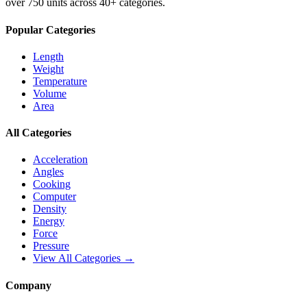
over 750 units across 40+ categories.
Popular Categories
Length
Weight
Temperature
Volume
Area
All Categories
Acceleration
Angles
Cooking
Computer
Density
Energy
Force
Pressure
View All Categories →
Company