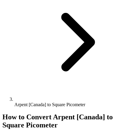
Arpent [Canada] to Square Picometer
How to Convert
Arpent [Canada]
to
Square Picometer