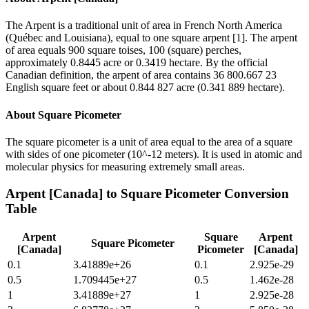
The Arpent is a traditional unit of area in French North America
(Québec and Louisiana), equal to one square arpent [1]. The arpent
of area equals 900 square toises, 100 (square) perches,
approximately 0.8445 acre or 0.3419 hectare. By the official
Canadian definition, the arpent of area contains 36 800.667 23
English square feet or about 0.844 827 acre (0.341 889 hectare).
About
Square Picometer
The square picometer is a unit of area equal to the area of a square
with sides of one picometer (10^-12 meters). It is used in atomic and
molecular physics for measuring extremely small areas.
Arpent [Canada]
to
Square Picometer
Conversion
Table
Arpent
Square
Arpent
Square Picometer
[Canada]
Picometer
[Canada]
0.1
3.41889e+26
0.1
2.925e-29
0.5
1.709445e+27
0.5
1.462e-28
1
3.41889e+27
1
2.925e-28