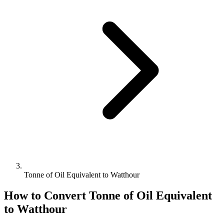
Tonne of Oil Equivalent to Watthour
How to Convert
Tonne of Oil Equivalent
to
Watthour