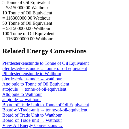
5 Tonne of Oil Equivalent
= 58150000.00 Watthour
10 Tonne of Oil Equivalent
= 116300000.00 Watthour
50 Tonne of Oil Equivalent
= 581500000.00 Watthour
100 Tonne of Oil Equivalent
= 1163000000.00 Watthour
Related
Energy
Conversions
Pferdesterkenstunde
to
Tonne of Oil Equivalent
pferdesterkenstunde
→
tonne-of-oil-equivalent
Pferdesterkenstunde
to
Watthour
pferdesterkenstunde
→
watthour
Attojoule
to
Tonne of Oil Equivalent
attojoule
→
tonne-of-oil-equivalent
Attojoule
to
Watthour
attojoule
→
watthour
Board of Trade Unit
to
Tonne of Oil Equivalent
Board-of-Trade-unit
→
tonne-of-oil-equivalent
Board of Trade Unit
to
Watthour
Board-of-Trade-unit
→
watthour
View All
Energy
Conversions →