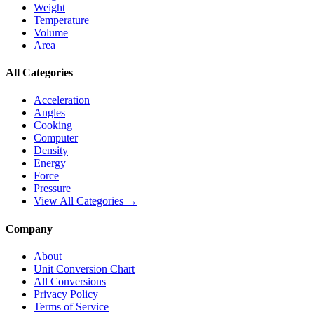
Weight
Temperature
Volume
Area
All Categories
Acceleration
Angles
Cooking
Computer
Density
Energy
Force
Pressure
View All Categories →
Company
About
Unit Conversion Chart
All Conversions
Privacy Policy
Terms of Service