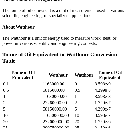
The tonne of oil equivalent is a unit of measurement used in various
scientific, engineering, or specialized applications.
About
Watthour
The watthour is a unit of energy used to measure work, heat, or
power in various scientific and engineering contexts.
Tonne of Oil Equivalent
to
Watthour
Conversion
Table
Tonne of Oil
Tonne of Oil
Watthour
Watthour
Equivalent
Equivalent
0.1
1163000.00
0.1
8.598e-9
0.5
5815000.00
0.5
4.299e-8
1
11630000.00
1
8.598e-8
2
23260000.00
2
1.720e-7
5
58150000.00
5
4.299e-7
10
116300000.00
10
8.598e-7
20
232600000.00
20
1.720e-6
25
290750000.00
25
2.150e-6