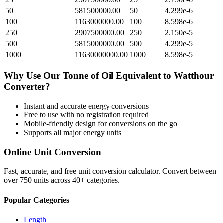
50
581500000.00
50
4.299e-6
100
1163000000.00
100
8.598e-6
250
2907500000.00
250
2.150e-5
500
5815000000.00
500
4.299e-5
1000
11630000000.00
1000
8.598e-5
Why Use Our
Tonne of Oil Equivalent
to
Watthour
Converter?
Instant and accurate
energy
conversions
Free to use with no registration required
Mobile-friendly design for conversions on the go
Supports all major
energy
units
Online Unit Conversion
Fast, accurate, and free unit conversion calculator. Convert between
over 750 units across 40+ categories.
Popular Categories
Length