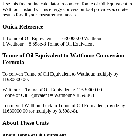
Use this free online calculator to convert
Tonne of Oil Equivalent
to
Watthour
instantly. This
energy
conversion tool provides accurate
results for all your measurement needs.
Quick Reference
1
Tonne of Oil Equivalent
=
11630000.00
Watthour
1
Watthour
=
8.598e-8
Tonne of Oil Equivalent
Tonne of Oil Equivalent
to
Watthour
Conversion
Formula
To convert
Tonne of Oil Equivalent
to
Watthour
, multiply by
11630000.00
.
Watthour
=
Tonne of Oil Equivalent
×
11630000.00
Tonne of Oil Equivalent
=
Watthour
×
8.598e-8
To convert
Watthour
back to
Tonne of Oil Equivalent
, divide by
11630000.00
(or multiply by
8.598e-8
).
About These Units
About
Tonne of Oil Equivalent