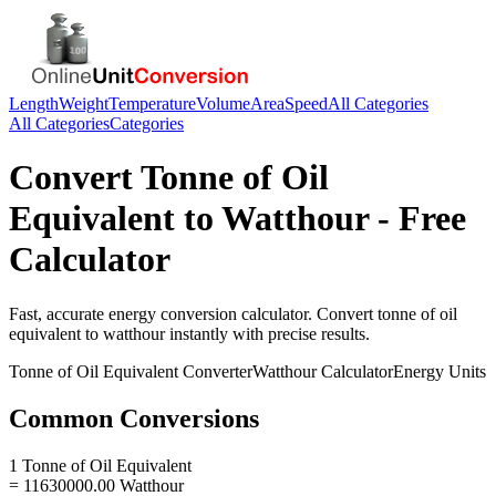
Length
Weight
Temperature
Volume
Area
Speed
All Categories
All Categories
Categories
Convert
Tonne of Oil
Equivalent
to
Watthour
- Free
Calculator
Fast, accurate
energy
conversion calculator. Convert
tonne of oil
equivalent
to
watthour
instantly with precise results.
Tonne of Oil Equivalent
Converter
Watthour
Calculator
Energy
Units
Common Conversions
1 Tonne of Oil Equivalent
= 11630000.00 Watthour