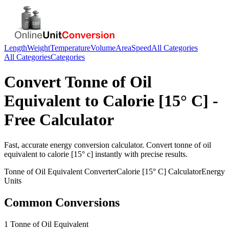
Length
Weight
Temperature
Volume
Area
Speed
All Categories
All Categories
Categories
Convert
Tonne of Oil
Equivalent
to
Calorie [15° C]
-
Free Calculator
Fast, accurate
energy
conversion calculator. Convert
tonne of oil
equivalent
to
calorie [15° c]
instantly with precise results.
Tonne of Oil Equivalent
Converter
Calorie [15° C]
Calculator
Energy
Units
Common Conversions
1 Tonne of Oil Equivalent