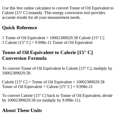
Use this free online calculator to convert
Tonne of Oil Equivalent
to
Calorie [15° C]
instantly. This
energy
conversion tool provides
accurate results for all your measurement needs.
Quick Reference
1
Tonne of Oil Equivalent
=
10002389029.58
Calorie [15° C]
1
Calorie [15° C]
=
9.998e-11
Tonne of Oil Equivalent
Tonne of Oil Equivalent
to
Calorie [15° C]
Conversion Formula
To convert
Tonne of Oil Equivalent
to
Calorie [15° C]
, multiply by
10002389029.58
.
Calorie [15° C]
=
Tonne of Oil Equivalent
×
10002389029.58
Tonne of Oil Equivalent
=
Calorie [15° C]
×
9.998e-11
To convert
Calorie [15° C]
back to
Tonne of Oil Equivalent
, divide
by
10002389029.58
(or multiply by
9.998e-11
).
About These Units