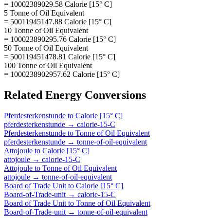
= 10002389029.58 Calorie [15° C]
5 Tonne of Oil Equivalent
= 50011945147.88 Calorie [15° C]
10 Tonne of Oil Equivalent
= 100023890295.76 Calorie [15° C]
50 Tonne of Oil Equivalent
= 500119451478.81 Calorie [15° C]
100 Tonne of Oil Equivalent
= 1000238902957.62 Calorie [15° C]
Related
Energy
Conversions
Pferdesterkenstunde
to
Calorie [15° C]
pferdesterkenstunde
→
calorie-15-C
Pferdesterkenstunde
to
Tonne of Oil Equivalent
pferdesterkenstunde
→
tonne-of-oil-equivalent
Attojoule
to
Calorie [15° C]
attojoule
→
calorie-15-C
Attojoule
to
Tonne of Oil Equivalent
attojoule
→
tonne-of-oil-equivalent
Board of Trade Unit
to
Calorie [15° C]
Board-of-Trade-unit
→
calorie-15-C
Board of Trade Unit
to
Tonne of Oil Equivalent
Board-of-Trade-unit
→
tonne-of-oil-equivalent