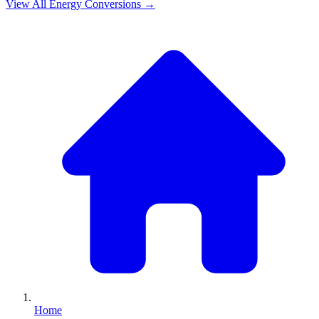
View All
Energy
Conversions →
Home