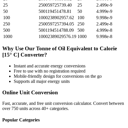
25
250059725739.40
25
2.499e-9
50
500119451478.81
50
4.999e-9
100
1000238902957.62
100
9.998e-9
250
2500597257394.05
250
2.499e-8
500
5001194514788.09
500
4.999e-8
1000
10002389029576.19
1000
9.998e-8
Why Use Our
Tonne of Oil Equivalent
to
Calorie
[15° C]
Converter?
Instant and accurate
energy
conversions
Free to use with no registration required
Mobile-friendly design for conversions on the go
Supports all major
energy
units
Online Unit Conversion
Fast, accurate, and free unit conversion calculator. Convert between
over 750 units across 40+ categories.
Popular Categories