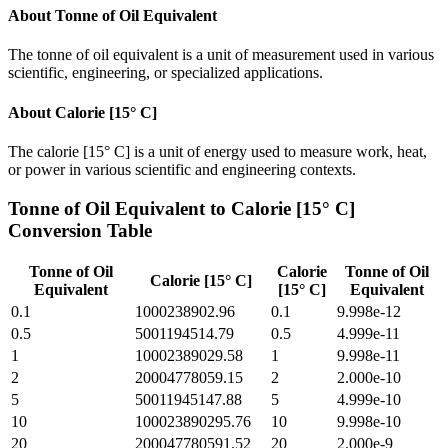
About
Tonne of Oil Equivalent
The tonne of oil equivalent is a unit of measurement used in various
scientific, engineering, or specialized applications.
About
Calorie [15° C]
The calorie [15° C] is a unit of energy used to measure work, heat,
or power in various scientific and engineering contexts.
Tonne of Oil Equivalent
to
Calorie [15° C]
Conversion Table
Tonne of Oil
Calorie
Tonne of Oil
Calorie [15° C]
Equivalent
[15° C]
Equivalent
0.1
1000238902.96
0.1
9.998e-12
0.5
5001194514.79
0.5
4.999e-11
1
10002389029.58
1
9.998e-11
2
20004778059.15
2
2.000e-10
5
50011945147.88
5
4.999e-10
10
100023890295.76
10
9.998e-10
20
200047780591.52
20
2.000e-9