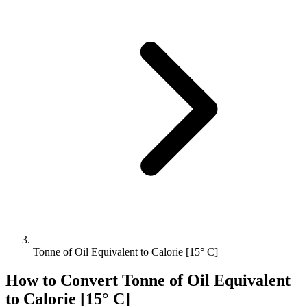
Tonne of Oil Equivalent to Calorie [15° C]
How to Convert
Tonne of Oil Equivalent
to
Calorie [15° C]