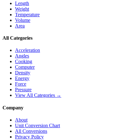
Length
Weight
Temperature
Volume
Area
All Categories
Acceleration
Angles
Cooking
Computer
Density
Energy
Force
Pressure
View All Categories →
Company
About
Unit Conversion Chart
All Conversions
Privacy Policy