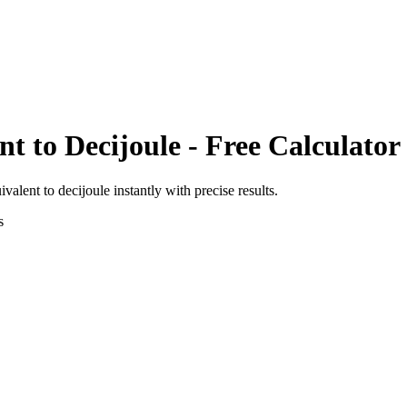
nt
to
Decijoule
- Free Calculator
ivalent
to
decijoule
instantly with precise results.
s