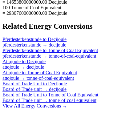
= 14653800000000.00 Decijoule
100 Tonne of Coal Equivalent
= 29307600000000.00 Decijoule
Related
Energy
Conversions
Pferdesterkenstunde
to
Decijoule
pferdesterkenstunde
→
decijoule
Pferdesterkenstunde
to
Tonne of Coal Equivalent
pferdesterkenstunde
→
tonne-of-coal-equivalent
Attojoule
to
Decijoule
attojoule
→
decijoule
Attojoule
to
Tonne of Coal Equivalent
attojoule
→
tonne-of-coal-equivalent
Board of Trade Unit
to
Decijoule
Board-of-Trade-unit
→
decijoule
Board of Trade Unit
to
Tonne of Coal Equivalent
Board-of-Trade-unit
→
tonne-of-coal-equivalent
View All
Energy
Conversions →