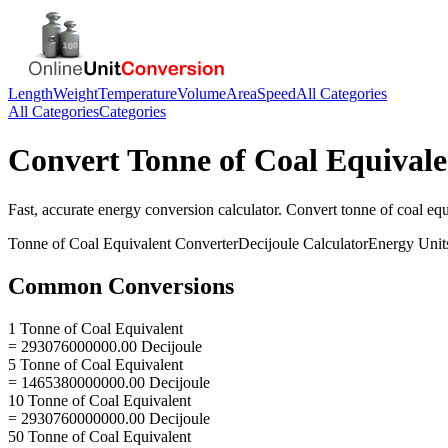
Length
Weight
Temperature
Volume
Area
Speed
All Categories
All Categories
Categories
Convert
Tonne of Coal Equivale
Fast, accurate
energy
conversion calculator. Convert
tonne of coal equ
Tonne of Coal Equivalent
Converter
Decijoule
Calculator
Energy
Unit
Common Conversions
1 Tonne of Coal Equivalent
= 293076000000.00 Decijoule
5 Tonne of Coal Equivalent
= 1465380000000.00 Decijoule
10 Tonne of Coal Equivalent
= 2930760000000.00 Decijoule
50 Tonne of Coal Equivalent