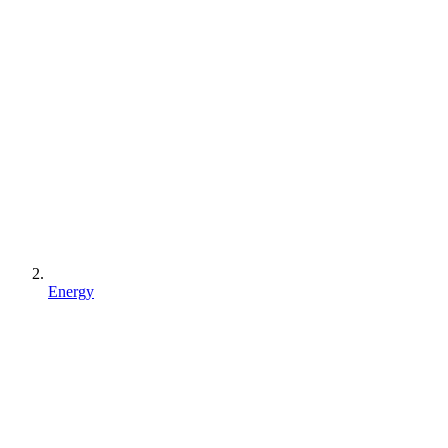
Energy