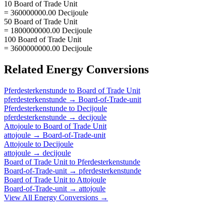
10 Board of Trade Unit
= 360000000.00 Decijoule
50 Board of Trade Unit
= 1800000000.00 Decijoule
100 Board of Trade Unit
= 3600000000.00 Decijoule
Related
Energy
Conversions
Pferdesterkenstunde
to
Board of Trade Unit
pferdesterkenstunde
→
Board-of-Trade-unit
Pferdesterkenstunde
to
Decijoule
pferdesterkenstunde
→
decijoule
Attojoule
to
Board of Trade Unit
attojoule
→
Board-of-Trade-unit
Attojoule
to
Decijoule
attojoule
→
decijoule
Board of Trade Unit
to
Pferdesterkenstunde
Board-of-Trade-unit
→
pferdesterkenstunde
Board of Trade Unit
to
Attojoule
Board-of-Trade-unit
→
attojoule
View All
Energy
Conversions →