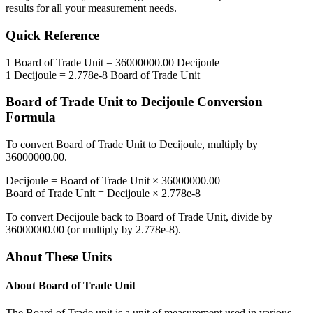
results for all your measurement needs.
Quick Reference
1
Board of Trade Unit
=
36000000.00
Decijoule
1
Decijoule
=
2.778e-8
Board of Trade Unit
Board of Trade Unit
to
Decijoule
Conversion
Formula
To convert
Board of Trade Unit
to
Decijoule
, multiply by
36000000.00
.
Decijoule
=
Board of Trade Unit
×
36000000.00
Board of Trade Unit
=
Decijoule
×
2.778e-8
To convert
Decijoule
back to
Board of Trade Unit
, divide by
36000000.00
(or multiply by
2.778e-8
).
About These Units
About
Board of Trade Unit
The Board of Trade unit is a unit of measurement used in various