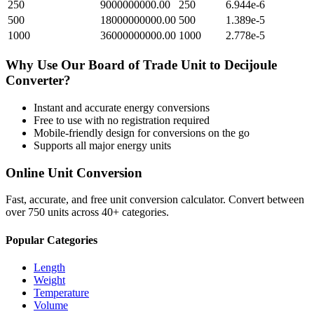
250
9000000000.00
250
6.944e-6
500
18000000000.00
500
1.389e-5
1000
36000000000.00
1000
2.778e-5
Why Use Our
Board of Trade Unit
to
Decijoule
Converter?
Instant and accurate
energy
conversions
Free to use with no registration required
Mobile-friendly design for conversions on the go
Supports all major
energy
units
Online Unit Conversion
Fast, accurate, and free unit conversion calculator. Convert between
over 750 units across 40+ categories.
Popular Categories
Length
Weight
Temperature
Volume