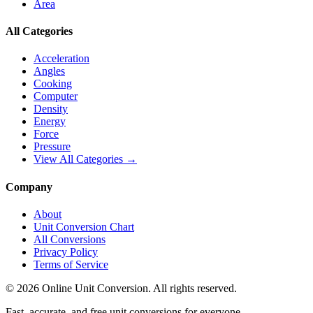
Area
All Categories
Acceleration
Angles
Cooking
Computer
Density
Energy
Force
Pressure
View All Categories →
Company
About
Unit Conversion Chart
All Conversions
Privacy Policy
Terms of Service
©
2026
Online Unit Conversion. All rights reserved.
Fast, accurate, and free unit conversions for everyone.