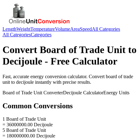
Length
Weight
Temperature
Volume
Area
Speed
All Categories
All Categories
Categories
Convert
Board of Trade Unit
to
Decijoule
- Free Calculator
Fast, accurate
energy
conversion calculator. Convert
board of trade
unit
to
decijoule
instantly with precise results.
Board of Trade Unit
Converter
Decijoule
Calculator
Energy
Units
Common Conversions
1 Board of Trade Unit
= 36000000.00 Decijoule
5 Board of Trade Unit
= 180000000.00 Decijoule