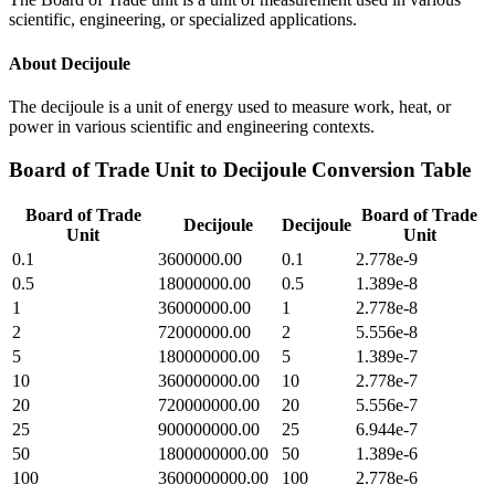
scientific, engineering, or specialized applications.
About
Decijoule
The decijoule is a unit of energy used to measure work, heat, or
power in various scientific and engineering contexts.
Board of Trade Unit
to
Decijoule
Conversion Table
Board of Trade
Board of Trade
Decijoule
Decijoule
Unit
Unit
0.1
3600000.00
0.1
2.778e-9
0.5
18000000.00
0.5
1.389e-8
1
36000000.00
1
2.778e-8
2
72000000.00
2
5.556e-8
5
180000000.00
5
1.389e-7
10
360000000.00
10
2.778e-7
20
720000000.00
20
5.556e-7
25
900000000.00
25
6.944e-7
50
1800000000.00
50
1.389e-6
100
3600000000.00
100
2.778e-6