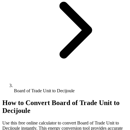
Board of Trade Unit to Decijoule
How to Convert
Board of Trade Unit
to
Decijoule
Use this free online calculator to convert
Board of Trade Unit
to
Decijoule
instantly. This
energy
conversion tool provides accurate