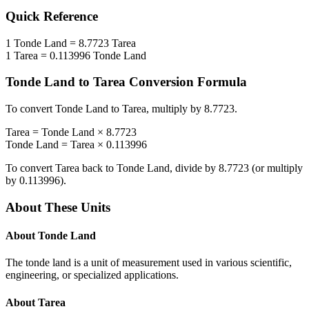
Quick Reference
1
Tonde Land
=
8.7723
Tarea
1
Tarea
=
0.113996
Tonde Land
Tonde Land
to
Tarea
Conversion Formula
To convert
Tonde Land
to
Tarea
, multiply by
8.7723
.
Tarea
=
Tonde Land
×
8.7723
Tonde Land
=
Tarea
×
0.113996
To convert
Tarea
back to
Tonde Land
, divide by
8.7723
(or multiply
by
0.113996
).
About These Units
About
Tonde Land
The tonde land is a unit of measurement used in various scientific,
engineering, or specialized applications.
About
Tarea