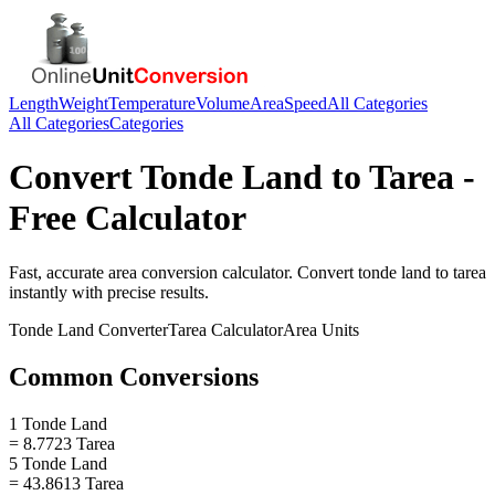
Length
Weight
Temperature
Volume
Area
Speed
All Categories
All Categories
Categories
Convert
Tonde Land
to
Tarea
-
Free Calculator
Fast, accurate
area
conversion calculator. Convert
tonde land
to
tarea
instantly with precise results.
Tonde Land
Converter
Tarea
Calculator
Area
Units
Common Conversions
1 Tonde Land
= 8.7723 Tarea
5 Tonde Land
= 43.8613 Tarea