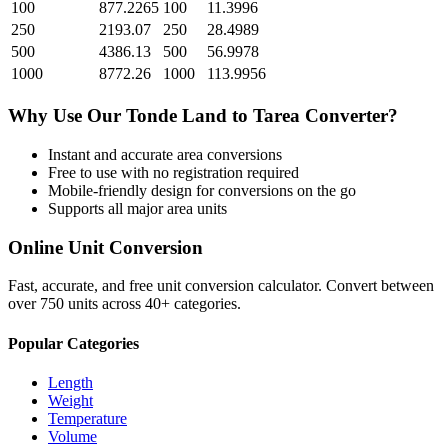
100
877.2265
100
11.3996
250
2193.07
250
28.4989
500
4386.13
500
56.9978
1000
8772.26
1000
113.9956
Why Use Our
Tonde Land
to
Tarea
Converter?
Instant and accurate
area
conversions
Free to use with no registration required
Mobile-friendly design for conversions on the go
Supports all major
area
units
Online Unit Conversion
Fast, accurate, and free unit conversion calculator. Convert between
over 750 units across 40+ categories.
Popular Categories
Length
Weight
Temperature
Volume