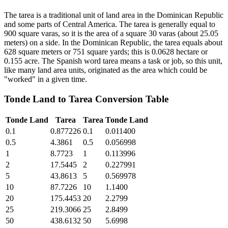
The tarea is a traditional unit of land area in the Dominican Republic
and some parts of Central America. The tarea is generally equal to
900 square varas, so it is the area of a square 30 varas (about 25.05
meters) on a side. In the Dominican Republic, the tarea equals about
628 square meters or 751 square yards; this is 0.0628 hectare or
0.155 acre. The Spanish word tarea means a task or job, so this unit,
like many land area units, originated as the area which could be
"worked" in a given time.
Tonde Land
to
Tarea
Conversion Table
Tonde Land
Tarea
Tarea
Tonde Land
0.1
0.877226
0.1
0.011400
0.5
4.3861
0.5
0.056998
1
8.7723
1
0.113996
2
17.5445
2
0.227991
5
43.8613
5
0.569978
10
87.7226
10
1.1400
20
175.4453
20
2.2799
25
219.3066
25
2.8499
50
438.6132
50
5.6998