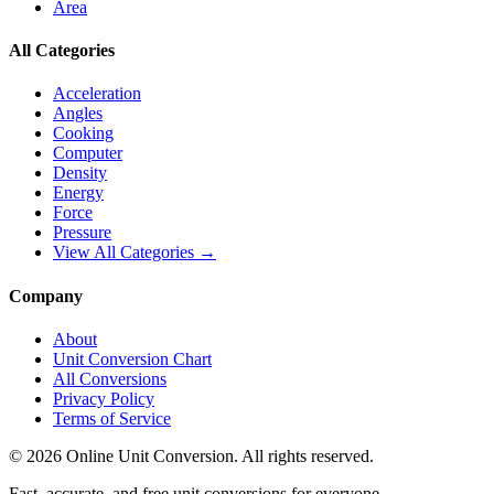
Area
All Categories
Acceleration
Angles
Cooking
Computer
Density
Energy
Force
Pressure
View All Categories →
Company
About
Unit Conversion Chart
All Conversions
Privacy Policy
Terms of Service
©
2026
Online Unit Conversion. All rights reserved.
Fast, accurate, and free unit conversions for everyone.