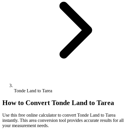
Tonde Land to Tarea
How to Convert
Tonde Land
to
Tarea
Use this free online calculator to convert
Tonde Land
to
Tarea
instantly. This
area
conversion tool provides accurate results for all
your measurement needs.