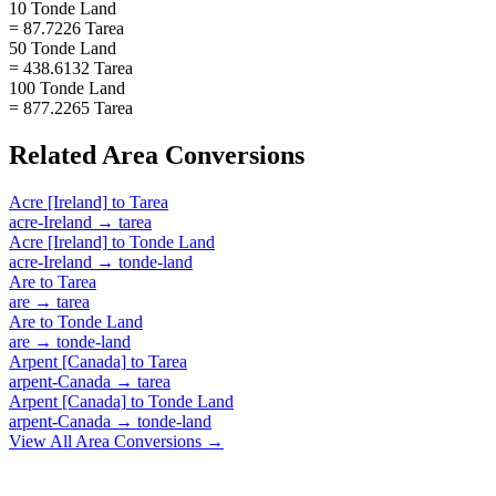
10 Tonde Land
= 87.7226 Tarea
50 Tonde Land
= 438.6132 Tarea
100 Tonde Land
= 877.2265 Tarea
Related
Area
Conversions
Acre [Ireland]
to
Tarea
acre-Ireland
→
tarea
Acre [Ireland]
to
Tonde Land
acre-Ireland
→
tonde-land
Are
to
Tarea
are
→
tarea
Are
to
Tonde Land
are
→
tonde-land
Arpent [Canada]
to
Tarea
arpent-Canada
→
tarea
Arpent [Canada]
to
Tonde Land
arpent-Canada
→
tonde-land
View All
Area
Conversions →