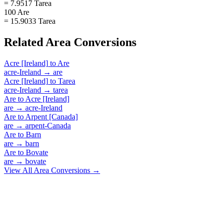
= 7.9517 Tarea
100 Are
= 15.9033 Tarea
Related
Area
Conversions
Acre [Ireland]
to
Are
acre-Ireland
→
are
Acre [Ireland]
to
Tarea
acre-Ireland
→
tarea
Are
to
Acre [Ireland]
are
→
acre-Ireland
Are
to
Arpent [Canada]
are
→
arpent-Canada
Are
to
Barn
are
→
barn
Are
to
Bovate
are
→
bovate
View All
Area
Conversions →