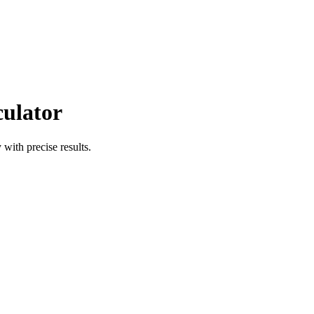
culator
 with precise results.