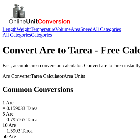
Length
Weight
Temperature
Volume
Area
Speed
All Categories
All Categories
Categories
Convert
Are
to
Tarea
- Free Cal
Fast, accurate
area
conversion calculator. Convert
are
to
tarea
instantly
Are
Converter
Tarea
Calculator
Area
Units
Common Conversions
1 Are
= 0.159033 Tarea
5 Are
= 0.795165 Tarea
10 Are
= 1.5903 Tarea
50 Are