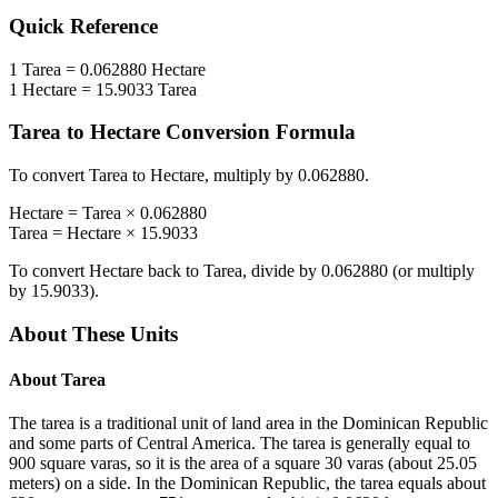
Quick Reference
1
Tarea
=
0.062880
Hectare
1
Hectare
=
15.9033
Tarea
Tarea
to
Hectare
Conversion Formula
To convert
Tarea
to
Hectare
, multiply by
0.062880
.
Hectare
=
Tarea
×
0.062880
Tarea
=
Hectare
×
15.9033
To convert
Hectare
back to
Tarea
, divide by
0.062880
(or multiply
by
15.9033
).
About These Units
About
Tarea
The tarea is a traditional unit of land area in the Dominican Republic
and some parts of Central America. The tarea is generally equal to
900 square varas, so it is the area of a square 30 varas (about 25.05
meters) on a side. In the Dominican Republic, the tarea equals about