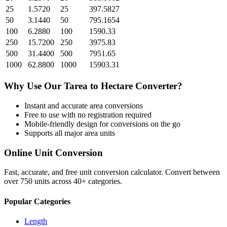
25
1.5720
25
397.5827
50
3.1440
50
795.1654
100
6.2880
100
1590.33
250
15.7200
250
3975.83
500
31.4400
500
7951.65
1000
62.8800
1000
15903.31
Why Use Our
Tarea
to
Hectare
Converter?
Instant and accurate
area
conversions
Free to use with no registration required
Mobile-friendly design for conversions on the go
Supports all major
area
units
Online Unit Conversion
Fast, accurate, and free unit conversion calculator. Convert between
over 750 units across 40+ categories.
Popular Categories
Length