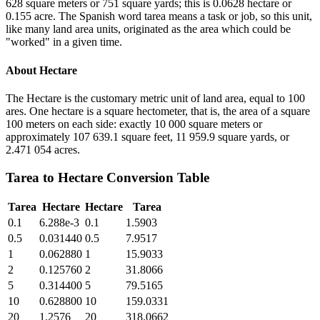
628 square meters or 751 square yards; this is 0.0628 hectare or
0.155 acre. The Spanish word tarea means a task or job, so this unit,
like many land area units, originated as the area which could be
"worked" in a given time.
About
Hectare
The Hectare is the customary metric unit of land area, equal to 100
ares. One hectare is a square hectometer, that is, the area of a square
100 meters on each side: exactly 10 000 square meters or
approximately 107 639.1 square feet, 11 959.9 square yards, or
2.471 054 acres.
Tarea
to
Hectare
Conversion Table
Tarea
Hectare
Hectare
Tarea
0.1
6.288e-3
0.1
1.5903
0.5
0.031440
0.5
7.9517
1
0.062880
1
15.9033
2
0.125760
2
31.8066
5
0.314400
5
79.5165
10
0.628800
10
159.0331
20
1.2576
20
318.0662