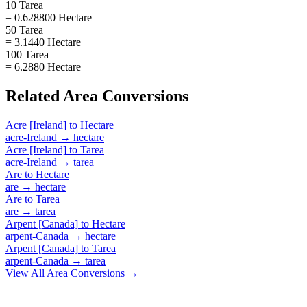
10 Tarea
= 0.628800 Hectare
50 Tarea
= 3.1440 Hectare
100 Tarea
= 6.2880 Hectare
Related
Area
Conversions
Acre [Ireland]
to
Hectare
acre-Ireland
→
hectare
Acre [Ireland]
to
Tarea
acre-Ireland
→
tarea
Are
to
Hectare
are
→
hectare
Are
to
Tarea
are
→
tarea
Arpent [Canada]
to
Hectare
arpent-Canada
→
hectare
Arpent [Canada]
to
Tarea
arpent-Canada
→
tarea
View All
Area
Conversions →