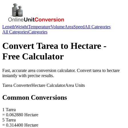
Length
Weight
Temperature
Volume
Area
Speed
All Categories
All Categories
Categories
Convert
Tarea
to
Hectare
-
Free Calculator
Fast, accurate
area
conversion calculator. Convert
tarea
to
hectare
instantly with precise results.
Tarea
Converter
Hectare
Calculator
Area
Units
Common Conversions
1 Tarea
= 0.062880 Hectare
5 Tarea
= 0.314400 Hectare