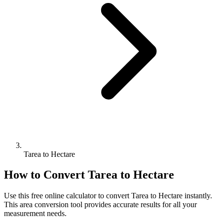
Tarea to Hectare
How to Convert
Tarea
to
Hectare
Use this free online calculator to convert
Tarea
to
Hectare
instantly.
This
area
conversion tool provides accurate results for all your
measurement needs.