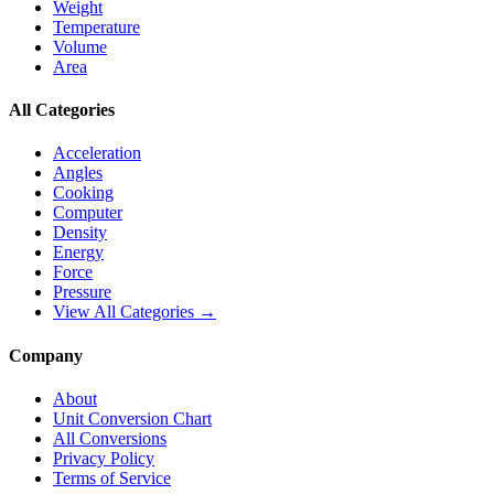
Weight
Temperature
Volume
Area
All Categories
Acceleration
Angles
Cooking
Computer
Density
Energy
Force
Pressure
View All Categories →
Company
About
Unit Conversion Chart
All Conversions
Privacy Policy
Terms of Service