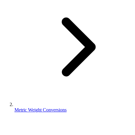
Metric Weight Conversions