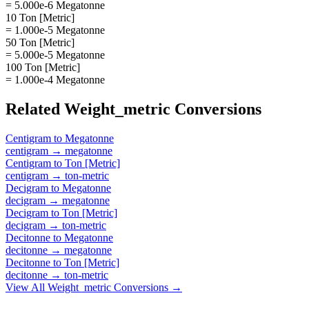
= 5.000e-6 Megatonne
10 Ton [Metric]
= 1.000e-5 Megatonne
50 Ton [Metric]
= 5.000e-5 Megatonne
100 Ton [Metric]
= 1.000e-4 Megatonne
Related
Weight_metric
Conversions
Centigram
to
Megatonne
centigram
→
megatonne
Centigram
to
Ton [Metric]
centigram
→
ton-metric
Decigram
to
Megatonne
decigram
→
megatonne
Decigram
to
Ton [Metric]
decigram
→
ton-metric
Decitonne
to
Megatonne
decitonne
→
megatonne
Decitonne
to
Ton [Metric]
decitonne
→
ton-metric
View All
Weight_metric
Conversions →