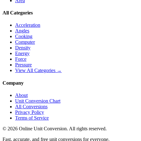
Area
All Categories
Acceleration
Angles
Cooking
Computer
Density
Energy
Force
Pressure
View All Categories →
Company
About
Unit Conversion Chart
All Conversions
Privacy Policy
Terms of Service
©
2026
Online Unit Conversion. All rights reserved.
Fast, accurate, and free unit conversions for everyone.