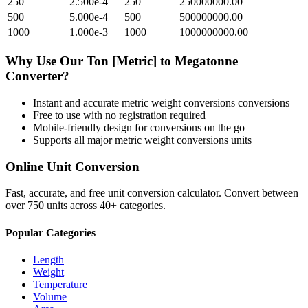
250
2.500e-4
250
250000000.00
500
5.000e-4
500
500000000.00
1000
1.000e-3
1000
1000000000.00
Why Use Our
Ton [Metric]
to
Megatonne
Converter?
Instant and accurate
metric weight conversions
conversions
Free to use with no registration required
Mobile-friendly design for conversions on the go
Supports all major
metric weight conversions
units
Online Unit Conversion
Fast, accurate, and free unit conversion calculator. Convert between
over 750 units across 40+ categories.
Popular Categories
Length
Weight
Temperature
Volume