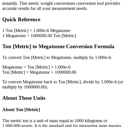
instantly. This
metric weight conversions
conversion tool provides
accurate results for all your measurement needs.
Quick Reference
1
Ton [Metric]
=
1.000e-6
Megatonne
1
Megatonne
=
1000000.00
Ton [Metric]
Ton [Metric]
to
Megatonne
Conversion Formula
To convert
Ton [Metric]
to
Megatonne
, multiply by
1.000e-6
.
Megatonne
=
Ton [Metric]
×
1.000e-6
Ton [Metric]
=
Megatonne
×
1000000.00
To convert
Megatonne
back to
Ton [Metric]
, divide by
1.000e-6
(or
multiply by
1000000.00
).
About These Units
About
Ton [Metric]
The metric ton is a unit of mass equal to 1000 kilograms or
1,000,000 grams. It is the standard unit for measuring large masses