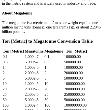
in the metric system and is widely used in industry and trade.
About
Megatonne
The megatonne is a metric unit of mass or weight equal to one
million metric tons (tonnes), one teragram (Tg), or about 2.2046
billion pounds.
Ton [Metric]
to
Megatonne
Conversion Table
Ton [Metric]
Megatonne
Megatonne
Ton [Metric]
0.1
1.000e-7
0.1
100000.00
0.5
5.000e-7
0.5
500000.00
1
1.000e-6
1
1000000.00
2
2.000e-6
2
2000000.00
5
5.000e-6
5
5000000.00
10
1.000e-5
10
10000000.00
20
2.000e-5
20
20000000.00
25
2.500e-5
25
25000000.00
50
5.000e-5
50
50000000.00
100
1.000e-4
100
100000000.00