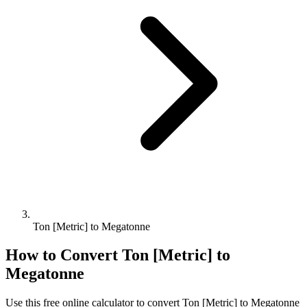
Ton [Metric] to Megatonne
How to Convert
Ton [Metric]
to
Megatonne
Use this free online calculator to convert
Ton [Metric]
to
Megatonne