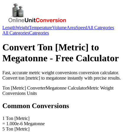
Length
Weight
Temperature
Volume
Area
Speed
All Categories
All Categories
Categories
Convert
Ton [Metric]
to
Megatonne
- Free Calculator
Fast, accurate
metric weight conversions
conversion calculator.
Convert
ton [metric]
to
megatonne
instantly with precise results.
Ton [Metric]
Converter
Megatonne
Calculator
Metric Weight
Conversions
Units
Common Conversions
1 Ton [Metric]
= 1.000e-6 Megatonne
5 Ton [Metric]