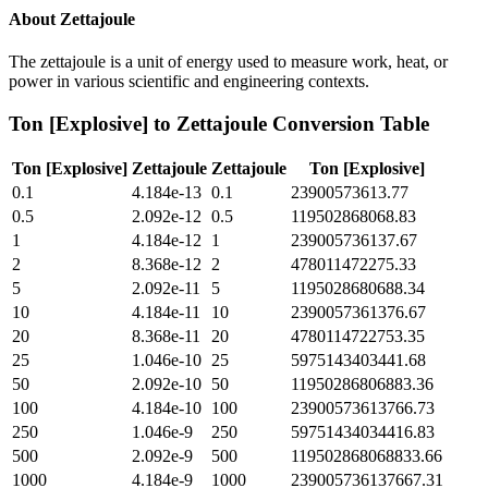
About
Zettajoule
The zettajoule is a unit of energy used to measure work, heat, or
power in various scientific and engineering contexts.
Ton [Explosive]
to
Zettajoule
Conversion Table
Ton [Explosive]
Zettajoule
Zettajoule
Ton [Explosive]
0.1
4.184e-13
0.1
23900573613.77
0.5
2.092e-12
0.5
119502868068.83
1
4.184e-12
1
239005736137.67
2
8.368e-12
2
478011472275.33
5
2.092e-11
5
1195028680688.34
10
4.184e-11
10
2390057361376.67
20
8.368e-11
20
4780114722753.35
25
1.046e-10
25
5975143403441.68
50
2.092e-10
50
11950286806883.36
100
4.184e-10
100
23900573613766.73
250
1.046e-9
250
59751434034416.83
500
2.092e-9
500
119502868068833.66
1000
4.184e-9
1000
239005736137667.31