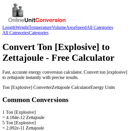
Length
Weight
Temperature
Volume
Area
Speed
All Categories
All Categories
Categories
Convert
Ton [Explosive]
to
Zettajoule
- Free Calculator
Fast, accurate
energy
conversion calculator. Convert
ton [explosive]
to
zettajoule
instantly with precise results.
Ton [Explosive]
Converter
Zettajoule
Calculator
Energy
Units
Common Conversions
1 Ton [Explosive]
= 4.184e-12 Zettajoule
5 Ton [Explosive]
= 2.092e-11 Zettajoule