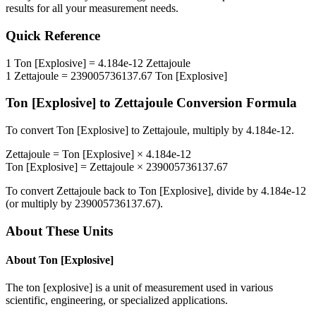
results for all your measurement needs.
Quick Reference
1
Ton [Explosive]
=
4.184e-12
Zettajoule
1
Zettajoule
=
239005736137.67
Ton [Explosive]
Ton [Explosive]
to
Zettajoule
Conversion Formula
To convert
Ton [Explosive]
to
Zettajoule
, multiply by
4.184e-12
.
Zettajoule
=
Ton [Explosive]
×
4.184e-12
Ton [Explosive]
=
Zettajoule
×
239005736137.67
To convert
Zettajoule
back to
Ton [Explosive]
, divide by
4.184e-12
(or multiply by
239005736137.67
).
About These Units
About
Ton [Explosive]
The ton [explosive] is a unit of measurement used in various
scientific, engineering, or specialized applications.