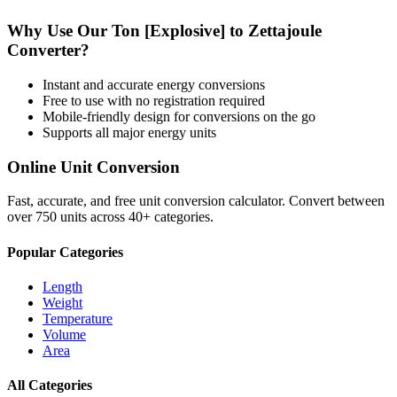
Why Use Our
Ton [Explosive]
to
Zettajoule
Converter?
Instant and accurate
energy
conversions
Free to use with no registration required
Mobile-friendly design for conversions on the go
Supports all major
energy
units
Online Unit Conversion
Fast, accurate, and free unit conversion calculator. Convert between
over 750 units across 40+ categories.
Popular Categories
Length
Weight
Temperature
Volume
Area
All Categories