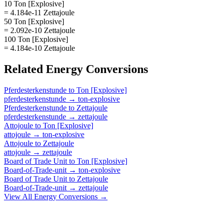
10 Ton [Explosive]
= 4.184e-11 Zettajoule
50 Ton [Explosive]
= 2.092e-10 Zettajoule
100 Ton [Explosive]
= 4.184e-10 Zettajoule
Related
Energy
Conversions
Pferdesterkenstunde
to
Ton [Explosive]
pferdesterkenstunde
→
ton-explosive
Pferdesterkenstunde
to
Zettajoule
pferdesterkenstunde
→
zettajoule
Attojoule
to
Ton [Explosive]
attojoule
→
ton-explosive
Attojoule
to
Zettajoule
attojoule
→
zettajoule
Board of Trade Unit
to
Ton [Explosive]
Board-of-Trade-unit
→
ton-explosive
Board of Trade Unit
to
Zettajoule
Board-of-Trade-unit
→
zettajoule
View All
Energy
Conversions →