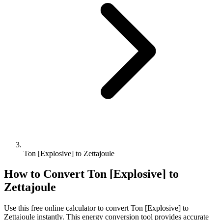
Ton [Explosive] to Zettajoule
How to Convert
Ton [Explosive]
to
Zettajoule
Use this free online calculator to convert
Ton [Explosive]
to
Zettajoule
instantly. This
energy
conversion tool provides accurate