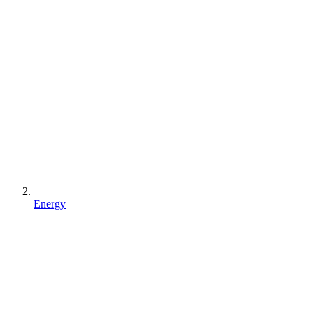
Energy