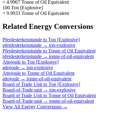
= 4.9967 Tonne of Oil Equivalent
100 Ton [Explosive]
= 9.9933 Tonne of Oil Equivalent
Related
Energy
Conversions
Pferdesterkenstunde
to
Ton [Explosive]
pferdesterkenstunde
→
ton-explosive
Pferdesterkenstunde
to
Tonne of Oil Equivalent
pferdesterkenstunde
→
tonne-of-oil-equivalent
Attojoule
to
Ton [Explosive]
attojoule
→
ton-explosive
Attojoule
to
Tonne of Oil Equivalent
attojoule
→
tonne-of-oil-equivalent
Board of Trade Unit
to
Ton [Explosive]
Board-of-Trade-unit
→
ton-explosive
Board of Trade Unit
to
Tonne of Oil Equivalent
Board-of-Trade-unit
→
tonne-of-oil-equivalent
View All
Energy
Conversions →