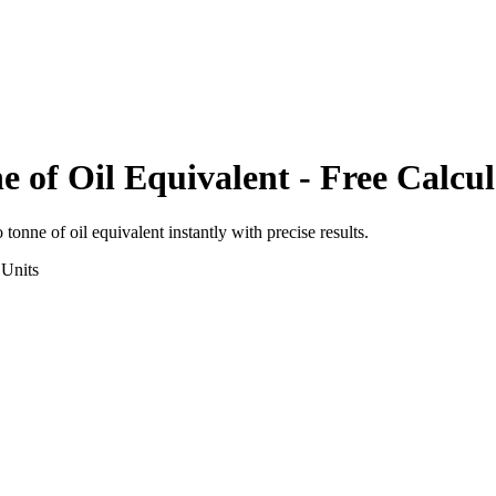
e of Oil Equivalent
- Free Calcul
o
tonne of oil equivalent
instantly with precise results.
Units