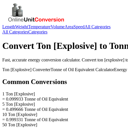
Length
Weight
Temperature
Volume
Area
Speed
All Categories
All Categories
Categories
Convert
Ton [Explosive]
to
Tonn
Fast, accurate
energy
conversion calculator. Convert
ton [explosive]
t
Ton [Explosive]
Converter
Tonne of Oil Equivalent
Calculator
Energy
Common Conversions
1 Ton [Explosive]
= 0.099933 Tonne of Oil Equivalent
5 Ton [Explosive]
= 0.499666 Tonne of Oil Equivalent
10 Ton [Explosive]
= 0.999331 Tonne of Oil Equivalent
50 Ton [Explosive]