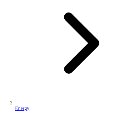
Energy