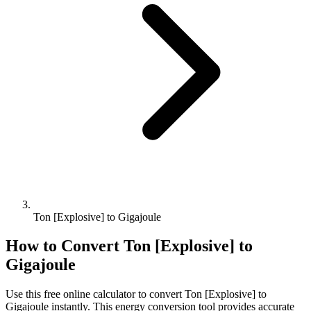
Ton [Explosive] to Gigajoule
How to Convert
Ton [Explosive]
to
Gigajoule
Use this free online calculator to convert
Ton [Explosive]
to
Gigajoule
instantly. This
energy
conversion tool provides accurate