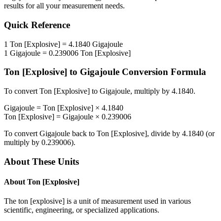
results for all your measurement needs.
Quick Reference
1
Ton [Explosive]
=
4.1840
Gigajoule
1
Gigajoule
=
0.239006
Ton [Explosive]
Ton [Explosive]
to
Gigajoule
Conversion Formula
To convert
Ton [Explosive]
to
Gigajoule
, multiply by
4.1840
.
Gigajoule
=
Ton [Explosive]
×
4.1840
Ton [Explosive]
=
Gigajoule
×
0.239006
To convert
Gigajoule
back to
Ton [Explosive]
, divide by
4.1840
(or
multiply by
0.239006
).
About These Units
About
Ton [Explosive]
The ton [explosive] is a unit of measurement used in various
scientific, engineering, or specialized applications.