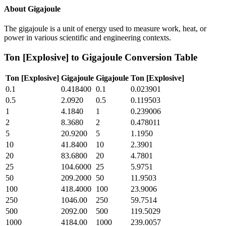
About
Gigajoule
The gigajoule is a unit of energy used to measure work, heat, or
power in various scientific and engineering contexts.
Ton [Explosive]
to
Gigajoule
Conversion Table
Ton [Explosive]
Gigajoule
Gigajoule
Ton [Explosive]
0.1
0.418400
0.1
0.023901
0.5
2.0920
0.5
0.119503
1
4.1840
1
0.239006
2
8.3680
2
0.478011
5
20.9200
5
1.1950
10
41.8400
10
2.3901
20
83.6800
20
4.7801
25
104.6000
25
5.9751
50
209.2000
50
11.9503
100
418.4000
100
23.9006
250
1046.00
250
59.7514
500
2092.00
500
119.5029
1000
4184.00
1000
239.0057