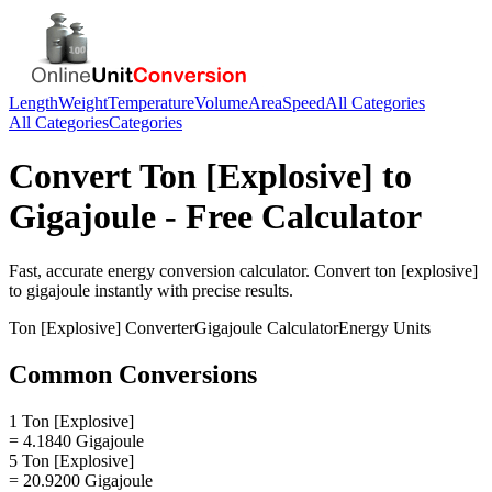
Length
Weight
Temperature
Volume
Area
Speed
All Categories
All Categories
Categories
Convert
Ton [Explosive]
to
Gigajoule
- Free Calculator
Fast, accurate
energy
conversion calculator. Convert
ton [explosive]
to
gigajoule
instantly with precise results.
Ton [Explosive]
Converter
Gigajoule
Calculator
Energy
Units
Common Conversions
1 Ton [Explosive]
= 4.1840 Gigajoule
5 Ton [Explosive]
= 20.9200 Gigajoule