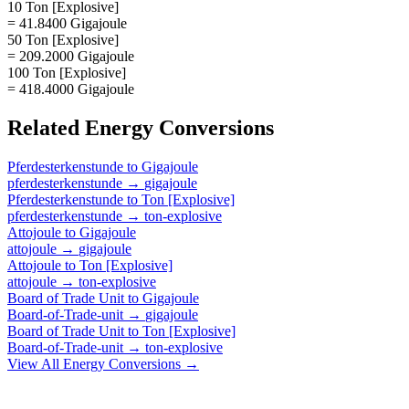
10 Ton [Explosive]
= 41.8400 Gigajoule
50 Ton [Explosive]
= 209.2000 Gigajoule
100 Ton [Explosive]
= 418.4000 Gigajoule
Related
Energy
Conversions
Pferdesterkenstunde
to
Gigajoule
pferdesterkenstunde
→
gigajoule
Pferdesterkenstunde
to
Ton [Explosive]
pferdesterkenstunde
→
ton-explosive
Attojoule
to
Gigajoule
attojoule
→
gigajoule
Attojoule
to
Ton [Explosive]
attojoule
→
ton-explosive
Board of Trade Unit
to
Gigajoule
Board-of-Trade-unit
→
gigajoule
Board of Trade Unit
to
Ton [Explosive]
Board-of-Trade-unit
→
ton-explosive
View All
Energy
Conversions →