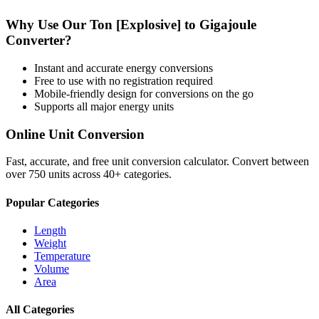
Why Use Our
Ton [Explosive]
to
Gigajoule
Converter?
Instant and accurate
energy
conversions
Free to use with no registration required
Mobile-friendly design for conversions on the go
Supports all major
energy
units
Online Unit Conversion
Fast, accurate, and free unit conversion calculator. Convert between
over 750 units across 40+ categories.
Popular Categories
Length
Weight
Temperature
Volume
Area
All Categories