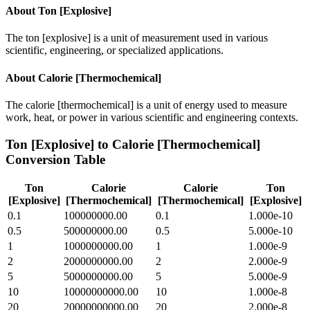
About
Ton [Explosive]
The ton [explosive] is a unit of measurement used in various
scientific, engineering, or specialized applications.
About
Calorie [Thermochemical]
The calorie [thermochemical] is a unit of energy used to measure
work, heat, or power in various scientific and engineering contexts.
Ton [Explosive]
to
Calorie [Thermochemical]
Conversion Table
Ton
Calorie
Calorie
Ton
[Explosive]
[Thermochemical]
[Thermochemical]
[Explosive]
0.1
100000000.00
0.1
1.000e-10
0.5
500000000.00
0.5
5.000e-10
1
1000000000.00
1
1.000e-9
2
2000000000.00
2
2.000e-9
5
5000000000.00
5
5.000e-9
10
10000000000.00
10
1.000e-8
20
20000000000.00
20
2.000e-8