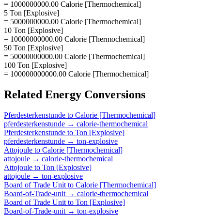
= 1000000000.00 Calorie [Thermochemical]
5 Ton [Explosive]
= 5000000000.00 Calorie [Thermochemical]
10 Ton [Explosive]
= 10000000000.00 Calorie [Thermochemical]
50 Ton [Explosive]
= 50000000000.00 Calorie [Thermochemical]
100 Ton [Explosive]
= 100000000000.00 Calorie [Thermochemical]
Related
Energy
Conversions
Pferdesterkenstunde
to
Calorie [Thermochemical]
pferdesterkenstunde
→
calorie-thermochemical
Pferdesterkenstunde
to
Ton [Explosive]
pferdesterkenstunde
→
ton-explosive
Attojoule
to
Calorie [Thermochemical]
attojoule
→
calorie-thermochemical
Attojoule
to
Ton [Explosive]
attojoule
→
ton-explosive
Board of Trade Unit
to
Calorie [Thermochemical]
Board-of-Trade-unit
→
calorie-thermochemical
Board of Trade Unit
to
Ton [Explosive]
Board-of-Trade-unit
→
ton-explosive