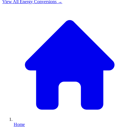
View All
Energy
Conversions →
Home