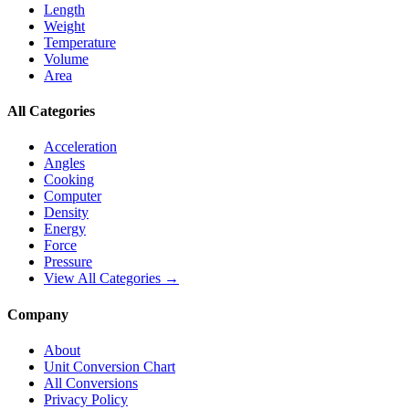
Length
Weight
Temperature
Volume
Area
All Categories
Acceleration
Angles
Cooking
Computer
Density
Energy
Force
Pressure
View All Categories →
Company
About
Unit Conversion Chart
All Conversions
Privacy Policy