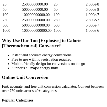
25
25000000000.00
25
2.500e-8
50
50000000000.00
50
5.000e-8
100
100000000000.00
100
1.000e-7
250
250000000000.00
250
2.500e-7
500
500000000000.00
500
5.000e-7
1000
1000000000000.00
1000
1.000e-6
Why Use Our
Ton [Explosive]
to
Calorie
[Thermochemical]
Converter?
Instant and accurate
energy
conversions
Free to use with no registration required
Mobile-friendly design for conversions on the go
Supports all major
energy
units
Online Unit Conversion
Fast, accurate, and free unit conversion calculator. Convert between
over 750 units across 40+ categories.
Popular Categories