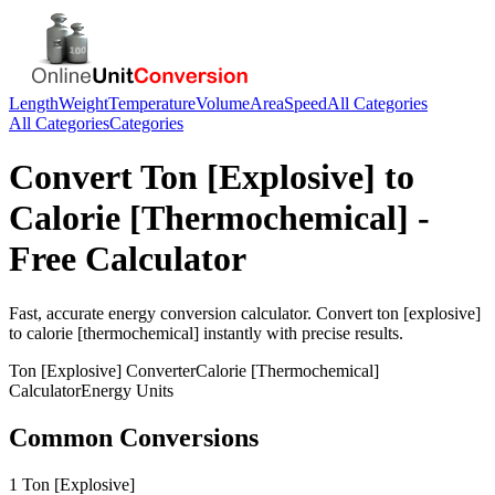
Length
Weight
Temperature
Volume
Area
Speed
All Categories
All Categories
Categories
Convert
Ton [Explosive]
to
Calorie [Thermochemical]
-
Free Calculator
Fast, accurate
energy
conversion calculator. Convert
ton [explosive]
to
calorie [thermochemical]
instantly with precise results.
Ton [Explosive]
Converter
Calorie [Thermochemical]
Calculator
Energy
Units
Common Conversions
1 Ton [Explosive]