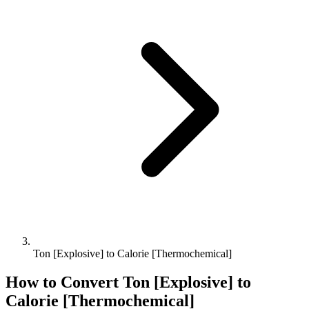
Ton [Explosive] to Calorie [Thermochemical]
How to Convert
Ton [Explosive]
to
Calorie [Thermochemical]