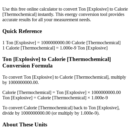
Use this free online calculator to convert
Ton [Explosive]
to
Calorie
[Thermochemical]
instantly. This
energy
conversion tool provides
accurate results for all your measurement needs.
Quick Reference
1
Ton [Explosive]
=
1000000000.00
Calorie [Thermochemical]
1
Calorie [Thermochemical]
=
1.000e-9
Ton [Explosive]
Ton [Explosive]
to
Calorie [Thermochemical]
Conversion Formula
To convert
Ton [Explosive]
to
Calorie [Thermochemical]
, multiply
by
1000000000.00
.
Calorie [Thermochemical]
=
Ton [Explosive]
×
1000000000.00
Ton [Explosive]
=
Calorie [Thermochemical]
×
1.000e-9
To convert
Calorie [Thermochemical]
back to
Ton [Explosive]
,
divide by
1000000000.00
(or multiply by
1.000e-9
).
About These Units