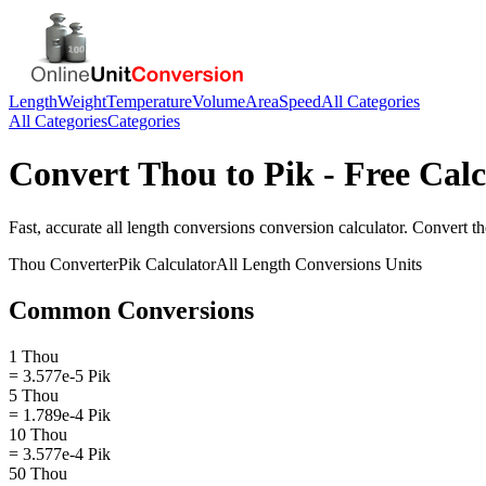
Length
Weight
Temperature
Volume
Area
Speed
All Categories
All Categories
Categories
Convert
Thou
to
Pik
- Free Calc
Fast, accurate
all length conversions
conversion calculator. Convert
t
Thou
Converter
Pik
Calculator
All Length Conversions
Units
Common Conversions
1 Thou
= 3.577e-5 Pik
5 Thou
= 1.789e-4 Pik
10 Thou
= 3.577e-4 Pik
50 Thou