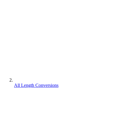
All Length Conversions