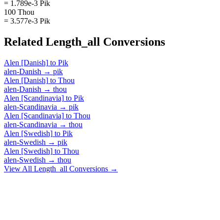
= 1.789e-3 Pik
100 Thou
= 3.577e-3 Pik
Related
Length_all
Conversions
Alen [Danish]
to
Pik
alen-Danish
→
pik
Alen [Danish]
to
Thou
alen-Danish
→
thou
Alen [Scandinavia]
to
Pik
alen-Scandinavia
→
pik
Alen [Scandinavia]
to
Thou
alen-Scandinavia
→
thou
Alen [Swedish]
to
Pik
alen-Swedish
→
pik
Alen [Swedish]
to
Thou
alen-Swedish
→
thou
View All
Length_all
Conversions →