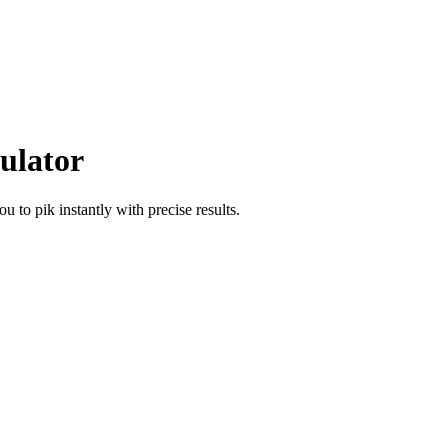
ulator
hou
to
pik
instantly with precise results.