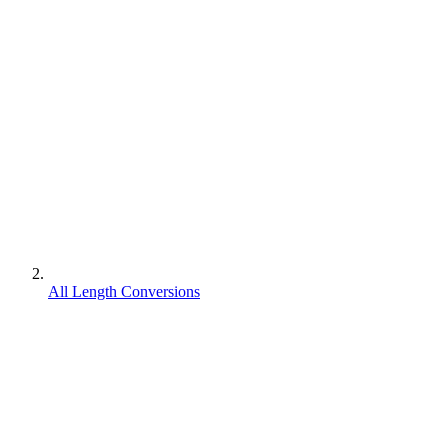
All Length Conversions