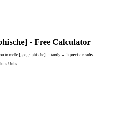
phische]
- Free Calculator
hou
to
meile [geographische]
instantly with precise results.
ions
Units