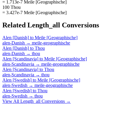
= 1.713e-7 Meile [Geographische]
100 Thou
= 3.427e-7 Meile [Geographische]
Related
Length_all
Conversions
Alen [Danish]
to
Meile [Geographische]
alen-Danish
→
meile-geographische
Alen [Danish]
to
Thou
alen-Danish
→
thou
Alen [Scandinavia]
to
Meile [Geographische]
alen-Scandinavia
→
meile-geographische
Alen [Scandinavia]
to
Thou
alen-Scandinavia
→
thou
Alen [Swedish]
to
Meile [Geographische]
alen-Swedish
→
meile-geographische
Alen [Swedish]
to
Thou
alen-Swedish
→
thou
View All
Length_all
Conversions →