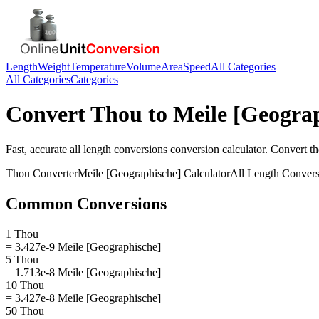
Length
Weight
Temperature
Volume
Area
Speed
All Categories
All Categories
Categories
Convert
Thou
to
Meile [Geogra
Fast, accurate
all length conversions
conversion calculator. Convert
t
Thou
Converter
Meile [Geographische]
Calculator
All Length Convers
Common Conversions
1 Thou
= 3.427e-9 Meile [Geographische]
5 Thou
= 1.713e-8 Meile [Geographische]
10 Thou
= 3.427e-8 Meile [Geographische]
50 Thou