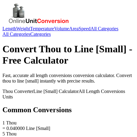
Length
Weight
Temperature
Volume
Area
Speed
All Categories
All Categories
Categories
Convert
Thou
to
Line [Small]
-
Free Calculator
Fast, accurate
all length conversions
conversion calculator. Convert
thou
to
line [small]
instantly with precise results.
Thou
Converter
Line [Small]
Calculator
All Length Conversions
Units
Common Conversions
1 Thou
= 0.040000 Line [Small]
5 Thou