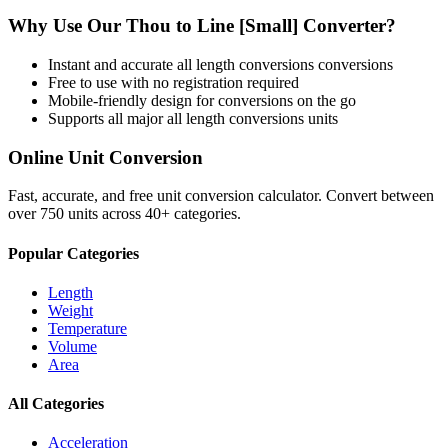
Why Use Our
Thou
to
Line [Small]
Converter?
Instant and accurate
all length conversions
conversions
Free to use with no registration required
Mobile-friendly design for conversions on the go
Supports all major
all length conversions
units
Online Unit Conversion
Fast, accurate, and free unit conversion calculator. Convert between
over 750 units across 40+ categories.
Popular Categories
Length
Weight
Temperature
Volume
Area
All Categories
Acceleration