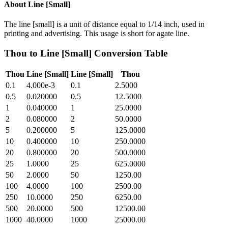
About
Line [Small]
The line [small] is a unit of distance equal to 1/14 inch, used in
printing and advertising. This usage is short for agate line.
Thou
to
Line [Small]
Conversion Table
Thou
Line [Small]
Line [Small]
Thou
0.1
4.000e-3
0.1
2.5000
0.5
0.020000
0.5
12.5000
1
0.040000
1
25.0000
2
0.080000
2
50.0000
5
0.200000
5
125.0000
10
0.400000
10
250.0000
20
0.800000
20
500.0000
25
1.0000
25
625.0000
50
2.0000
50
1250.00
100
4.0000
100
2500.00
250
10.0000
250
6250.00
500
20.0000
500
12500.00
1000
40.0000
1000
25000.00