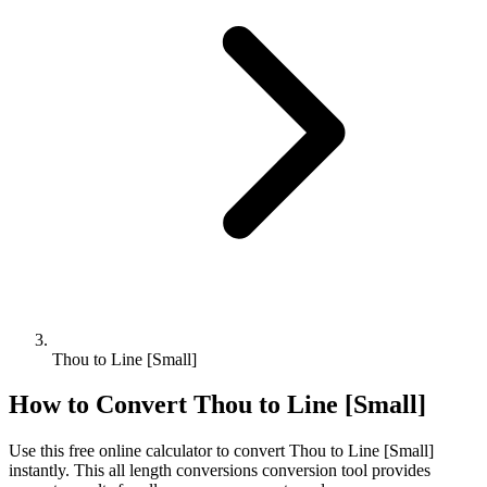
Thou to Line [Small]
How to Convert
Thou
to
Line [Small]
Use this free online calculator to convert
Thou
to
Line [Small]
instantly. This
all length conversions
conversion tool provides