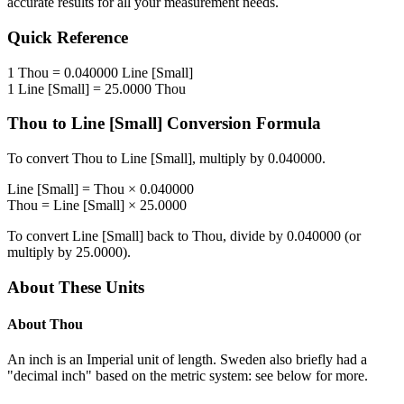
accurate results for all your measurement needs.
Quick Reference
1
Thou
=
0.040000
Line [Small]
1
Line [Small]
=
25.0000
Thou
Thou
to
Line [Small]
Conversion Formula
To convert
Thou
to
Line [Small]
, multiply by
0.040000
.
Line [Small]
=
Thou
×
0.040000
Thou
=
Line [Small]
×
25.0000
To convert
Line [Small]
back to
Thou
, divide by
0.040000
(or
multiply by
25.0000
).
About These Units
About
Thou
An inch is an Imperial unit of length. Sweden also briefly had a
"decimal inch" based on the metric system: see below for more.