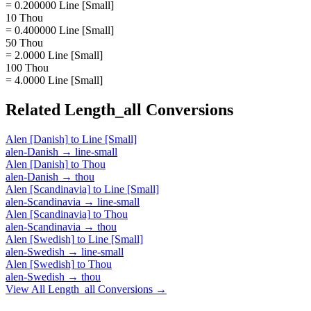
= 0.200000 Line [Small]
10 Thou
= 0.400000 Line [Small]
50 Thou
= 2.0000 Line [Small]
100 Thou
= 4.0000 Line [Small]
Related
Length_all
Conversions
Alen [Danish]
to
Line [Small]
alen-Danish
→
line-small
Alen [Danish]
to
Thou
alen-Danish
→
thou
Alen [Scandinavia]
to
Line [Small]
alen-Scandinavia
→
line-small
Alen [Scandinavia]
to
Thou
alen-Scandinavia
→
thou
Alen [Swedish]
to
Line [Small]
alen-Swedish
→
line-small
Alen [Swedish]
to
Thou
alen-Swedish
→
thou
View All
Length_all
Conversions →