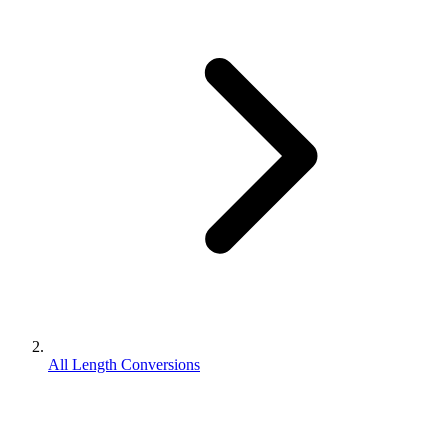
All Length Conversions