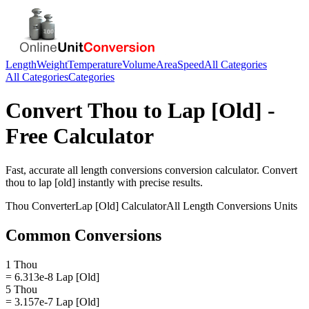
Length
Weight
Temperature
Volume
Area
Speed
All Categories
All Categories
Categories
Convert
Thou
to
Lap [Old]
-
Free Calculator
Fast, accurate
all length conversions
conversion calculator. Convert
thou
to
lap [old]
instantly with precise results.
Thou
Converter
Lap [Old]
Calculator
All Length Conversions
Units
Common Conversions
1 Thou
= 6.313e-8 Lap [Old]
5 Thou
= 3.157e-7 Lap [Old]