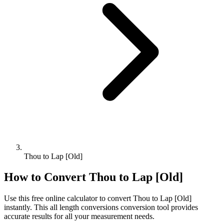
Thou to Lap [Old]
How to Convert
Thou
to
Lap [Old]
Use this free online calculator to convert
Thou
to
Lap [Old]
instantly. This
all length conversions
conversion tool provides
accurate results for all your measurement needs.