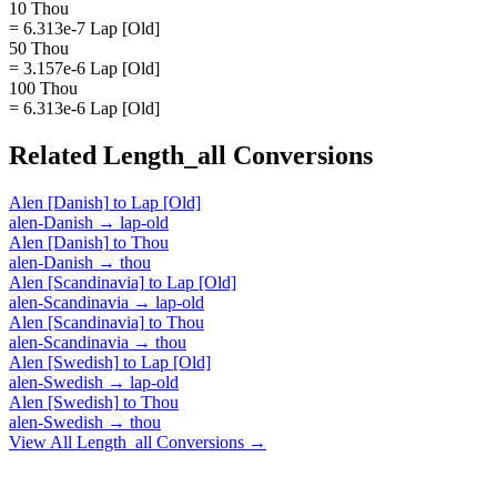
10 Thou
= 6.313e-7 Lap [Old]
50 Thou
= 3.157e-6 Lap [Old]
100 Thou
= 6.313e-6 Lap [Old]
Related
Length_all
Conversions
Alen [Danish]
to
Lap [Old]
alen-Danish
→
lap-old
Alen [Danish]
to
Thou
alen-Danish
→
thou
Alen [Scandinavia]
to
Lap [Old]
alen-Scandinavia
→
lap-old
Alen [Scandinavia]
to
Thou
alen-Scandinavia
→
thou
Alen [Swedish]
to
Lap [Old]
alen-Swedish
→
lap-old
Alen [Swedish]
to
Thou
alen-Swedish
→
thou
View All
Length_all
Conversions →