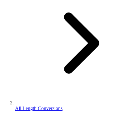
All Length Conversions