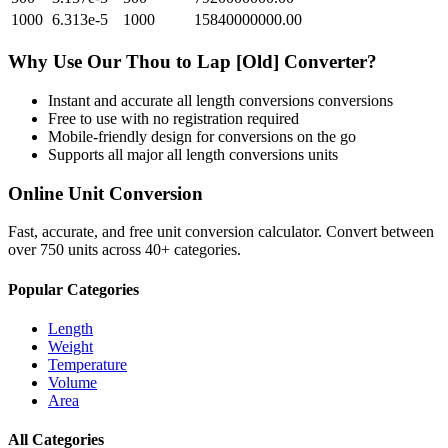
1000
6.313e-5
1000
15840000000.00
Why Use Our
Thou
to
Lap [Old]
Converter?
Instant and accurate
all length conversions
conversions
Free to use with no registration required
Mobile-friendly design for conversions on the go
Supports all major
all length conversions
units
Online Unit Conversion
Fast, accurate, and free unit conversion calculator. Convert between
over 750 units across 40+ categories.
Popular Categories
Length
Weight
Temperature
Volume
Area
All Categories