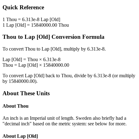
Quick Reference
1
Thou
=
6.313e-8
Lap [Old]
1
Lap [Old]
=
15840000.00
Thou
Thou
to
Lap [Old]
Conversion Formula
To convert
Thou
to
Lap [Old]
, multiply by
6.313e-8
.
Lap [Old]
=
Thou
×
6.313e-8
Thou
=
Lap [Old]
×
15840000.00
To convert
Lap [Old]
back to
Thou
, divide by
6.313e-8
(or multiply
by
15840000.00
).
About These Units
About
Thou
An inch is an Imperial unit of length. Sweden also briefly had a
"decimal inch" based on the metric system: see below for more.
About
Lap [Old]