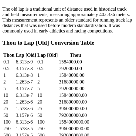
The old lap is a traditional unit of distance used in historical track
and field measurements, measuring approximately 402.336 meters.
This measurement represents an older standard for running track lap
distances that was used before modern standardization. It was
commonly used in early athletics and racing competitions.
Thou
to
Lap [Old]
Conversion Table
Thou
Lap [Old]
Lap [Old]
Thou
0.1
6.313e-9
0.1
1584000.00
0.5
3.157e-8
0.5
7920000.00
1
6.313e-8
1
15840000.00
2
1.263e-7
2
31680000.00
5
3.157e-7
5
79200000.00
10
6.313e-7
10
158400000.00
20
1.263e-6
20
316800000.00
25
1.578e-6
25
396000000.00
50
3.157e-6
50
792000000.00
100
6.313e-6
100
1584000000.00
250
1.578e-5
250
3960000000.00
500
3.157e-5
500
7920000000.00