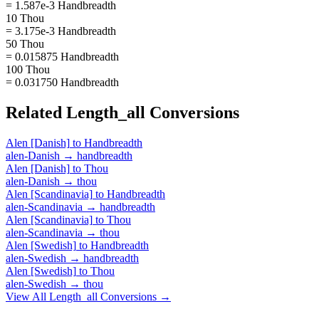
= 1.587e-3 Handbreadth
10 Thou
= 3.175e-3 Handbreadth
50 Thou
= 0.015875 Handbreadth
100 Thou
= 0.031750 Handbreadth
Related
Length_all
Conversions
Alen [Danish]
to
Handbreadth
alen-Danish
→
handbreadth
Alen [Danish]
to
Thou
alen-Danish
→
thou
Alen [Scandinavia]
to
Handbreadth
alen-Scandinavia
→
handbreadth
Alen [Scandinavia]
to
Thou
alen-Scandinavia
→
thou
Alen [Swedish]
to
Handbreadth
alen-Swedish
→
handbreadth
Alen [Swedish]
to
Thou
alen-Swedish
→
thou
View All
Length_all
Conversions →