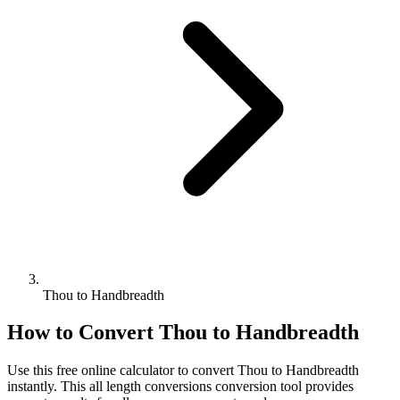
Thou to Handbreadth
How to Convert
Thou
to
Handbreadth
Use this free online calculator to convert
Thou
to
Handbreadth
instantly. This
all length conversions
conversion tool provides