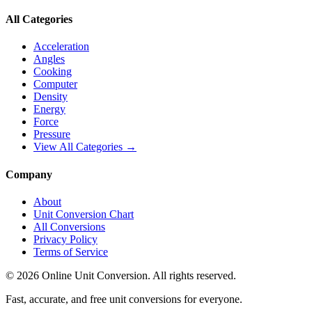
All Categories
Acceleration
Angles
Cooking
Computer
Density
Energy
Force
Pressure
View All Categories →
Company
About
Unit Conversion Chart
All Conversions
Privacy Policy
Terms of Service
©
2026
Online Unit Conversion. All rights reserved.
Fast, accurate, and free unit conversions for everyone.