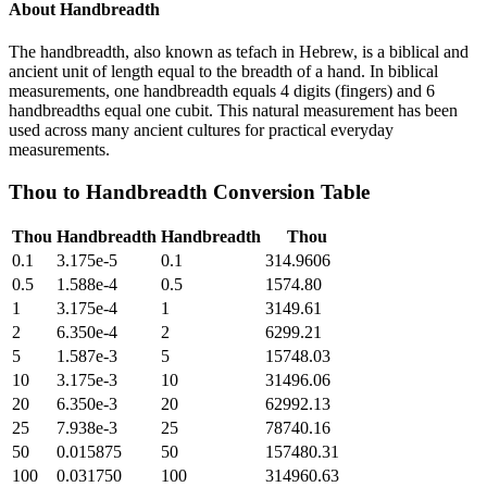
About
Handbreadth
The handbreadth, also known as tefach in Hebrew, is a biblical and
ancient unit of length equal to the breadth of a hand. In biblical
measurements, one handbreadth equals 4 digits (fingers) and 6
handbreadths equal one cubit. This natural measurement has been
used across many ancient cultures for practical everyday
measurements.
Thou
to
Handbreadth
Conversion Table
Thou
Handbreadth
Handbreadth
Thou
0.1
3.175e-5
0.1
314.9606
0.5
1.588e-4
0.5
1574.80
1
3.175e-4
1
3149.61
2
6.350e-4
2
6299.21
5
1.587e-3
5
15748.03
10
3.175e-3
10
31496.06
20
6.350e-3
20
62992.13
25
7.938e-3
25
78740.16
50
0.015875
50
157480.31
100
0.031750
100
314960.63