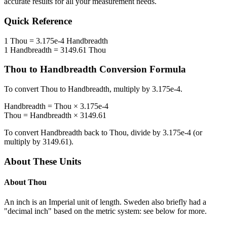
accurate results for all your measurement needs.
Quick Reference
1
Thou
=
3.175e-4
Handbreadth
1
Handbreadth
=
3149.61
Thou
Thou
to
Handbreadth
Conversion Formula
To convert
Thou
to
Handbreadth
, multiply by
3.175e-4
.
Handbreadth
=
Thou
×
3.175e-4
Thou
=
Handbreadth
×
3149.61
To convert
Handbreadth
back to
Thou
, divide by
3.175e-4
(or
multiply by
3149.61
).
About These Units
About
Thou
An inch is an Imperial unit of length. Sweden also briefly had a
"decimal inch" based on the metric system: see below for more.