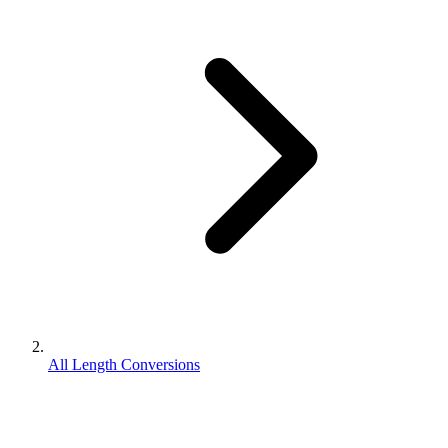
All Length Conversions