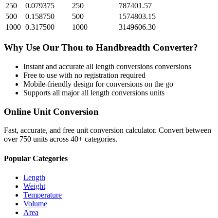
250
0.079375
250
787401.57
500
0.158750
500
1574803.15
1000
0.317500
1000
3149606.30
Why Use Our
Thou
to
Handbreadth
Converter?
Instant and accurate
all length conversions
conversions
Free to use with no registration required
Mobile-friendly design for conversions on the go
Supports all major
all length conversions
units
Online Unit Conversion
Fast, accurate, and free unit conversion calculator. Convert between
over 750 units across 40+ categories.
Popular Categories
Length
Weight
Temperature
Volume
Area