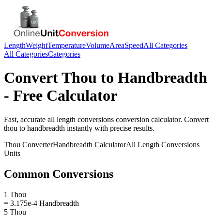
Length
Weight
Temperature
Volume
Area
Speed
All Categories
All Categories
Categories
Convert
Thou
to
Handbreadth
- Free Calculator
Fast, accurate
all length conversions
conversion calculator. Convert
thou
to
handbreadth
instantly with precise results.
Thou
Converter
Handbreadth
Calculator
All Length Conversions
Units
Common Conversions
1 Thou
= 3.175e-4 Handbreadth
5 Thou