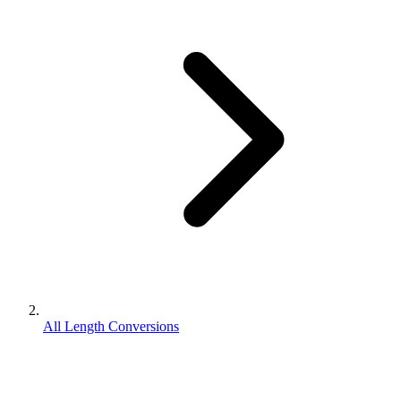
All Length Conversions