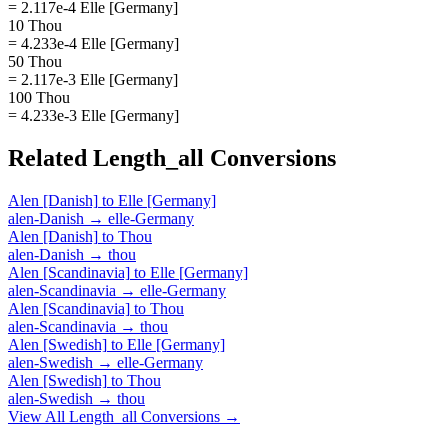
= 2.117e-4 Elle [Germany]
10 Thou
= 4.233e-4 Elle [Germany]
50 Thou
= 2.117e-3 Elle [Germany]
100 Thou
= 4.233e-3 Elle [Germany]
Related
Length_all
Conversions
Alen [Danish]
to
Elle [Germany]
alen-Danish
→
elle-Germany
Alen [Danish]
to
Thou
alen-Danish
→
thou
Alen [Scandinavia]
to
Elle [Germany]
alen-Scandinavia
→
elle-Germany
Alen [Scandinavia]
to
Thou
alen-Scandinavia
→
thou
Alen [Swedish]
to
Elle [Germany]
alen-Swedish
→
elle-Germany
Alen [Swedish]
to
Thou
alen-Swedish
→
thou
View All
Length_all
Conversions →