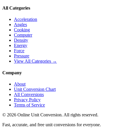
All Categories
Acceleration
Angles
Cooking
Computer
Density
Energy
Force
Pressure
View All Categories →
Company
About
Unit Conversion Chart
All Conversions
Privacy Policy
Terms of Service
©
2026
Online Unit Conversion. All rights reserved.
Fast, accurate, and free unit conversions for everyone.