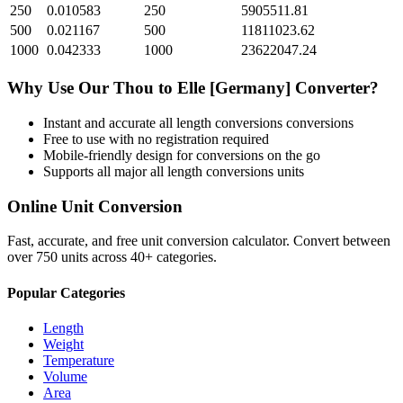
250
0.010583
250
5905511.81
500
0.021167
500
11811023.62
1000
0.042333
1000
23622047.24
Why Use Our
Thou
to
Elle [Germany]
Converter?
Instant and accurate
all length conversions
conversions
Free to use with no registration required
Mobile-friendly design for conversions on the go
Supports all major
all length conversions
units
Online Unit Conversion
Fast, accurate, and free unit conversion calculator. Convert between
over 750 units across 40+ categories.
Popular Categories
Length
Weight
Temperature
Volume
Area