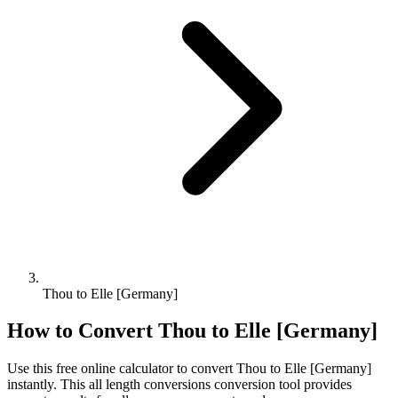
Thou to Elle [Germany]
How to Convert
Thou
to
Elle [Germany]
Use this free online calculator to convert
Thou
to
Elle [Germany]
instantly. This
all length conversions
conversion tool provides