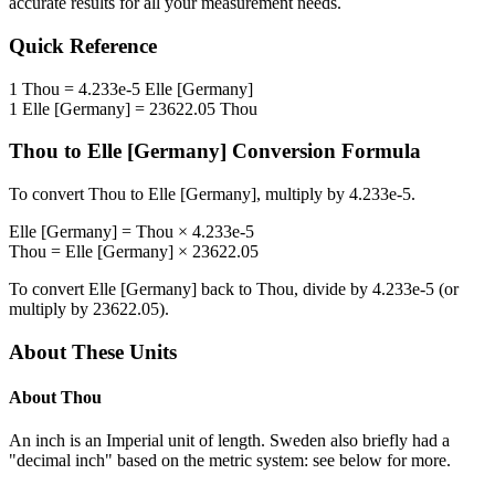
accurate results for all your measurement needs.
Quick Reference
1
Thou
=
4.233e-5
Elle [Germany]
1
Elle [Germany]
=
23622.05
Thou
Thou
to
Elle [Germany]
Conversion Formula
To convert
Thou
to
Elle [Germany]
, multiply by
4.233e-5
.
Elle [Germany]
=
Thou
×
4.233e-5
Thou
=
Elle [Germany]
×
23622.05
To convert
Elle [Germany]
back to
Thou
, divide by
4.233e-5
(or
multiply by
23622.05
).
About These Units
About
Thou
An inch is an Imperial unit of length. Sweden also briefly had a
"decimal inch" based on the metric system: see below for more.