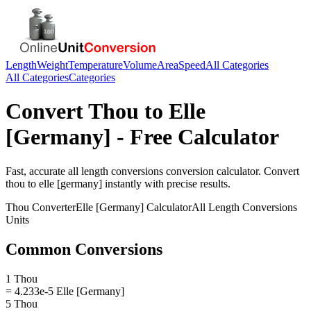
Length
Weight
Temperature
Volume
Area
Speed
All Categories
All Categories
Categories
Convert
Thou
to
Elle
[Germany]
- Free Calculator
Fast, accurate
all length conversions
conversion calculator. Convert
thou
to
elle [germany]
instantly with precise results.
Thou
Converter
Elle [Germany]
Calculator
All Length Conversions
Units
Common Conversions
1 Thou
= 4.233e-5 Elle [Germany]
5 Thou