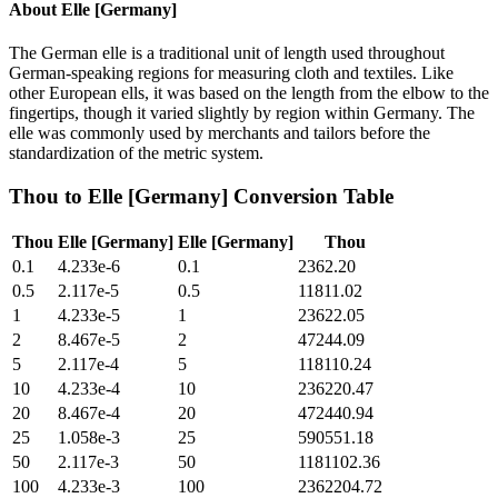
About
Elle [Germany]
The German elle is a traditional unit of length used throughout
German-speaking regions for measuring cloth and textiles. Like
other European ells, it was based on the length from the elbow to the
fingertips, though it varied slightly by region within Germany. The
elle was commonly used by merchants and tailors before the
standardization of the metric system.
Thou
to
Elle [Germany]
Conversion Table
Thou
Elle [Germany]
Elle [Germany]
Thou
0.1
4.233e-6
0.1
2362.20
0.5
2.117e-5
0.5
11811.02
1
4.233e-5
1
23622.05
2
8.467e-5
2
47244.09
5
2.117e-4
5
118110.24
10
4.233e-4
10
236220.47
20
8.467e-4
20
472440.94
25
1.058e-3
25
590551.18
50
2.117e-3
50
1181102.36
100
4.233e-3
100
2362204.72