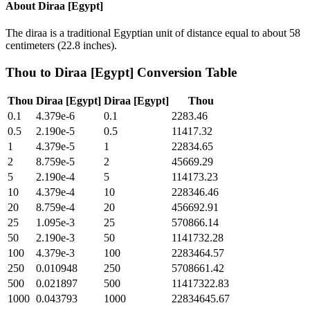
About
Diraa [Egypt]
The diraa is a traditional Egyptian unit of distance equal to about 58
centimeters (22.8 inches).
Thou
to
Diraa [Egypt]
Conversion Table
Thou
Diraa [Egypt]
Diraa [Egypt]
Thou
0.1
4.379e-6
0.1
2283.46
0.5
2.190e-5
0.5
11417.32
1
4.379e-5
1
22834.65
2
8.759e-5
2
45669.29
5
2.190e-4
5
114173.23
10
4.379e-4
10
228346.46
20
8.759e-4
20
456692.91
25
1.095e-3
25
570866.14
50
2.190e-3
50
1141732.28
100
4.379e-3
100
2283464.57
250
0.010948
250
5708661.42
500
0.021897
500
11417322.83
1000
0.043793
1000
22834645.67