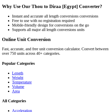
Why Use Our
Thou
to
Diraa [Egypt]
Converter?
Instant and accurate
all length conversions
conversions
Free to use with no registration required
Mobile-friendly design for conversions on the go
Supports all major
all length conversions
units
Online Unit Conversion
Fast, accurate, and free unit conversion calculator. Convert between
over 750 units across 40+ categories.
Popular Categories
Length
Weight
Temperature
Volume
Area
All Categories
Acceleration