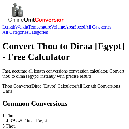
Length
Weight
Temperature
Volume
Area
Speed
All Categories
All Categories
Categories
Convert
Thou
to
Diraa [Egypt]
- Free Calculator
Fast, accurate
all length conversions
conversion calculator. Convert
thou
to
diraa [egypt]
instantly with precise results.
Thou
Converter
Diraa [Egypt]
Calculator
All Length Conversions
Units
Common Conversions
1 Thou
= 4.379e-5 Diraa [Egypt]
5 Thou