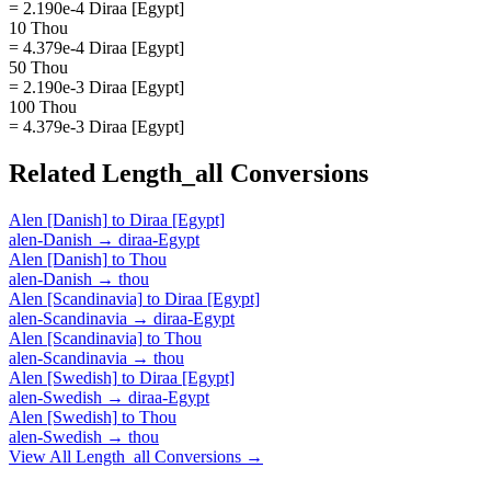
= 2.190e-4 Diraa [Egypt]
10 Thou
= 4.379e-4 Diraa [Egypt]
50 Thou
= 2.190e-3 Diraa [Egypt]
100 Thou
= 4.379e-3 Diraa [Egypt]
Related
Length_all
Conversions
Alen [Danish]
to
Diraa [Egypt]
alen-Danish
→
diraa-Egypt
Alen [Danish]
to
Thou
alen-Danish
→
thou
Alen [Scandinavia]
to
Diraa [Egypt]
alen-Scandinavia
→
diraa-Egypt
Alen [Scandinavia]
to
Thou
alen-Scandinavia
→
thou
Alen [Swedish]
to
Diraa [Egypt]
alen-Swedish
→
diraa-Egypt
Alen [Swedish]
to
Thou
alen-Swedish
→
thou
View All
Length_all
Conversions →