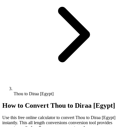
Thou to Diraa [Egypt]
How to Convert
Thou
to
Diraa [Egypt]
Use this free online calculator to convert
Thou
to
Diraa [Egypt]
instantly. This
all length conversions
conversion tool provides