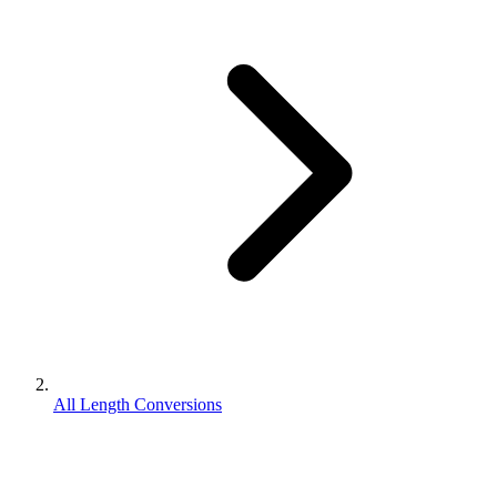
All Length Conversions