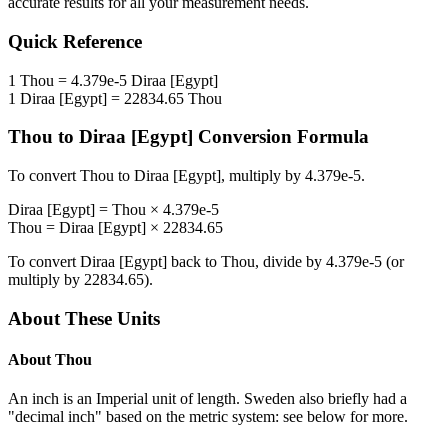
accurate results for all your measurement needs.
Quick Reference
1
Thou
=
4.379e-5
Diraa [Egypt]
1
Diraa [Egypt]
=
22834.65
Thou
Thou
to
Diraa [Egypt]
Conversion Formula
To convert
Thou
to
Diraa [Egypt]
, multiply by
4.379e-5
.
Diraa [Egypt]
=
Thou
×
4.379e-5
Thou
=
Diraa [Egypt]
×
22834.65
To convert
Diraa [Egypt]
back to
Thou
, divide by
4.379e-5
(or
multiply by
22834.65
).
About These Units
About
Thou
An inch is an Imperial unit of length. Sweden also briefly had a
"decimal inch" based on the metric system: see below for more.