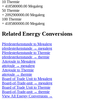
10 Thermie
= 418580000.00 Megalerg
50 Thermie
= 2092900000.00 Megalerg
100 Thermie
= 4185800000.00 Megalerg
Related
Energy
Conversions
Pferdesterkenstunde
to
Megalerg
pferdesterkenstunde
→
megalerg
Pferdesterkenstunde
to
Thermie
pferdesterkenstunde
→
thermie
Attojoule
to
Megalerg
attojoule
→
megalerg
Attojoule
to
Thermie
attojoule
→
thermie
Board of Trade Unit
to
Megalerg
Board-of-Trade-unit
→
megalerg
Board of Trade Unit
to
Thermie
Board-of-Trade-unit
→
thermie
View All
Energy
Conversions →