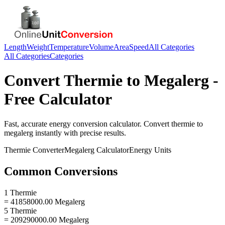
Length
Weight
Temperature
Volume
Area
Speed
All Categories
All Categories
Categories
Convert
Thermie
to
Megalerg
-
Free Calculator
Fast, accurate
energy
conversion calculator. Convert
thermie
to
megalerg
instantly with precise results.
Thermie
Converter
Megalerg
Calculator
Energy
Units
Common Conversions
1 Thermie
= 41858000.00 Megalerg
5 Thermie
= 209290000.00 Megalerg