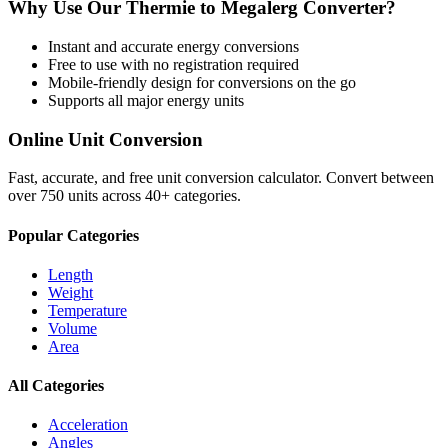
Why Use Our
Thermie
to
Megalerg
Converter?
Instant and accurate
energy
conversions
Free to use with no registration required
Mobile-friendly design for conversions on the go
Supports all major
energy
units
Online Unit Conversion
Fast, accurate, and free unit conversion calculator. Convert between
over 750 units across 40+ categories.
Popular Categories
Length
Weight
Temperature
Volume
Area
All Categories
Acceleration
Angles