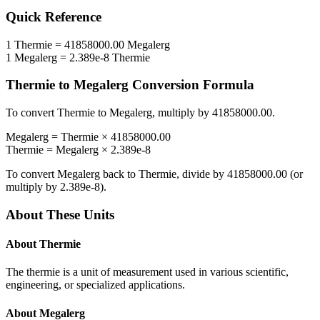
Quick Reference
1
Thermie
=
41858000.00
Megalerg
1
Megalerg
=
2.389e-8
Thermie
Thermie
to
Megalerg
Conversion Formula
To convert
Thermie
to
Megalerg
, multiply by
41858000.00
.
Megalerg
=
Thermie
×
41858000.00
Thermie
=
Megalerg
×
2.389e-8
To convert
Megalerg
back to
Thermie
, divide by
41858000.00
(or
multiply by
2.389e-8
).
About These Units
About
Thermie
The thermie is a unit of measurement used in various scientific,
engineering, or specialized applications.
About
Megalerg