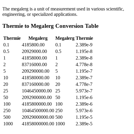
The megalerg is a unit of measurement used in various scientific,
engineering, or specialized applications.
Thermie
to
Megalerg
Conversion Table
Thermie
Megalerg
Megalerg
Thermie
0.1
4185800.00
0.1
2.389e-9
0.5
20929000.00
0.5
1.195e-8
1
41858000.00
1
2.389e-8
2
83716000.00
2
4.778e-8
5
209290000.00
5
1.195e-7
10
418580000.00
10
2.389e-7
20
837160000.00
20
4.778e-7
25
1046450000.00
25
5.973e-7
50
2092900000.00
50
1.195e-6
100
4185800000.00
100
2.389e-6
250
10464500000.00
250
5.973e-6
500
20929000000.00
500
1.195e-5
1000
41858000000.00
1000
2.389e-5