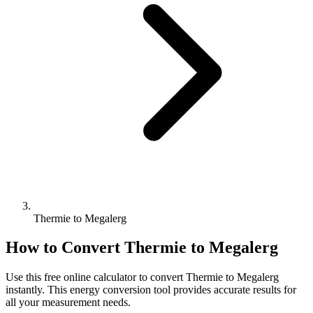
Thermie to Megalerg
How to Convert
Thermie
to
Megalerg
Use this free online calculator to convert
Thermie
to
Megalerg
instantly. This
energy
conversion tool provides accurate results for
all your measurement needs.