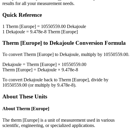
results for all your measurement needs.
Quick Reference
1
Therm [Europe]
=
10550559.00
Dekajoule
1
Dekajoule
=
9.478e-8
Therm [Europe]
Therm [Europe]
to
Dekajoule
Conversion Formula
To convert
Therm [Europe]
to
Dekajoule
, multiply by
10550559.00
.
Dekajoule
=
Therm [Europe]
×
10550559.00
Therm [Europe]
=
Dekajoule
×
9.478e-8
To convert
Dekajoule
back to
Therm [Europe]
, divide by
10550559.00
(or multiply by
9.478e-8
).
About These Units
About
Therm [Europe]
The therm [Europe] is a unit of measurement used in various
scientific, engineering, or specialized applications.