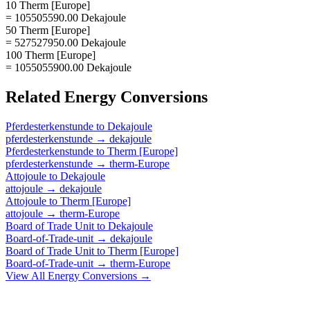
10 Therm [Europe]
= 105505590.00 Dekajoule
50 Therm [Europe]
= 527527950.00 Dekajoule
100 Therm [Europe]
= 1055055900.00 Dekajoule
Related
Energy
Conversions
Pferdesterkenstunde
to
Dekajoule
pferdesterkenstunde
→
dekajoule
Pferdesterkenstunde
to
Therm [Europe]
pferdesterkenstunde
→
therm-Europe
Attojoule
to
Dekajoule
attojoule
→
dekajoule
Attojoule
to
Therm [Europe]
attojoule
→
therm-Europe
Board of Trade Unit
to
Dekajoule
Board-of-Trade-unit
→
dekajoule
Board of Trade Unit
to
Therm [Europe]
Board-of-Trade-unit
→
therm-Europe
View All
Energy
Conversions →