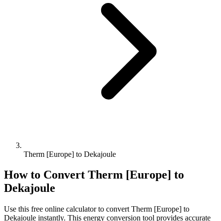
Therm [Europe] to Dekajoule
How to Convert
Therm [Europe]
to
Dekajoule
Use this free online calculator to convert
Therm [Europe]
to
Dekajoule
instantly. This
energy
conversion tool provides accurate