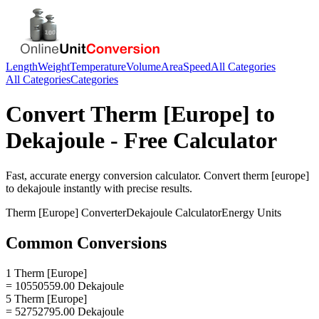
Length
Weight
Temperature
Volume
Area
Speed
All Categories
All Categories
Categories
Convert
Therm [Europe]
to
Dekajoule
- Free Calculator
Fast, accurate
energy
conversion calculator. Convert
therm [europe]
to
dekajoule
instantly with precise results.
Therm [Europe]
Converter
Dekajoule
Calculator
Energy
Units
Common Conversions
1 Therm [Europe]
= 10550559.00 Dekajoule
5 Therm [Europe]
= 52752795.00 Dekajoule