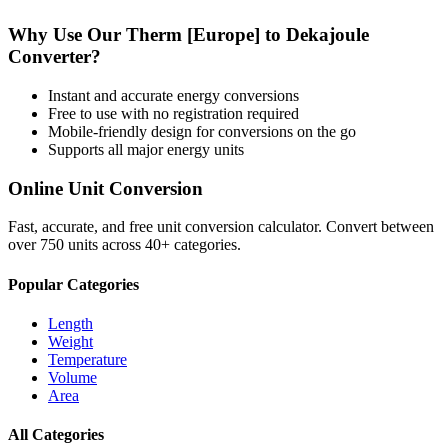
Why Use Our
Therm [Europe]
to
Dekajoule
Converter?
Instant and accurate
energy
conversions
Free to use with no registration required
Mobile-friendly design for conversions on the go
Supports all major
energy
units
Online Unit Conversion
Fast, accurate, and free unit conversion calculator. Convert between
over 750 units across 40+ categories.
Popular Categories
Length
Weight
Temperature
Volume
Area
All Categories