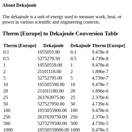
About
Dekajoule
The dekajoule is a unit of energy used to measure work, heat, or
power in various scientific and engineering contexts.
Therm [Europe]
to
Dekajoule
Conversion Table
Therm [Europe]
Dekajoule
Dekajoule
Therm [Europe]
0.1
1055055.90
0.1
9.478e-9
0.5
5275279.50
0.5
4.739e-8
1
10550559.00
1
9.478e-8
2
21101118.00
2
1.896e-7
5
52752795.00
5
4.739e-7
10
105505590.00
10
9.478e-7
20
211011180.00
20
1.896e-6
25
263763975.00
25
2.370e-6
50
527527950.00
50
4.739e-6
100
1055055900.00
100
9.478e-6
250
2637639750.00
250
2.370e-5
500
5275279500.00
500
4.739e-5
1000
10550559000.00
1000
9.478e-5