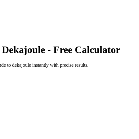
o
Dekajoule
- Free Calculator
nde
to
dekajoule
instantly with precise results.