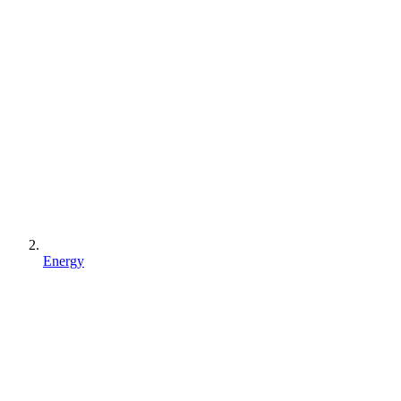
Energy