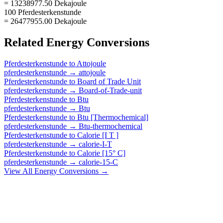
= 13238977.50 Dekajoule
100 Pferdesterkenstunde
= 26477955.00 Dekajoule
Related
Energy
Conversions
Pferdesterkenstunde
to
Attojoule
pferdesterkenstunde
→
attojoule
Pferdesterkenstunde
to
Board of Trade Unit
pferdesterkenstunde
→
Board-of-Trade-unit
Pferdesterkenstunde
to
Btu
pferdesterkenstunde
→
Btu
Pferdesterkenstunde
to
Btu [Thermochemical]
pferdesterkenstunde
→
Btu-thermochemical
Pferdesterkenstunde
to
Calorie [I T ]
pferdesterkenstunde
→
calorie-I-T
Pferdesterkenstunde
to
Calorie [15° C]
pferdesterkenstunde
→
calorie-15-C
View All
Energy
Conversions →