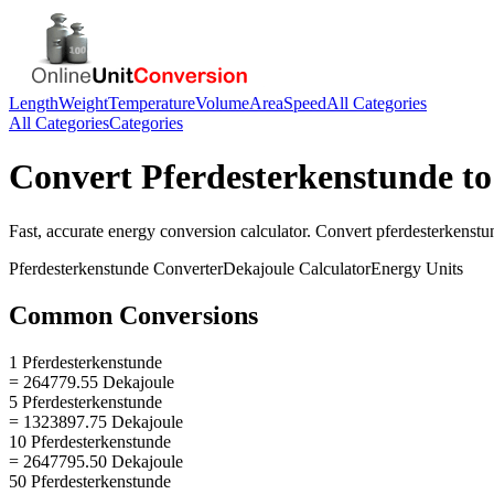
Length
Weight
Temperature
Volume
Area
Speed
All Categories
All Categories
Categories
Convert
Pferdesterkenstunde
t
Fast, accurate
energy
conversion calculator. Convert
pferdesterkenstu
Pferdesterkenstunde
Converter
Dekajoule
Calculator
Energy
Units
Common Conversions
1 Pferdesterkenstunde
= 264779.55 Dekajoule
5 Pferdesterkenstunde
= 1323897.75 Dekajoule
10 Pferdesterkenstunde
= 2647795.50 Dekajoule
50 Pferdesterkenstunde