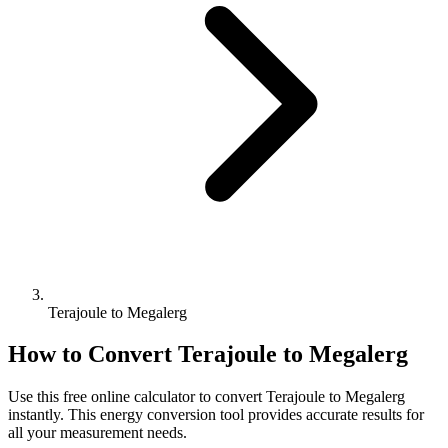
Terajoule to Megalerg
How to Convert
Terajoule
to
Megalerg
Use this free online calculator to convert
Terajoule
to
Megalerg
instantly. This
energy
conversion tool provides accurate results for
all your measurement needs.