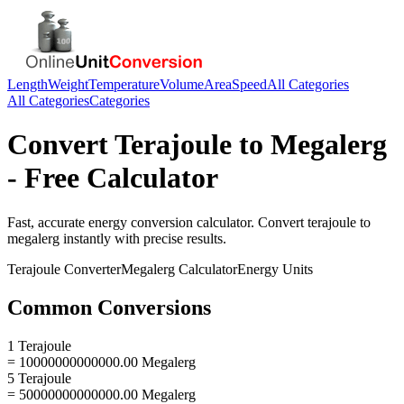
Length
Weight
Temperature
Volume
Area
Speed
All Categories
All Categories
Categories
Convert
Terajoule
to
Megalerg
- Free Calculator
Fast, accurate
energy
conversion calculator. Convert
terajoule
to
megalerg
instantly with precise results.
Terajoule
Converter
Megalerg
Calculator
Energy
Units
Common Conversions
1 Terajoule
= 10000000000000.00 Megalerg
5 Terajoule
= 50000000000000.00 Megalerg