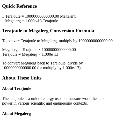
Quick Reference
1
Terajoule
=
10000000000000.00
Megalerg
1
Megalerg
=
1.000e-13
Terajoule
Terajoule
to
Megalerg
Conversion Formula
To convert
Terajoule
to
Megalerg
, multiply by
10000000000000.00
.
Megalerg
=
Terajoule
×
10000000000000.00
Terajoule
=
Megalerg
×
1.000e-13
To convert
Megalerg
back to
Terajoule
, divide by
10000000000000.00
(or multiply by
1.000e-13
).
About These Units
About
Terajoule
The terajoule is a unit of energy used to measure work, heat, or
power in various scientific and engineering contexts.
About
Megalerg