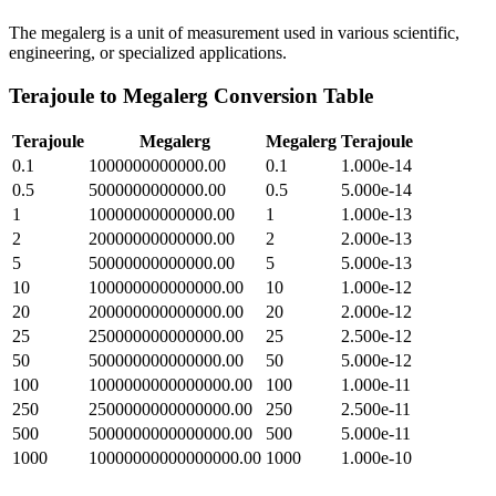
The megalerg is a unit of measurement used in various scientific,
engineering, or specialized applications.
Terajoule
to
Megalerg
Conversion Table
Terajoule
Megalerg
Megalerg
Terajoule
0.1
1000000000000.00
0.1
1.000e-14
0.5
5000000000000.00
0.5
5.000e-14
1
10000000000000.00
1
1.000e-13
2
20000000000000.00
2
2.000e-13
5
50000000000000.00
5
5.000e-13
10
100000000000000.00
10
1.000e-12
20
200000000000000.00
20
2.000e-12
25
250000000000000.00
25
2.500e-12
50
500000000000000.00
50
5.000e-12
100
1000000000000000.00
100
1.000e-11
250
2500000000000000.00
250
2.500e-11
500
5000000000000000.00
500
5.000e-11
1000
10000000000000000.00
1000
1.000e-10