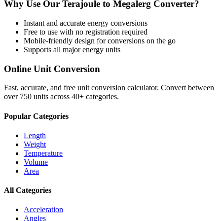
Why Use Our
Terajoule
to
Megalerg
Converter?
Instant and accurate
energy
conversions
Free to use with no registration required
Mobile-friendly design for conversions on the go
Supports all major
energy
units
Online Unit Conversion
Fast, accurate, and free unit conversion calculator. Convert between
over 750 units across 40+ categories.
Popular Categories
Length
Weight
Temperature
Volume
Area
All Categories
Acceleration
Angles