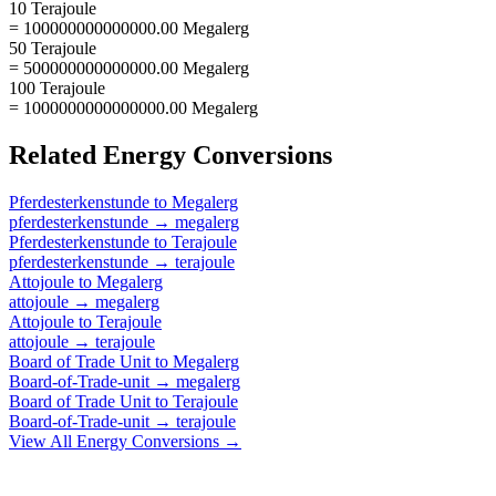
10 Terajoule
= 100000000000000.00 Megalerg
50 Terajoule
= 500000000000000.00 Megalerg
100 Terajoule
= 1000000000000000.00 Megalerg
Related
Energy
Conversions
Pferdesterkenstunde
to
Megalerg
pferdesterkenstunde
→
megalerg
Pferdesterkenstunde
to
Terajoule
pferdesterkenstunde
→
terajoule
Attojoule
to
Megalerg
attojoule
→
megalerg
Attojoule
to
Terajoule
attojoule
→
terajoule
Board of Trade Unit
to
Megalerg
Board-of-Trade-unit
→
megalerg
Board of Trade Unit
to
Terajoule
Board-of-Trade-unit
→
terajoule
View All
Energy
Conversions →