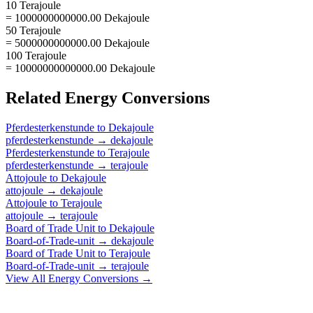
10 Terajoule
= 1000000000000.00 Dekajoule
50 Terajoule
= 5000000000000.00 Dekajoule
100 Terajoule
= 10000000000000.00 Dekajoule
Related
Energy
Conversions
Pferdesterkenstunde
to
Dekajoule
pferdesterkenstunde
→
dekajoule
Pferdesterkenstunde
to
Terajoule
pferdesterkenstunde
→
terajoule
Attojoule
to
Dekajoule
attojoule
→
dekajoule
Attojoule
to
Terajoule
attojoule
→
terajoule
Board of Trade Unit
to
Dekajoule
Board-of-Trade-unit
→
dekajoule
Board of Trade Unit
to
Terajoule
Board-of-Trade-unit
→
terajoule
View All
Energy
Conversions →