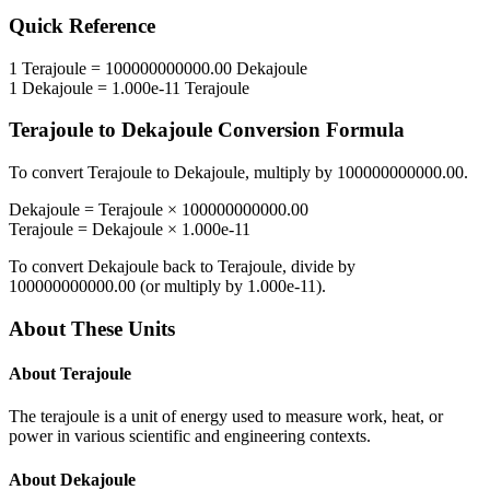
Quick Reference
1
Terajoule
=
100000000000.00
Dekajoule
1
Dekajoule
=
1.000e-11
Terajoule
Terajoule
to
Dekajoule
Conversion Formula
To convert
Terajoule
to
Dekajoule
, multiply by
100000000000.00
.
Dekajoule
=
Terajoule
×
100000000000.00
Terajoule
=
Dekajoule
×
1.000e-11
To convert
Dekajoule
back to
Terajoule
, divide by
100000000000.00
(or multiply by
1.000e-11
).
About These Units
About
Terajoule
The terajoule is a unit of energy used to measure work, heat, or
power in various scientific and engineering contexts.
About
Dekajoule