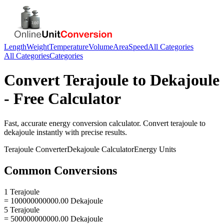
Length
Weight
Temperature
Volume
Area
Speed
All Categories
All Categories
Categories
Convert
Terajoule
to
Dekajoule
- Free Calculator
Fast, accurate
energy
conversion calculator. Convert
terajoule
to
dekajoule
instantly with precise results.
Terajoule
Converter
Dekajoule
Calculator
Energy
Units
Common Conversions
1 Terajoule
= 100000000000.00 Dekajoule
5 Terajoule
= 500000000000.00 Dekajoule