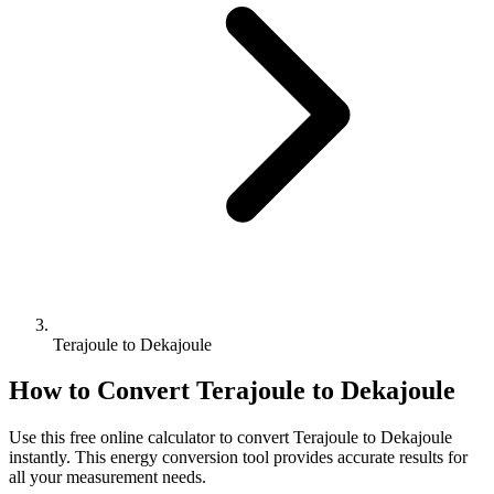
Terajoule to Dekajoule
How to Convert
Terajoule
to
Dekajoule
Use this free online calculator to convert
Terajoule
to
Dekajoule
instantly. This
energy
conversion tool provides accurate results for
all your measurement needs.