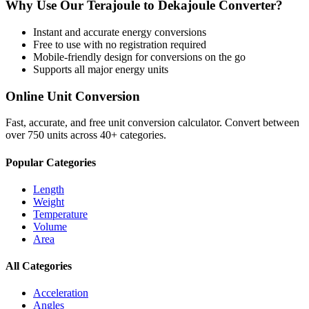
Why Use Our
Terajoule
to
Dekajoule
Converter?
Instant and accurate
energy
conversions
Free to use with no registration required
Mobile-friendly design for conversions on the go
Supports all major
energy
units
Online Unit Conversion
Fast, accurate, and free unit conversion calculator. Convert between
over 750 units across 40+ categories.
Popular Categories
Length
Weight
Temperature
Volume
Area
All Categories
Acceleration
Angles