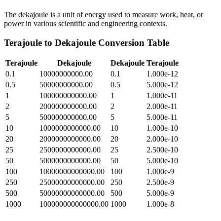
The dekajoule is a unit of energy used to measure work, heat, or
power in various scientific and engineering contexts.
Terajoule
to
Dekajoule
Conversion Table
Terajoule
Dekajoule
Dekajoule
Terajoule
0.1
10000000000.00
0.1
1.000e-12
0.5
50000000000.00
0.5
5.000e-12
1
100000000000.00
1
1.000e-11
2
200000000000.00
2
2.000e-11
5
500000000000.00
5
5.000e-11
10
1000000000000.00
10
1.000e-10
20
2000000000000.00
20
2.000e-10
25
2500000000000.00
25
2.500e-10
50
5000000000000.00
50
5.000e-10
100
10000000000000.00
100
1.000e-9
250
25000000000000.00
250
2.500e-9
500
50000000000000.00
500
5.000e-9
1000
100000000000000.00
1000
1.000e-8