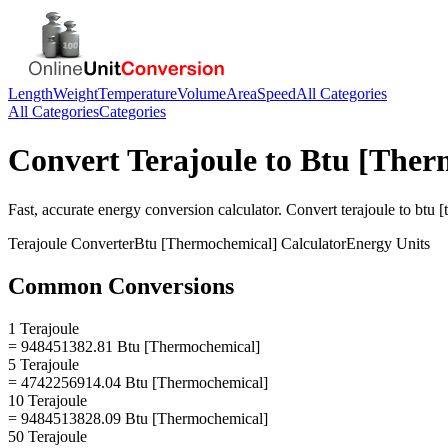
Length
Weight
Temperature
Volume
Area
Speed
All Categories
All Categories
Categories
Convert
Terajoule
to
Btu [Ther
Fast, accurate
energy
conversion calculator. Convert
terajoule
to
btu 
Terajoule
Converter
Btu [Thermochemical]
Calculator
Energy
Units
Common Conversions
1 Terajoule
= 948451382.81 Btu [Thermochemical]
5 Terajoule
= 4742256914.04 Btu [Thermochemical]
10 Terajoule
= 9484513828.09 Btu [Thermochemical]
50 Terajoule