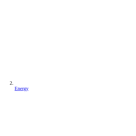
Energy