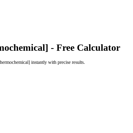
mochemical]
- Free Calculator
[thermochemical]
instantly with precise results.