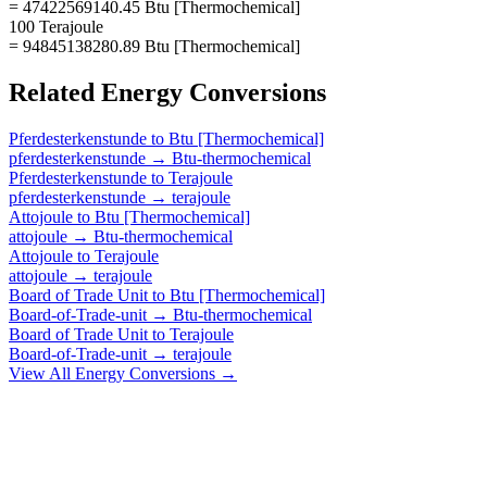
= 47422569140.45 Btu [Thermochemical]
100 Terajoule
= 94845138280.89 Btu [Thermochemical]
Related
Energy
Conversions
Pferdesterkenstunde
to
Btu [Thermochemical]
pferdesterkenstunde
→
Btu-thermochemical
Pferdesterkenstunde
to
Terajoule
pferdesterkenstunde
→
terajoule
Attojoule
to
Btu [Thermochemical]
attojoule
→
Btu-thermochemical
Attojoule
to
Terajoule
attojoule
→
terajoule
Board of Trade Unit
to
Btu [Thermochemical]
Board-of-Trade-unit
→
Btu-thermochemical
Board of Trade Unit
to
Terajoule
Board-of-Trade-unit
→
terajoule
View All
Energy
Conversions →