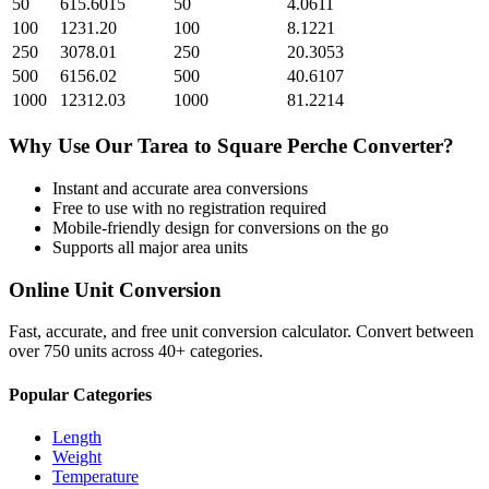
50
615.6015
50
4.0611
100
1231.20
100
8.1221
250
3078.01
250
20.3053
500
6156.02
500
40.6107
1000
12312.03
1000
81.2214
Why Use Our
Tarea
to
Square Perche
Converter?
Instant and accurate
area
conversions
Free to use with no registration required
Mobile-friendly design for conversions on the go
Supports all major
area
units
Online Unit Conversion
Fast, accurate, and free unit conversion calculator. Convert between
over 750 units across 40+ categories.
Popular Categories
Length
Weight
Temperature