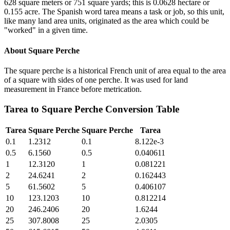
628 square meters or 751 square yards; this is 0.0628 hectare or
0.155 acre. The Spanish word tarea means a task or job, so this unit,
like many land area units, originated as the area which could be
"worked" in a given time.
About
Square Perche
The square perche is a historical French unit of area equal to the area
of a square with sides of one perche. It was used for land
measurement in France before metrication.
Tarea
to
Square Perche
Conversion Table
Tarea
Square Perche
Square Perche
Tarea
0.1
1.2312
0.1
8.122e-3
0.5
6.1560
0.5
0.040611
1
12.3120
1
0.081221
2
24.6241
2
0.162443
5
61.5602
5
0.406107
10
123.1203
10
0.812214
20
246.2406
20
1.6244
25
307.8008
25
2.0305