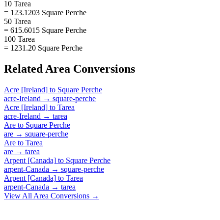
10 Tarea
= 123.1203 Square Perche
50 Tarea
= 615.6015 Square Perche
100 Tarea
= 1231.20 Square Perche
Related
Area
Conversions
Acre [Ireland]
to
Square Perche
acre-Ireland
→
square-perche
Acre [Ireland]
to
Tarea
acre-Ireland
→
tarea
Are
to
Square Perche
are
→
square-perche
Are
to
Tarea
are
→
tarea
Arpent [Canada]
to
Square Perche
arpent-Canada
→
square-perche
Arpent [Canada]
to
Tarea
arpent-Canada
→
tarea
View All
Area
Conversions →