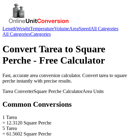
Length
Weight
Temperature
Volume
Area
Speed
All Categories
All Categories
Categories
Convert
Tarea
to
Square
Perche
- Free Calculator
Fast, accurate
area
conversion calculator. Convert
tarea
to
square
perche
instantly with precise results.
Tarea
Converter
Square Perche
Calculator
Area
Units
Common Conversions
1 Tarea
= 12.3120 Square Perche
5 Tarea
= 61.5602 Square Perche