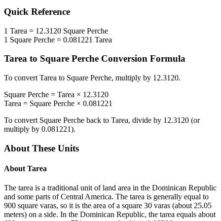
Quick Reference
1
Tarea
=
12.3120
Square Perche
1
Square Perche
=
0.081221
Tarea
Tarea
to
Square Perche
Conversion Formula
To convert
Tarea
to
Square Perche
, multiply by
12.3120
.
Square Perche
=
Tarea
×
12.3120
Tarea
=
Square Perche
×
0.081221
To convert
Square Perche
back to
Tarea
, divide by
12.3120
(or
multiply by
0.081221
).
About These Units
About
Tarea
The tarea is a traditional unit of land area in the Dominican Republic
and some parts of Central America. The tarea is generally equal to
900 square varas, so it is the area of a square 30 varas (about 25.05
meters) on a side. In the Dominican Republic, the tarea equals about