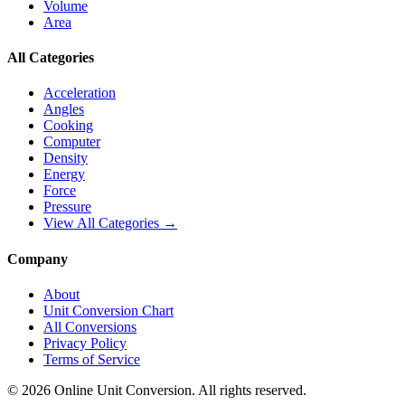
Volume
Area
All Categories
Acceleration
Angles
Cooking
Computer
Density
Energy
Force
Pressure
View All Categories →
Company
About
Unit Conversion Chart
All Conversions
Privacy Policy
Terms of Service
©
2026
Online Unit Conversion. All rights reserved.