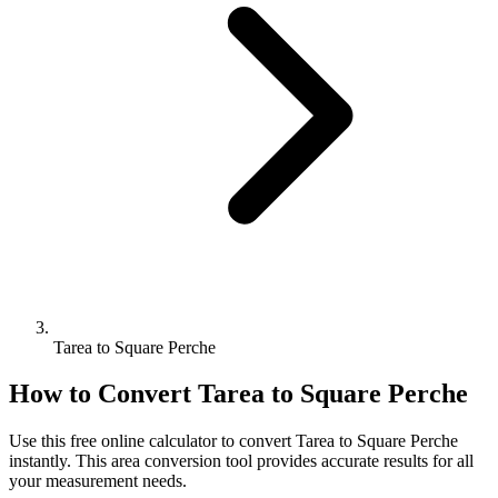
Tarea to Square Perche
How to Convert
Tarea
to
Square Perche
Use this free online calculator to convert
Tarea
to
Square Perche
instantly. This
area
conversion tool provides accurate results for all
your measurement needs.