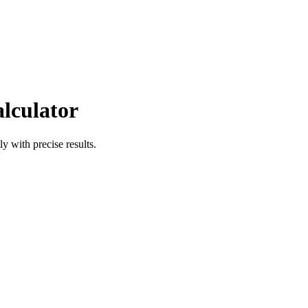
alculator
ly with precise results.