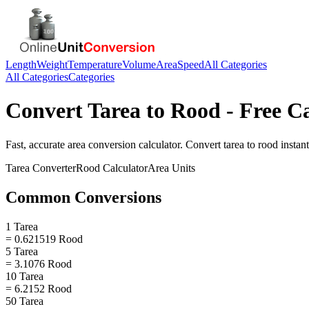
Length
Weight
Temperature
Volume
Area
Speed
All Categories
All Categories
Categories
Convert
Tarea
to
Rood
- Free C
Fast, accurate
area
conversion calculator. Convert
tarea
to
rood
instant
Tarea
Converter
Rood
Calculator
Area
Units
Common Conversions
1 Tarea
= 0.621519 Rood
5 Tarea
= 3.1076 Rood
10 Tarea
= 6.2152 Rood
50 Tarea