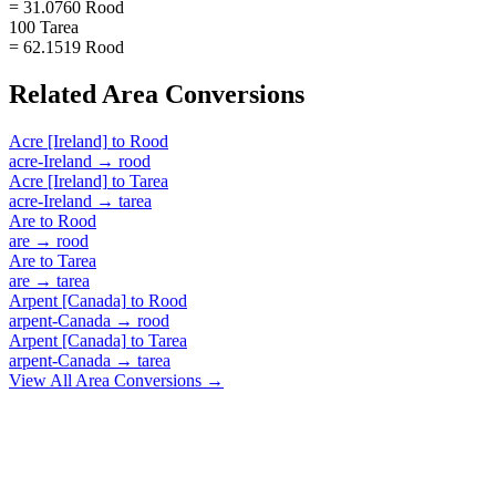
= 31.0760 Rood
100 Tarea
= 62.1519 Rood
Related
Area
Conversions
Acre [Ireland]
to
Rood
acre-Ireland
→
rood
Acre [Ireland]
to
Tarea
acre-Ireland
→
tarea
Are
to
Rood
are
→
rood
Are
to
Tarea
are
→
tarea
Arpent [Canada]
to
Rood
arpent-Canada
→
rood
Arpent [Canada]
to
Tarea
arpent-Canada
→
tarea
View All
Area
Conversions →