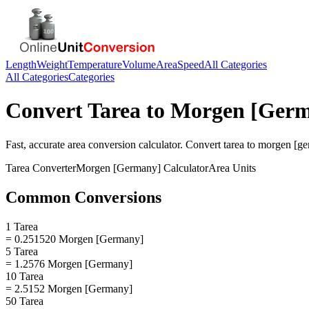
Length
Weight
Temperature
Volume
Area
Speed
All Categories
All Categories
Categories
Convert
Tarea
to
Morgen [Germ
Fast, accurate
area
conversion calculator. Convert
tarea
to
morgen [ge
Tarea
Converter
Morgen [Germany]
Calculator
Area
Units
Common Conversions
1 Tarea
= 0.251520 Morgen [Germany]
5 Tarea
= 1.2576 Morgen [Germany]
10 Tarea
= 2.5152 Morgen [Germany]
50 Tarea