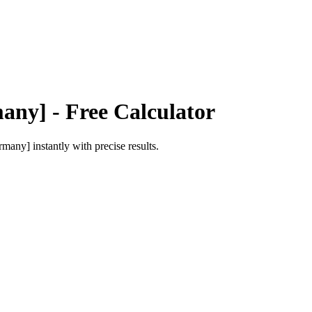
any]
- Free Calculator
rmany]
instantly with precise results.