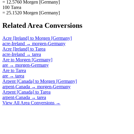
= 12.5760 Morgen [Germany]
100 Tarea
= 25.1520 Morgen [Germany]
Related
Area
Conversions
Acre [Ireland]
to
Morgen [Germany]
acre-Ireland
→
morgen-Germany
Acre [Ireland]
to
Tarea
acre-Ireland
→
tarea
Are
to
Morgen [Germany]
are
→
morgen-Germany
Are
to
Tarea
are
→
tarea
Arpent [Canada]
to
Morgen [Germany]
arpent-Canada
→
morgen-Germany
Arpent [Canada]
to
Tarea
arpent-Canada
→
tarea
View All
Area
Conversions →