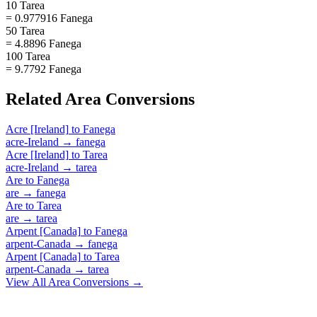
10 Tarea
= 0.977916 Fanega
50 Tarea
= 4.8896 Fanega
100 Tarea
= 9.7792 Fanega
Related
Area
Conversions
Acre [Ireland]
to
Fanega
acre-Ireland
→
fanega
Acre [Ireland]
to
Tarea
acre-Ireland
→
tarea
Are
to
Fanega
are
→
fanega
Are
to
Tarea
are
→
tarea
Arpent [Canada]
to
Fanega
arpent-Canada
→
fanega
Arpent [Canada]
to
Tarea
arpent-Canada
→
tarea
View All
Area
Conversions →