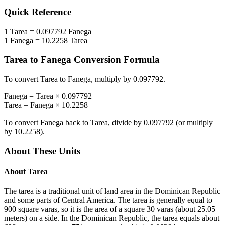
Quick Reference
1
Tarea
=
0.097792
Fanega
1
Fanega
=
10.2258
Tarea
Tarea
to
Fanega
Conversion Formula
To convert
Tarea
to
Fanega
, multiply by
0.097792
.
Fanega
=
Tarea
×
0.097792
Tarea
=
Fanega
×
10.2258
To convert
Fanega
back to
Tarea
, divide by
0.097792
(or multiply
by
10.2258
).
About These Units
About
Tarea
The tarea is a traditional unit of land area in the Dominican Republic
and some parts of Central America. The tarea is generally equal to
900 square varas, so it is the area of a square 30 varas (about 25.05
meters) on a side. In the Dominican Republic, the tarea equals about