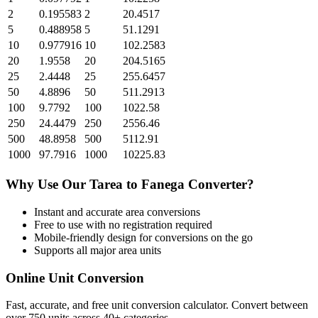
2
0.195583
2
20.4517
5
0.488958
5
51.1291
10
0.977916
10
102.2583
20
1.9558
20
204.5165
25
2.4448
25
255.6457
50
4.8896
50
511.2913
100
9.7792
100
1022.58
250
24.4479
250
2556.46
500
48.8958
500
5112.91
1000
97.7916
1000
10225.83
Why Use Our
Tarea
to
Fanega
Converter?
Instant and accurate
area
conversions
Free to use with no registration required
Mobile-friendly design for conversions on the go
Supports all major
area
units
Online Unit Conversion
Fast, accurate, and free unit conversion calculator. Convert between
over 750 units across 40+ categories.