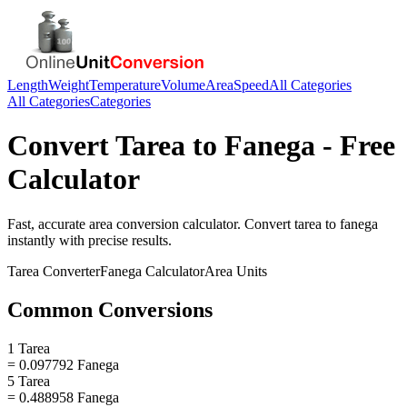
Length
Weight
Temperature
Volume
Area
Speed
All Categories
All Categories
Categories
Convert
Tarea
to
Fanega
- Free
Calculator
Fast, accurate
area
conversion calculator. Convert
tarea
to
fanega
instantly with precise results.
Tarea
Converter
Fanega
Calculator
Area
Units
Common Conversions
1 Tarea
= 0.097792 Fanega
5 Tarea
= 0.488958 Fanega