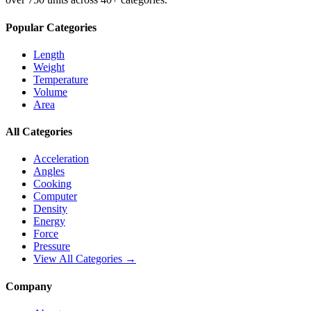
Popular Categories
Length
Weight
Temperature
Volume
Area
All Categories
Acceleration
Angles
Cooking
Computer
Density
Energy
Force
Pressure
View All Categories →
Company