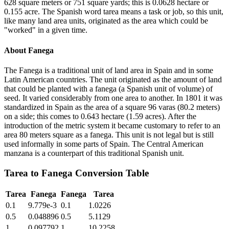
628 square meters or 751 square yards; this is 0.0628 hectare or
0.155 acre. The Spanish word tarea means a task or job, so this unit,
like many land area units, originated as the area which could be
"worked" in a given time.
About
Fanega
The Fanega is a traditional unit of land area in Spain and in some
Latin American countries. The unit originated as the amount of land
that could be planted with a fanega (a Spanish unit of volume) of
seed. It varied considerably from one area to another. In 1801 it was
standardized in Spain as the area of a square 96 varas (80.2 meters)
on a side; this comes to 0.643 hectare (1.59 acres). After the
introduction of the metric system it became customary to refer to an
area 80 meters square as a fanega. This unit is not legal but is still
used informally in some parts of Spain. The Central American
manzana is a counterpart of this traditional Spanish unit.
Tarea
to
Fanega
Conversion Table
Tarea
Fanega
Fanega
Tarea
0.1
9.779e-3
0.1
1.0226
0.5
0.048896
0.5
5.1129
1
0.097792
1
10.2258