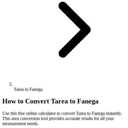
Tarea to Fanega
How to Convert
Tarea
to
Fanega
Use this free online calculator to convert
Tarea
to
Fanega
instantly.
This
area
conversion tool provides accurate results for all your
measurement needs.