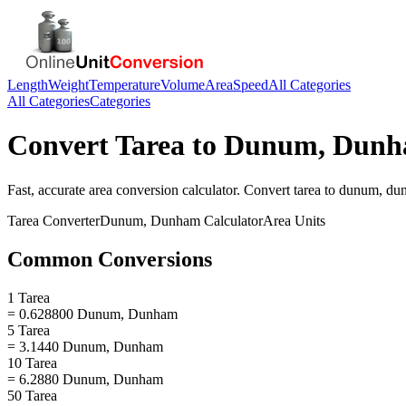
Length
Weight
Temperature
Volume
Area
Speed
All Categories
All Categories
Categories
Convert
Tarea
to
Dunum, Dun
Fast, accurate
area
conversion calculator. Convert
tarea
to
dunum, du
Tarea
Converter
Dunum, Dunham
Calculator
Area
Units
Common Conversions
1 Tarea
= 0.628800 Dunum, Dunham
5 Tarea
= 3.1440 Dunum, Dunham
10 Tarea
= 6.2880 Dunum, Dunham
50 Tarea