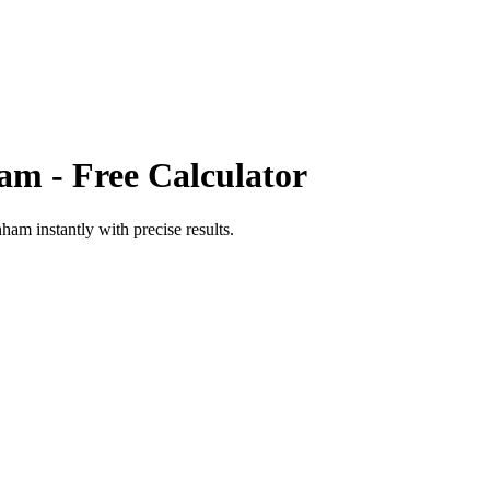
ham
- Free Calculator
nham
instantly with precise results.