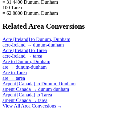
= 31.4400 Dunum, Dunham
100 Tarea
= 62.8800 Dunum, Dunham
Related
Area
Conversions
Acre [Ireland]
to
Dunum, Dunham
acre-Ireland
→
dunum-dunham
Acre [Ireland]
to
Tarea
acre-Ireland
→
tarea
Are
to
Dunum, Dunham
are
→
dunum-dunham
Are
to
Tarea
are
→
tarea
Arpent [Canada]
to
Dunum, Dunham
arpent-Canada
→
dunum-dunham
Arpent [Canada]
to
Tarea
arpent-Canada
→
tarea
View All
Area
Conversions →