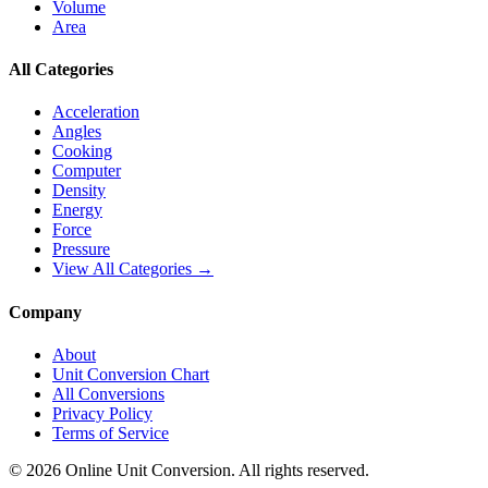
Volume
Area
All Categories
Acceleration
Angles
Cooking
Computer
Density
Energy
Force
Pressure
View All Categories →
Company
About
Unit Conversion Chart
All Conversions
Privacy Policy
Terms of Service
©
2026
Online Unit Conversion. All rights reserved.