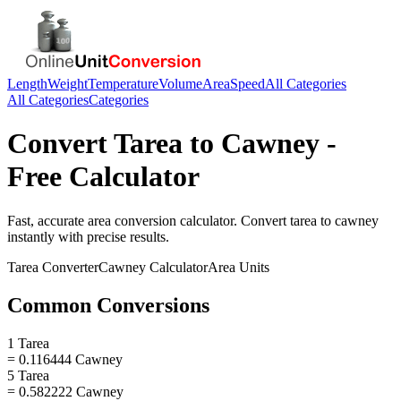
Length
Weight
Temperature
Volume
Area
Speed
All Categories
All Categories
Categories
Convert
Tarea
to
Cawney
-
Free Calculator
Fast, accurate
area
conversion calculator. Convert
tarea
to
cawney
instantly with precise results.
Tarea
Converter
Cawney
Calculator
Area
Units
Common Conversions
1 Tarea
= 0.116444 Cawney
5 Tarea
= 0.582222 Cawney