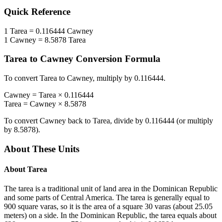
Quick Reference
1
Tarea
=
0.116444
Cawney
1
Cawney
=
8.5878
Tarea
Tarea
to
Cawney
Conversion Formula
To convert
Tarea
to
Cawney
, multiply by
0.116444
.
Cawney
=
Tarea
×
0.116444
Tarea
=
Cawney
×
8.5878
To convert
Cawney
back to
Tarea
, divide by
0.116444
(or multiply
by
8.5878
).
About These Units
About
Tarea
The tarea is a traditional unit of land area in the Dominican Republic
and some parts of Central America. The tarea is generally equal to
900 square varas, so it is the area of a square 30 varas (about 25.05
meters) on a side. In the Dominican Republic, the tarea equals about