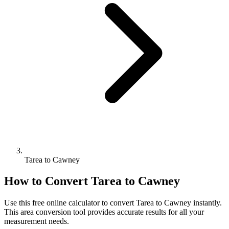
Tarea to Cawney
How to Convert
Tarea
to
Cawney
Use this free online calculator to convert
Tarea
to
Cawney
instantly.
This
area
conversion tool provides accurate results for all your
measurement needs.