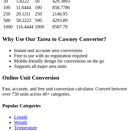
50
5.8222
50
429.3893
100
11.6444
100
858.7786
250
29.1111
250
2146.95
500
58.2222
500
4293.89
1000
116.4444
1000
8587.79
Why Use Our
Tarea
to
Cawney
Converter?
Instant and accurate
area
conversions
Free to use with no registration required
Mobile-friendly design for conversions on the go
Supports all major
area
units
Online Unit Conversion
Fast, accurate, and free unit conversion calculator. Convert between
over 750 units across 40+ categories.
Popular Categories
Length
Weight
Temperature