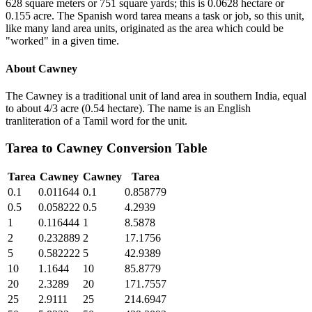
628 square meters or 751 square yards; this is 0.0628 hectare or
0.155 acre. The Spanish word tarea means a task or job, so this unit,
like many land area units, originated as the area which could be
"worked" in a given time.
About
Cawney
The Cawney is a traditional unit of land area in southern India, equal
to about 4/3 acre (0.54 hectare). The name is an English
tranliteration of a Tamil word for the unit.
Tarea
to
Cawney
Conversion Table
Tarea
Cawney
Cawney
Tarea
0.1
0.011644
0.1
0.858779
0.5
0.058222
0.5
4.2939
1
0.116444
1
8.5878
2
0.232889
2
17.1756
5
0.582222
5
42.9389
10
1.1644
10
85.8779
20
2.3289
20
171.7557
25
2.9111
25
214.6947