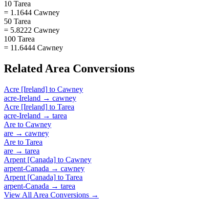
10 Tarea
= 1.1644 Cawney
50 Tarea
= 5.8222 Cawney
100 Tarea
= 11.6444 Cawney
Related
Area
Conversions
Acre [Ireland]
to
Cawney
acre-Ireland
→
cawney
Acre [Ireland]
to
Tarea
acre-Ireland
→
tarea
Are
to
Cawney
are
→
cawney
Are
to
Tarea
are
→
tarea
Arpent [Canada]
to
Cawney
arpent-Canada
→
cawney
Arpent [Canada]
to
Tarea
arpent-Canada
→
tarea
View All
Area
Conversions →