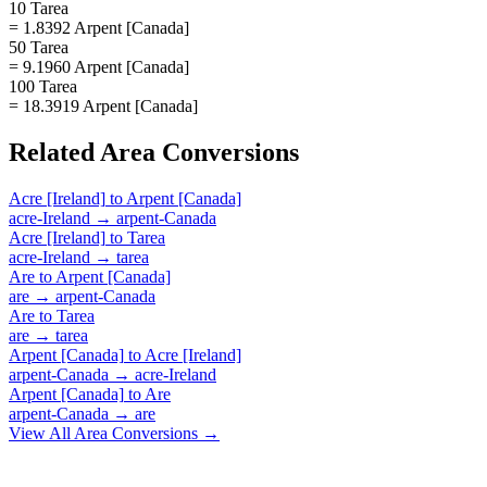
10 Tarea
= 1.8392 Arpent [Canada]
50 Tarea
= 9.1960 Arpent [Canada]
100 Tarea
= 18.3919 Arpent [Canada]
Related
Area
Conversions
Acre [Ireland]
to
Arpent [Canada]
acre-Ireland
→
arpent-Canada
Acre [Ireland]
to
Tarea
acre-Ireland
→
tarea
Are
to
Arpent [Canada]
are
→
arpent-Canada
Are
to
Tarea
are
→
tarea
Arpent [Canada]
to
Acre [Ireland]
arpent-Canada
→
acre-Ireland
Arpent [Canada]
to
Are
arpent-Canada
→
are
View All
Area
Conversions →