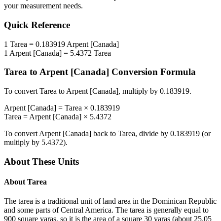
your measurement needs.
Quick Reference
1
Tarea
=
0.183919
Arpent [Canada]
1
Arpent [Canada]
=
5.4372
Tarea
Tarea
to
Arpent [Canada]
Conversion Formula
To convert
Tarea
to
Arpent [Canada]
, multiply by
0.183919
.
Arpent [Canada]
=
Tarea
×
0.183919
Tarea
=
Arpent [Canada]
×
5.4372
To convert
Arpent [Canada]
back to
Tarea
, divide by
0.183919
(or
multiply by
5.4372
).
About These Units
About
Tarea
The tarea is a traditional unit of land area in the Dominican Republic
and some parts of Central America. The tarea is generally equal to
900 square varas, so it is the area of a square 30 varas (about 25.05