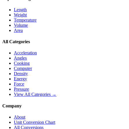
Length
Weight
Temperature
Volume
Area
All Categories
Acceleration
Angles
Cooking
Computer
Density
Energy
Force
Pressure
View All Categories →
Company
About
Unit Conversion Chart
All Conversions