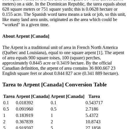
meters) on a side. In the Dominican Republic, the tarea equals about
628 square meters or 751 square yards; this is 0.0628 hectare or
0.155 acre. The Spanish word tarea means a task or job, so this unit,
like many land area units, originated as the area which could be
"worked" in a given time.
About
Arpent [Canada]
The Arpent is a traditional unit of area in French North America
(Québec and Louisiana), equal to one square arpent [1]. The arpent
of area equals 900 square toises, 100 (square) perches,
approximately 0.8445 acre or 0.3419 hectare. By the official
Canadian definition, the arpent of area contains 36 800.667 23
English square feet or about 0.844 827 acre (0.341 889 hectare).
Tarea
to
Arpent [Canada]
Conversion Table
Tarea
Arpent [Canada]
Arpent [Canada]
Tarea
0.1
0.018392
0.1
0.543717
0.5
0.091960
0.5
2.7186
1
0.183919
1
5.4372
2
0.367839
2
10.8743
5
0.919597
5
27.1858