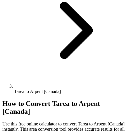
Tarea to Arpent [Canada]
How to Convert
Tarea
to
Arpent
[Canada]
Use this free online calculator to convert
Tarea
to
Arpent [Canada]
instantly. This
area
conversion tool provides accurate results for all