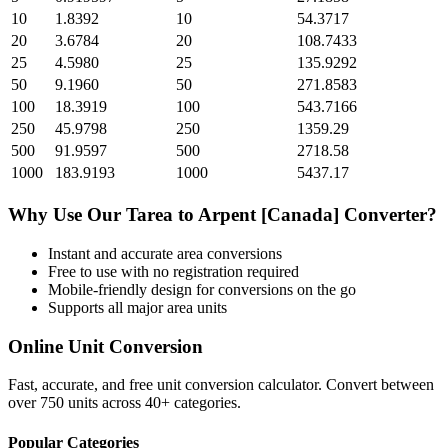
10
1.8392
10
54.3717
20
3.6784
20
108.7433
25
4.5980
25
135.9292
50
9.1960
50
271.8583
100
18.3919
100
543.7166
250
45.9798
250
1359.29
500
91.9597
500
2718.58
1000
183.9193
1000
5437.17
Why Use Our
Tarea
to
Arpent [Canada]
Converter?
Instant and accurate
area
conversions
Free to use with no registration required
Mobile-friendly design for conversions on the go
Supports all major
area
units
Online Unit Conversion
Fast, accurate, and free unit conversion calculator. Convert between
over 750 units across 40+ categories.
Popular Categories