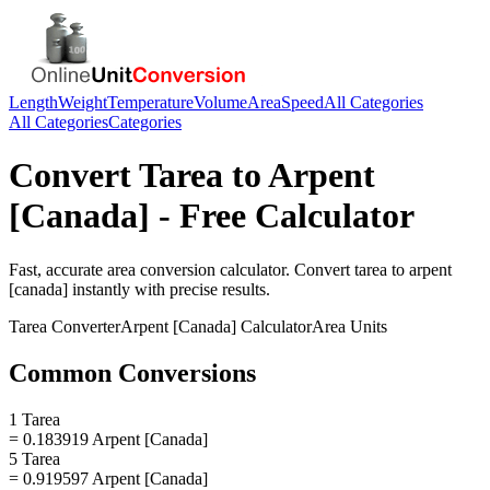
Length
Weight
Temperature
Volume
Area
Speed
All Categories
All Categories
Categories
Convert
Tarea
to
Arpent
[Canada]
- Free Calculator
Fast, accurate
area
conversion calculator. Convert
tarea
to
arpent
[canada]
instantly with precise results.
Tarea
Converter
Arpent [Canada]
Calculator
Area
Units
Common Conversions
1 Tarea
= 0.183919 Arpent [Canada]
5 Tarea
= 0.919597 Arpent [Canada]