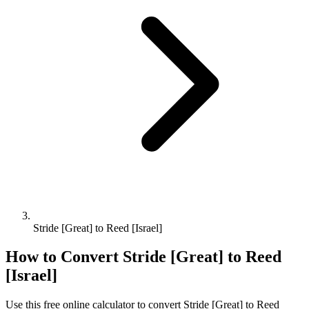
Stride [Great] to Reed [Israel]
How to Convert
Stride [Great]
to
Reed
[Israel]
Use this free online calculator to convert
Stride [Great]
to
Reed