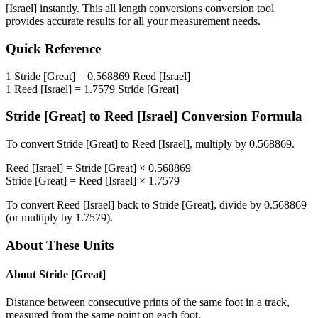
[Israel]
instantly. This
all length conversions
conversion tool
provides accurate results for all your measurement needs.
Quick Reference
1
Stride [Great]
=
0.568869
Reed [Israel]
1
Reed [Israel]
=
1.7579
Stride [Great]
Stride [Great]
to
Reed [Israel]
Conversion Formula
To convert
Stride [Great]
to
Reed [Israel]
, multiply by
0.568869
.
Reed [Israel]
=
Stride [Great]
×
0.568869
Stride [Great]
=
Reed [Israel]
×
1.7579
To convert
Reed [Israel]
back to
Stride [Great]
, divide by
0.568869
(or multiply by
1.7579
).
About These Units
About
Stride [Great]
Distance between consecutive prints of the same foot in a track,
measured from the same point on each foot.