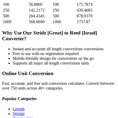
100
56.8869
100
175.7874
250
142.2172
250
439.4685
500
284.4345
500
878.9370
1000
568.8690
1000
1757.87
Why Use Our
Stride [Great]
to
Reed [Israel]
Converter?
Instant and accurate
all length conversions
conversions
Free to use with no registration required
Mobile-friendly design for conversions on the go
Supports all major
all length conversions
units
Online Unit Conversion
Fast, accurate, and free unit conversion calculator. Convert between
over 750 units across 40+ categories.
Popular Categories
Length
Weight