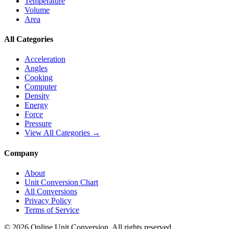
Temperature
Volume
Area
All Categories
Acceleration
Angles
Cooking
Computer
Density
Energy
Force
Pressure
View All Categories →
Company
About
Unit Conversion Chart
All Conversions
Privacy Policy
Terms of Service
©
2026
Online Unit Conversion. All rights reserved.