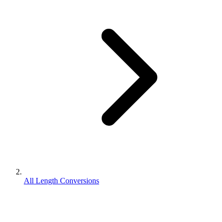
All Length Conversions