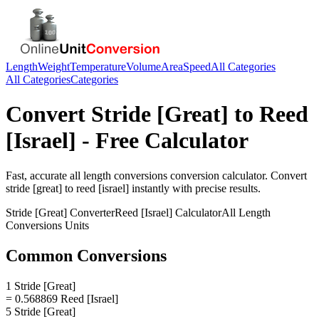
Length
Weight
Temperature
Volume
Area
Speed
All Categories
All Categories
Categories
Convert
Stride [Great]
to
Reed
[Israel]
- Free Calculator
Fast, accurate
all length conversions
conversion calculator. Convert
stride [great]
to
reed [israel]
instantly with precise results.
Stride [Great]
Converter
Reed [Israel]
Calculator
All Length
Conversions
Units
Common Conversions
1 Stride [Great]
= 0.568869 Reed [Israel]
5 Stride [Great]