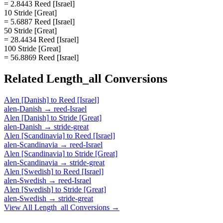
= 2.8443 Reed [Israel]
10 Stride [Great]
= 5.6887 Reed [Israel]
50 Stride [Great]
= 28.4434 Reed [Israel]
100 Stride [Great]
= 56.8869 Reed [Israel]
Related
Length_all
Conversions
Alen [Danish]
to
Reed [Israel]
alen-Danish
→
reed-Israel
Alen [Danish]
to
Stride [Great]
alen-Danish
→
stride-great
Alen [Scandinavia]
to
Reed [Israel]
alen-Scandinavia
→
reed-Israel
Alen [Scandinavia]
to
Stride [Great]
alen-Scandinavia
→
stride-great
Alen [Swedish]
to
Reed [Israel]
alen-Swedish
→
reed-Israel
Alen [Swedish]
to
Stride [Great]
alen-Swedish
→
stride-great
View All
Length_all
Conversions →