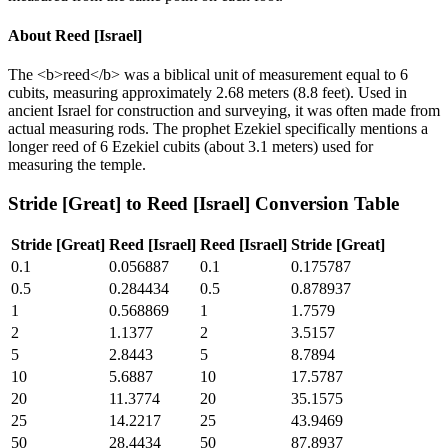
About
Reed [Israel]
The <b>reed</b> was a biblical unit of measurement equal to 6
cubits, measuring approximately 2.68 meters (8.8 feet). Used in
ancient Israel for construction and surveying, it was often made from
actual measuring rods. The prophet Ezekiel specifically mentions a
longer reed of 6 Ezekiel cubits (about 3.1 meters) used for
measuring the temple.
Stride [Great]
to
Reed [Israel]
Conversion Table
Stride [Great]
Reed [Israel]
Reed [Israel]
Stride [Great]
0.1
0.056887
0.1
0.175787
0.5
0.284434
0.5
0.878937
1
0.568869
1
1.7579
2
1.1377
2
3.5157
5
2.8443
5
8.7894
10
5.6887
10
17.5787
20
11.3774
20
35.1575
25
14.2217
25
43.9469
50
28.4434
50
87.8937